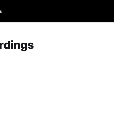
Us
rdings