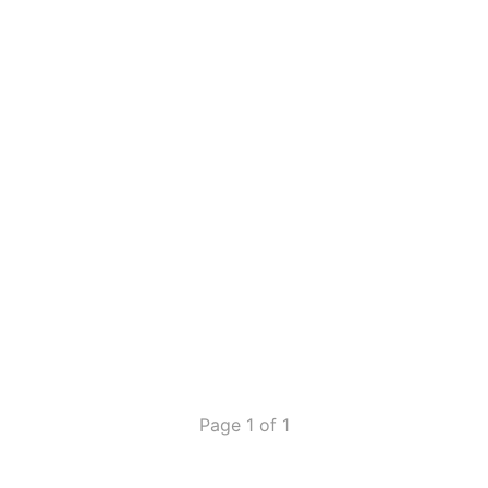
Page 1 of 1