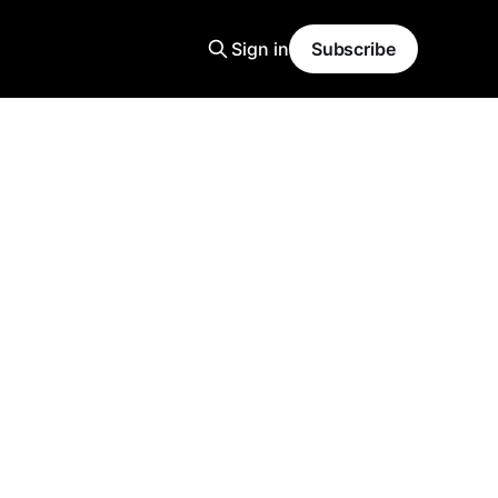
Sign in
Subscribe