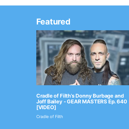
Featured
Ep. 2202
Cradle of Filth’s Donny Burbage and
Joff Bailey - GEAR MASTERS Ep. 640
[VIDEO]
Cradle of Filth