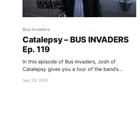
Bus Invaders
Catalepsy – BUS INVADERS
Ep. 119
In this episode of Bus Invaders, Josh of
Catalepsy gives you a tour of the band’s
awesome tour van while in Illinois. You can
Sep 29, 2010
watch the video after the break.