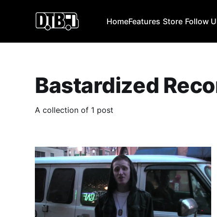
Home
Features
Store
Follow 
Bastardized Reco
A collection of 1 post