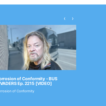
‹
›
rrosion of Conformity - BUS
Dance Gav
NVADERS Ep. 2215 [VIDEO]
GEAR MAS
rrosion of Conformity
Dance Gavin