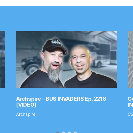
Archspire - BUS INVADERS Ep. 2218
Co
[VIDEO]
I
Archspire
Co