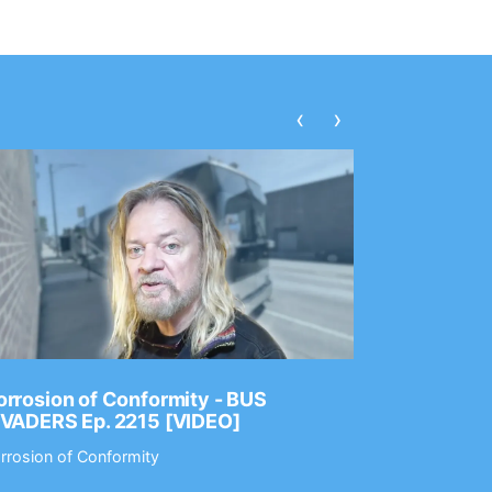
‹
›
rrosion of Conformity - BUS
Dance Gav
NVADERS Ep. 2215 [VIDEO]
GEAR MAS
rrosion of Conformity
Dance Gavin