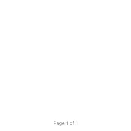
Page 1 of 1