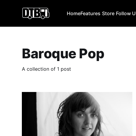
Home
Features
Store
Follow 
Baroque Pop
A collection of 1 post