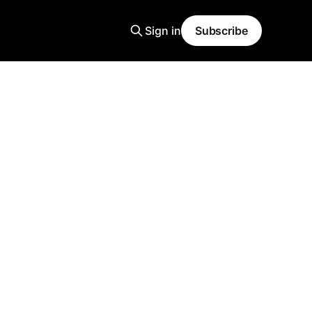
Sign in
Subscribe