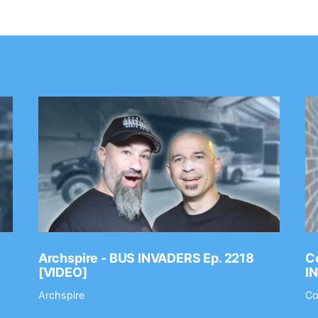
Archspire - BUS INVADERS Ep. 2218
Co
[VIDEO]
I
Archspire
Co