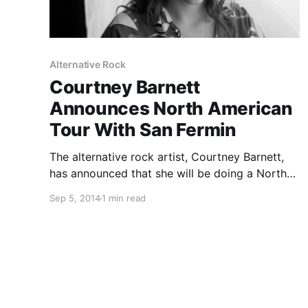
Alternative Rock
Courtney Barnett
Announces North American
Tour With San Fermin
The alternative rock artist, Courtney Barnett,
has announced that she will be doing a North
American tour with San Fermin, this October.
Sep 5, 2014
1 min read
The tour which will also feature Mikhael
Paskalev, on selected dates. You can check out
the dates and…