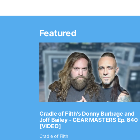
Featured
Ep. 2202
Cradle of Filth’s Donny Burbage and
Joff Bailey - GEAR MASTERS Ep. 640
[VIDEO]
Cradle of Filth