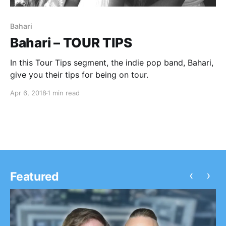
Bahari
Bahari – TOUR TIPS
In this Tour Tips segment, the indie pop band, Bahari,
give you their tips for being on tour.
Apr 6, 2018
1 min read
‹
›
Featured