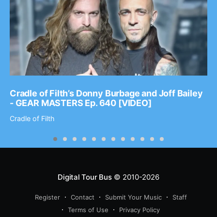
Cradle of Filth’s Donny Burbage and Joff Bailey
- GEAR MASTERS Ep. 640 [VIDEO]
Cradle of Filth
Digital Tour Bus
© 2010-2026
Register
Contact
Submit Your Music
Staff
Terms of Use
Privacy Policy