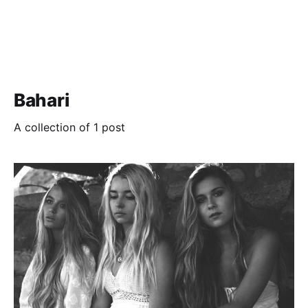
Bahari
A collection of 1 post