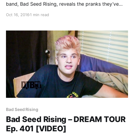
band, Bad Seed Rising, reveals the pranks they’ve
pulled on tour, while on the Vans Warped Tour 2016.
Oct 16, 2016
1 min read
Bad Seed Rising is best known for their songs “Bad
Seed Rising” and…
Bad Seed Rising
Bad Seed Rising – DREAM TOUR
Ep. 401 [VIDEO]