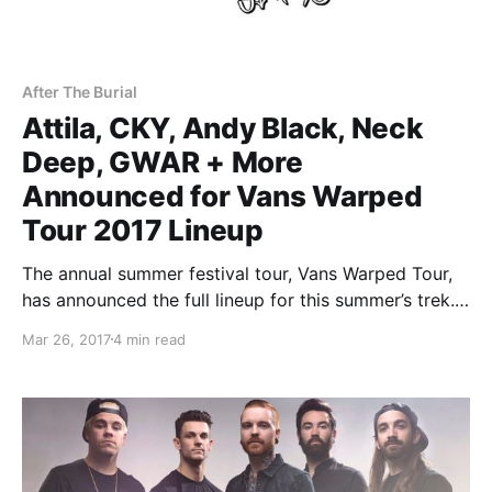
After The Burial
Attila, CKY, Andy Black, Neck
Deep, GWAR + More
Announced for Vans Warped
Tour 2017 Lineup
The annual summer festival tour, Vans Warped Tour,
has announced the full lineup for this summer’s trek.
It will include Atilla, CKY, Andy Black, Neck Deep,
Mar 26, 2017
4 min read
GWAR and many many more.