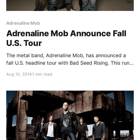
Adrenaline Mob
Adrenaline Mob Announce Fall
U.S. Tour
The metal band, Adrenaline Mob, has announced a
fall U.S. headline tour with Bad Seed Rising. This run
of dates will be in support of band’s album, Men of
Aug 10, 2014
1 min read
Honor. You can check out the dates and details, after
the…