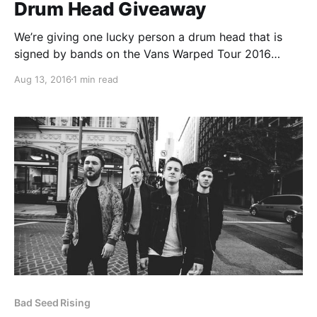
Drum Head Giveaway
We’re giving one lucky person a drum head that is
signed by bands on the Vans Warped Tour 2016
lineup, including: Atreyu, Pepper, Ghost Town,
Aug 13, 2016
1 min read
Emarosa, Vanna and more. You can find out how to
enter, after the break.
Bad Seed Rising