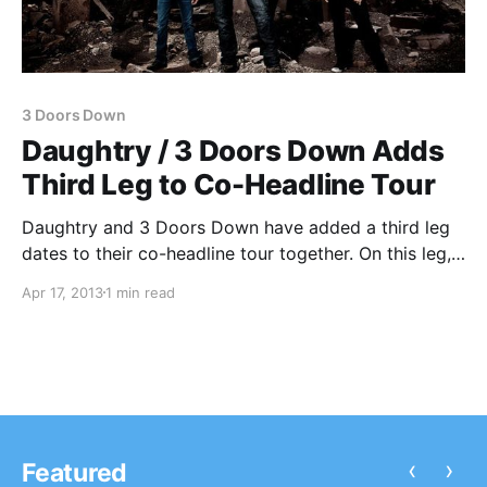
3 Doors Down
Daughtry / 3 Doors Down Adds
Third Leg to Co-Headline Tour
Daughtry and 3 Doors Down have added a third leg
dates to their co-headline tour together. On this leg,
the band’s will be accompanied about special guest,
Apr 17, 2013
1 min read
Halestorm, as well as Bad Seed Rising (opening first
half of tour) and Oleander (opening the second…
‹
›
Featured