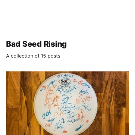
Bad Seed Rising
A collection of 15 posts