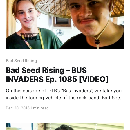
Bad Seed Rising
Bad Seed Rising – BUS
INVADERS Ep. 1085 [VIDEO]
On this episode of DTB’s “Bus Invaders”, we take you
inside the touring vehicle of the rock band, Bad Seed
Rising, while on the Vans Warped Tour 2016. Bad
Dec 30, 2016
1 min read
Seed Rising is best known for their songs “Bad Seed
Rising”…