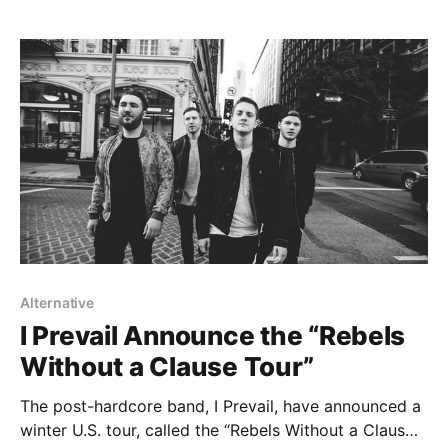
songs “Bad Seed…
Alternative
I Prevail Announce the “Rebels
Without a Clause Tour”
The post-hardcore band, I Prevail, have announced a
winter U.S. tour, called the “Rebels Without a Claus