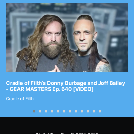
Cradle of Filth’s Donny Burbage and Joff Bailey
- GEAR MASTERS Ep. 640 [VIDEO]
Cradle of Filth