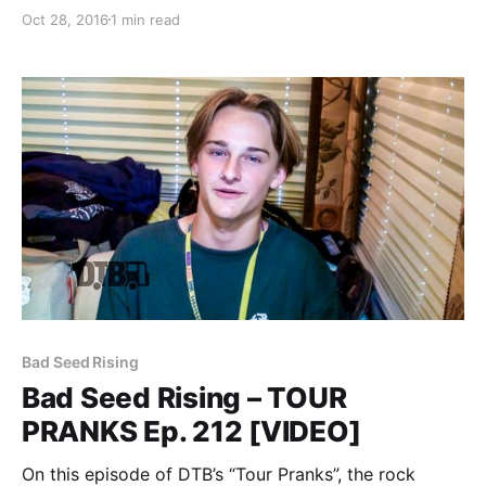
Tour,” for November and December. The tour will be
Oct 28, 2016
1 min read
in support of their new album, Lifelines. Sleepwave,
Hotel Books, and Bad Seed Rising…
Bad Seed Rising
Bad Seed Rising – TOUR
PRANKS Ep. 212 [VIDEO]
On this episode of DTB’s “Tour Pranks”, the rock