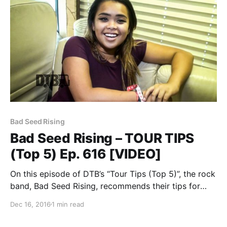
Bad Seed Rising
Bad Seed Rising – TOUR TIPS
(Top 5) Ep. 616 [VIDEO]
On this episode of DTB’s “Tour Tips (Top 5)”, the rock
band, Bad Seed Rising, recommends their tips for
being on tour, while on the Vans Warped Tour 2016.
Dec 16, 2016
1 min read
Bad Seed Rising is best known for their songs “Bad
Seed…