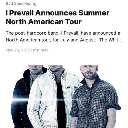
Bad Seed Rising
I Prevail Announces Summer
North American Tour
The post-hardcore band, I Prevail, have announced a
North American tour, for July and August. The White
Noise, My Enemies & I and Bad Seed Rising. You can
May 26, 2016
1 min read
check out the dates, details and poster, after the
break.