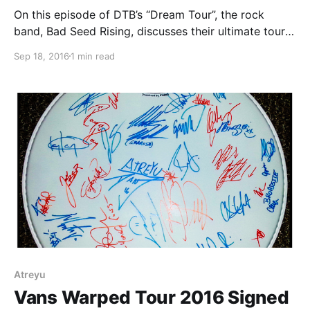
On this episode of DTB’s “Dream Tour”, the rock
band, Bad Seed Rising, discusses their ultimate tour
lineup, while on the Vans Warped Tour 2016. Bad
Sep 18, 2016
1 min read
Seed Rising is best known for their songs “Bad Seed
Rising” and “Wolves At…
Atreyu
Vans Warped Tour 2016 Signed