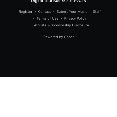
Digital Tour Bus
© 2010-2026
Register
Contact
Submit Your Music
Staff
Terms of Use
Privacy Policy
Affiliate & Sponsorship Disclosure
Powered by Ghost