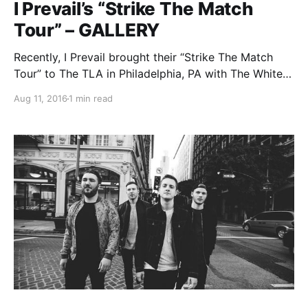
I Prevail’s “Strike The Match
Tour” – GALLERY
Recently, I Prevail brought their “Strike The Match
Tour” to The TLA in Philadelphia, PA with The White
Noise, My Enemies & I and Bad Seed Rising. You can
Aug 11, 2016
1 min read
check out all of our photos, after the break.