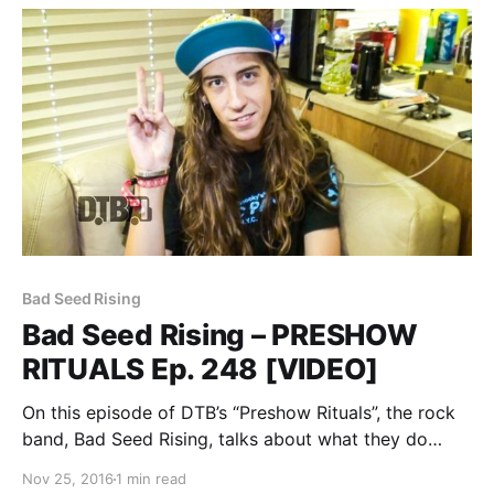
Bad Seed Rising
Bad Seed Rising – PRESHOW
RITUALS Ep. 248 [VIDEO]
On this episode of DTB’s “Preshow Rituals”, the rock
band, Bad Seed Rising, talks about what they do
before taking the stage, while on the Vans Warped
Nov 25, 2016
1 min read
Tour 2016. Bad Seed Rising is best known for their