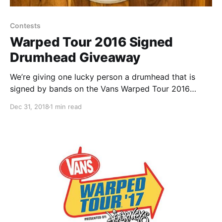
Contests
Warped Tour 2016 Signed
Drumhead Giveaway
We’re giving one lucky person a drumhead that is
signed by bands on the Vans Warped Tour 2016
lineup, including: Atreyu, With Confidence, Pepper,
Dec 31, 2018
1 min read
Young Guns, Emarosa, Vanna and more.