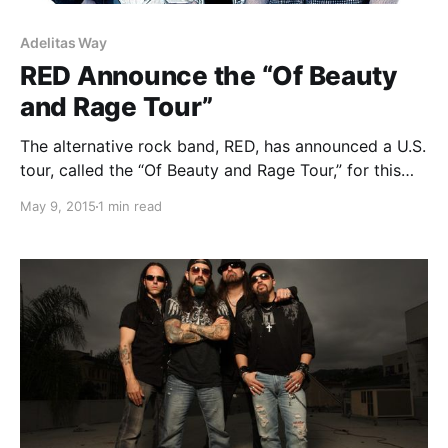
Adelitas Way
RED Announce the “Of Beauty
and Rage Tour”
The alternative rock band, RED, has announced a U.S.
tour, called the “Of Beauty and Rage Tour,” for this
spring/summer. They will be joined by Adelitas Way
May 9, 2015
1 min read
and Bad Seed Rising. You can check out the dates,
details and poster,…