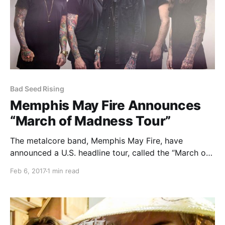
Bad Seed Rising
Memphis May Fire Announces
“March of Madness Tour”
The metalcore band, Memphis May Fire, have
announced a U.S. headline tour, called the “March of
Madness Tour,” for March.
Feb 6, 2017
1 min read