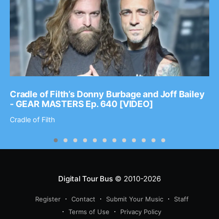
Cradle of Filth’s Donny Burbage and Joff Bailey
- GEAR MASTERS Ep. 640 [VIDEO]
Cradle of Filth
Digital Tour Bus
© 2010-2026
Register
Contact
Submit Your Music
Staff
Terms of Use
Privacy Policy