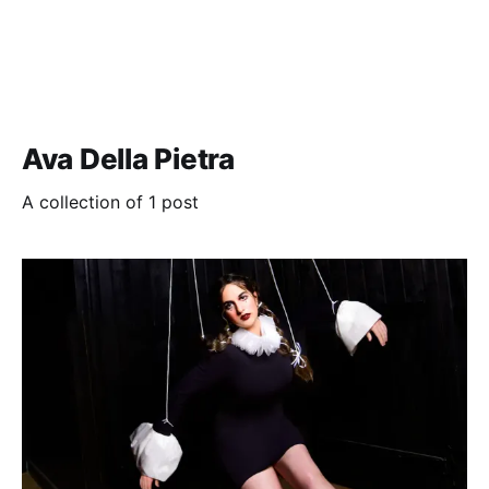
Ava Della Pietra
A collection of 1 post