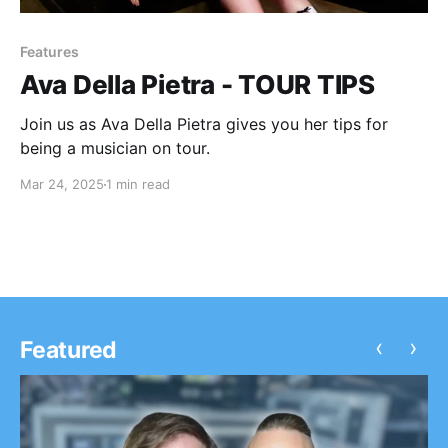
Features
Ava Della Pietra - TOUR TIPS
Join us as Ava Della Pietra gives you her tips for
being a musician on tour.
Mar 24, 2025
1 min read
‹
›
Featured