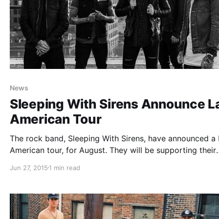
News
Sleeping With Sirens Announce La
American Tour
The rock band, Sleeping With Sirens, have announced a 
American tour, for August. They will be supporting their
newly released album, Madness. You can check out the
Jun 27, 2015
1 min read
dates, details, and poster, after the break.