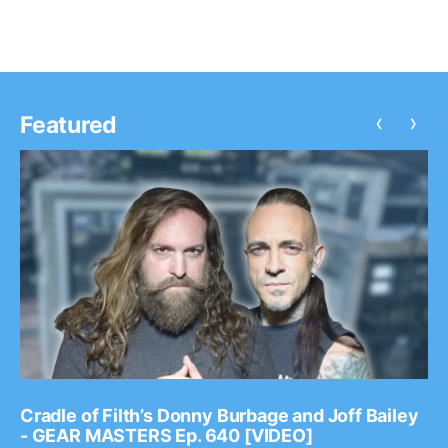
‹
›
Featured
Cradle of Filth’s Donny Burbage and Joff Bailey
- GEAR MASTERS Ep. 640 [VIDEO]