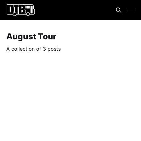
August Tour
A collection of 3 posts