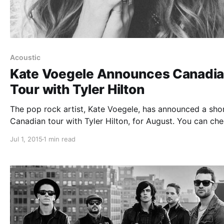
Acoustic
Kate Voegele Announces Canadi
Tour with Tyler Hilton
The pop rock artist, Kate Voegele, has announced a sho
Canadian tour with Tyler Hilton, for August. You can ch
out the dates, details and poster, after the break.
Jul 1, 2015
1 min read