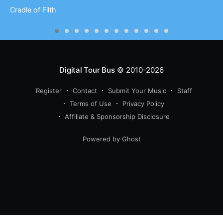
Cradle of Filth
Digital Tour Bus
© 2010-2026
Register
Contact
Submit Your Music
Staff
Terms of Use
Privacy Policy
Affiliate & Sponsorship Disclosure
Powered by Ghost