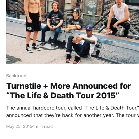
Backtrack
Turnstile + More Announced for
“The Life & Death Tour 2015”
The annual hardcore tour, called “The Life & Death Tour,
announced that they’re back for another year. The tour w
feature Turnstile, Backtrack and Heavy Chains, plus mor
May 25, 2015
1 min read
be announced. You can check out the dates, details and
poster, after the…