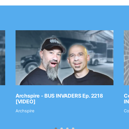
Archspire - BUS INVADERS Ep. 2218
Co
[VIDEO]
I
Archspire
Co