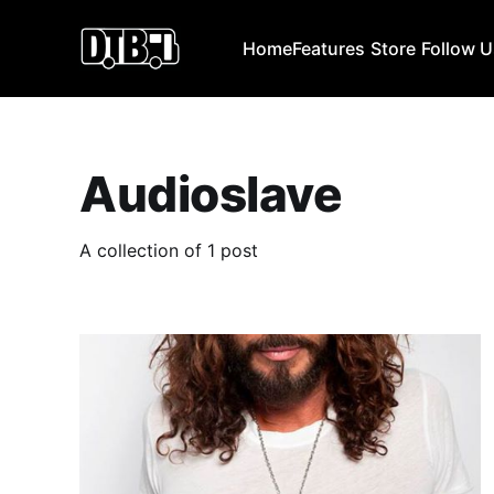
Home
Features
Store
Follow 
Audioslave
A collection of 1 post