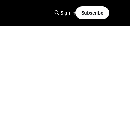
Sign in
Subscribe