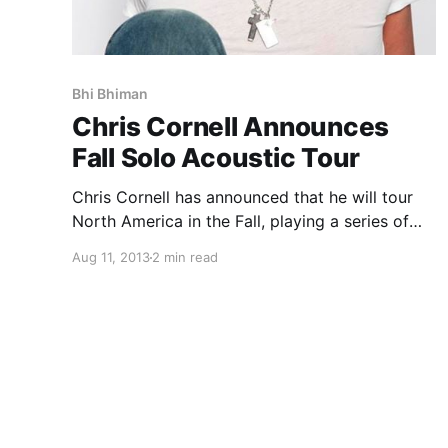
Bhi Bhiman
Chris Cornell Announces
Fall Solo Acoustic Tour
Chris Cornell has announced that he will tour
North America in the Fall, playing a series of
intimate shows highlighting songs he has
Aug 11, 2013
2 min read
written throughout his illustrious career. This is
the first time U.S. fans will hear acoustic
arrangements of…