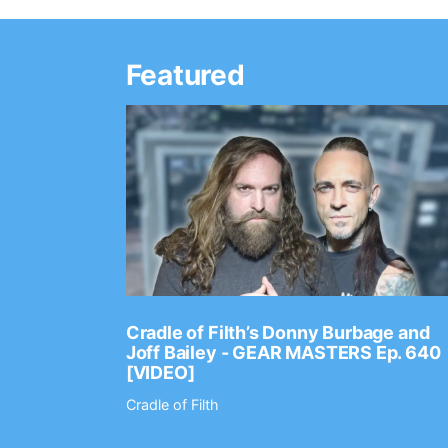
Featured
Ep. 2202
Cradle of Filth’s Donny Burbage and
Joff Bailey - GEAR MASTERS Ep. 640
[VIDEO]
Cradle of Filth