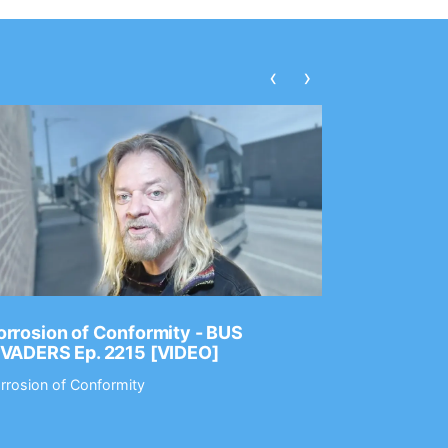
‹
›
rrosion of Conformity - BUS
Dance Gav
NVADERS Ep. 2215 [VIDEO]
GEAR MAS
rrosion of Conformity
Dance Gavin