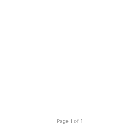
Page 1 of 1