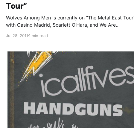
Tour”
Wolves Among Men is currently on “The Metal East Tour”
with Casino Madrid, Scarlett O’Hara, and We Are
Defiance. While on tour they will be writing blog entries 
Jul 28, 2011
1 min read
us. The fifth one can be read after the break.