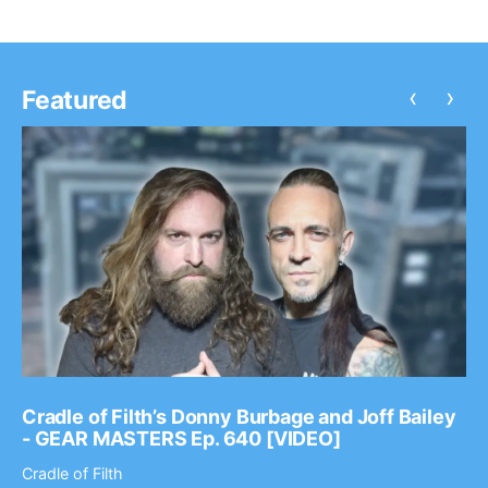
‹
›
Featured
Cradle of Filth’s Donny Burbage and Joff Bailey
- GEAR MASTERS Ep. 640 [VIDEO]
Cradle of Filth