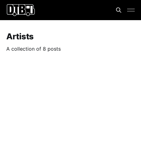
Artists
A collection of 8 posts