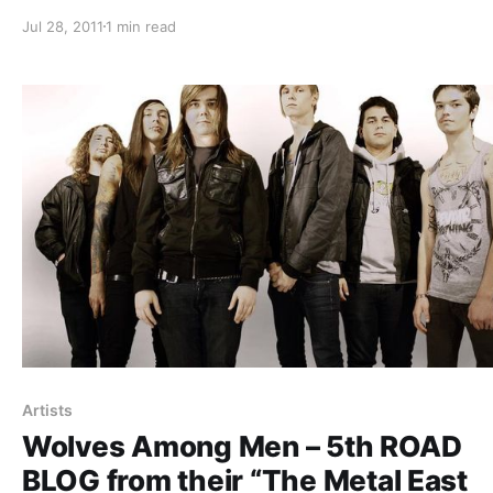
Defiance. While on tour they will be writing blog entries 
Jul 28, 2011
1 min read
us. The sixth one can be read after the break.
Artists
Wolves Among Men – 5th ROAD
BLOG from their “The Metal East