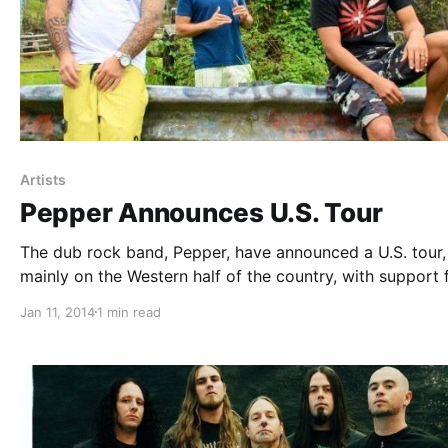
Artists
Pepper Announces U.S. Tour
The dub rock band, Pepper, have announced a U.S. tour,
mainly on the Western half of the country, with support
Lionize. You can check out the dates and details, after t
Jan 11, 2014
1 min read
break.