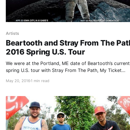
Artists
Beartooth and Stray From The Pat
2016 Spring U.S. Tour
We were at the Portland, ME date of Beartooth’s current
spring U.S. tour with Stray From The Path, My Ticket
Home and Former, at Port City Music Hall. You can chec
May 20, 2016
1 min read
some awesome photos from the show, after the break.