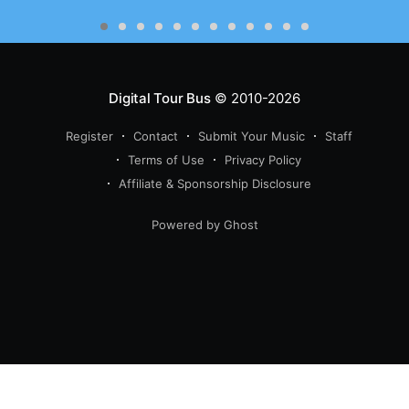
Digital Tour Bus
© 2010-2026
Register
Contact
Submit Your Music
Staff
Terms of Use
Privacy Policy
Affiliate & Sponsorship Disclosure
Powered by Ghost