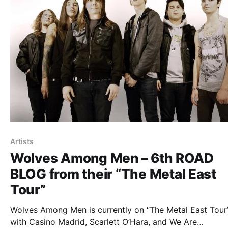
Artists
Wolves Among Men – 6th ROAD
BLOG from their “The Metal East
Tour”
Wolves Among Men is currently on “The Metal East Tour”
with Casino Madrid, Scarlett O’Hara, and We Are