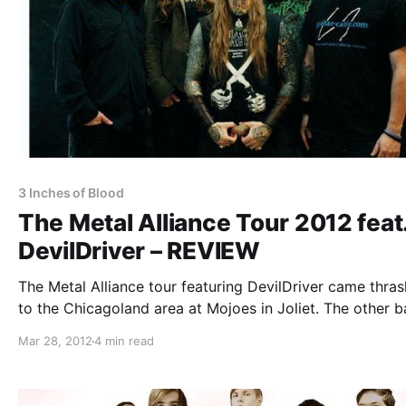
3 Inches of Blood
The Metal Alliance Tour 2012 feat
DevilDriver – REVIEW
The Metal Alliance tour featuring DevilDriver came thras
to the Chicagoland area at Mojoes in Joliet. The other 
include: The Faceless, Dying Fetus, Job For A Cowboy, 
Mar 28, 2012
4 min read
Inches of Blood, Impending Doom, and Wretched. You c
check out…