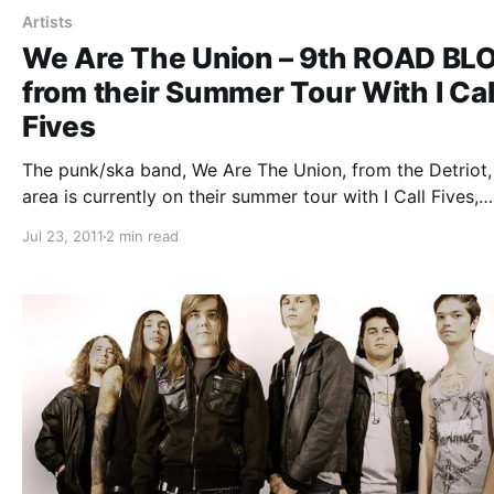
Artists
We Are The Union – 9th ROAD BL
from their Summer Tour With I Cal
Fives
The punk/ska band, We Are The Union, from the Detriot,
area is currently on their summer tour with I Call Fives,
Handguns and The Story So Far. On this tour, the band w
Jul 23, 2011
2 min read
writing periodic updates for your…