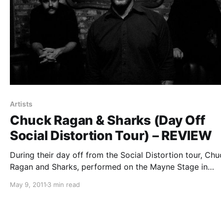
Artists
Chuck Ragan & Sharks (Day Off
Social Distortion Tour) – REVIEW
During their day off from the Social Distortion tour, Chu
Ragan and Sharks, performed on the Mayne Stage in
Chicago. You can check out our review after the break.
May 9, 2011
3 min read