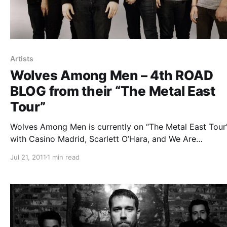
Artists
Wolves Among Men – 4th ROAD
BLOG from their “The Metal East
Tour”
Wolves Among Men is currently on “The Metal East Tour”
with Casino Madrid, Scarlett O’Hara, and We Are
Defiance. While on tour they will be writing blog entries 
Jul 21, 2011
1 min read
us. The fourth one can be read after the break.