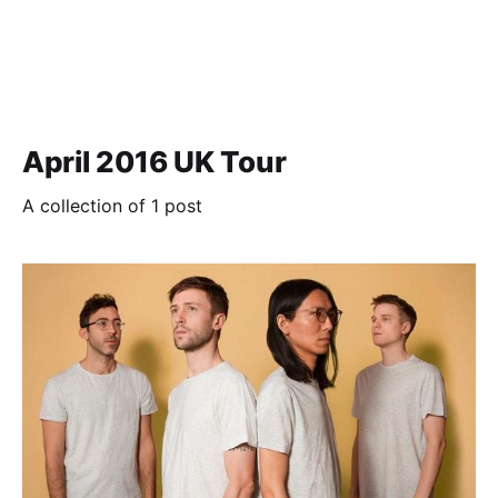
April 2016 UK Tour
A collection of 1 post