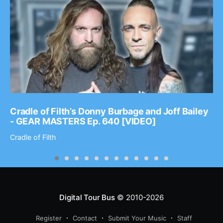
Cradle of Filth’s Donny Burbage and Joff Bailey
- GEAR MASTERS Ep. 640 [VIDEO]
Cradle of Filth
Digital Tour Bus
© 2010-2026
Register
Contact
Submit Your Music
Staff