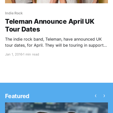
Indie Rock
Teleman Announce April UK
Tour Dates
The indie rock band, Teleman, have announced UK
tour dates, for April. They will be touring in support
of their forthcoming album. You can check out the
Jan 1, 2016
1 min read
dates, details and poster, after the break.
‹
›
Featured