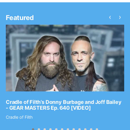
‹
›
Featured
Cradle of Filth’s Donny Burbage and Joff Bailey
- GEAR MASTERS Ep. 640 [VIDEO]
Cradle of Filth