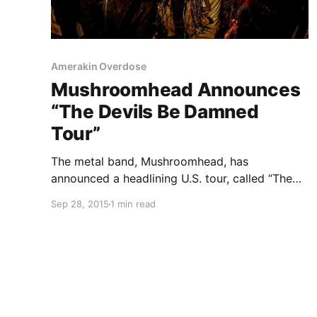
Amerakin Overdose
Mushroomhead Announces
“The Devils Be Damned
Tour”
The metal band, Mushroomhead, has
announced a headlining U.S. tour, called “The
Devils Be Damned Tour,” for October. Mortiis,
Sep 28, 2015
1 min read
September Mourning, Unsaid Fate and
Amerakin Overdose will be joining the tour, as
support. You can check out the dates, details…