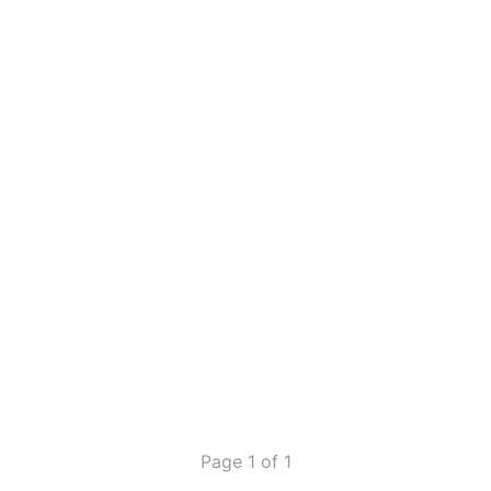
Page 1 of 1