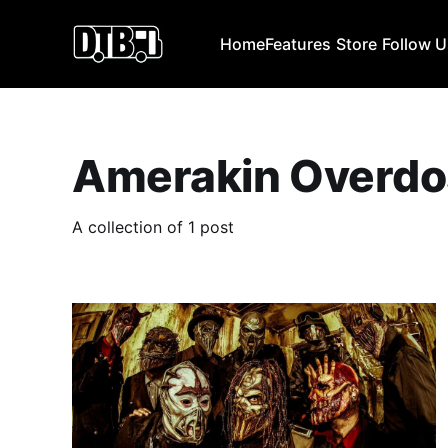
Home
Features
Store
Follow 
Amerakin Overdo
A collection of 1 post