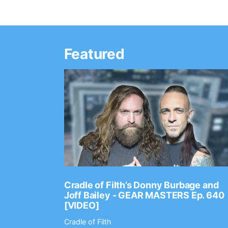
Featured
Ep. 2202
Cradle of Filth’s Donny Burbage and
Joff Bailey - GEAR MASTERS Ep. 640
[VIDEO]
Cradle of Filth