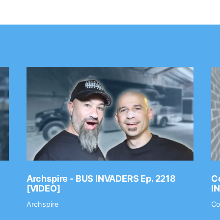
Archspire - BUS INVADERS Ep. 2218
Co
[VIDEO]
I
Archspire
Co