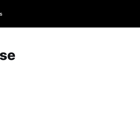
Us
se