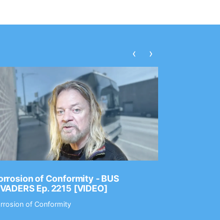
‹
›
rrosion of Conformity - BUS
Dance Gav
NVADERS Ep. 2215 [VIDEO]
GEAR MAS
rrosion of Conformity
Dance Gavin