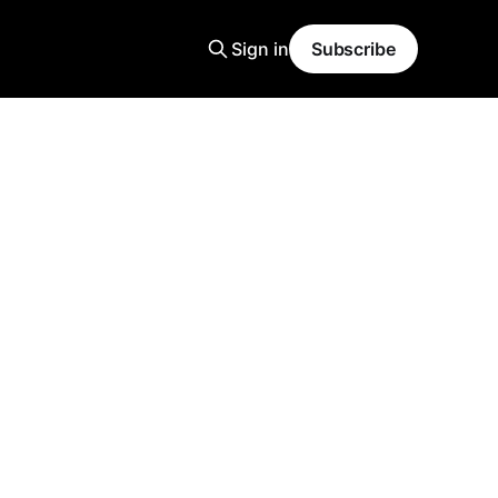
Sign in
Subscribe