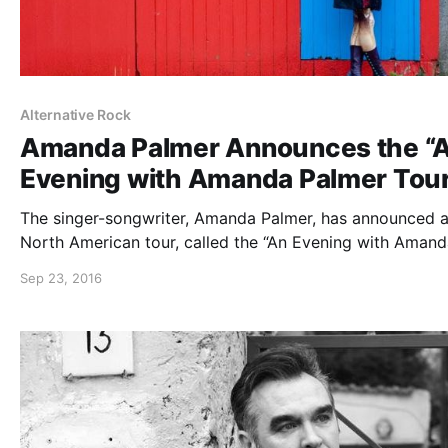
Alternative Rock
Amanda Palmer Announces the “
Evening with Amanda Palmer Tou
The singer-songwriter, Amanda Palmer, has announced a 
North American tour, called the “An Evening with Aman
Palmer Tour,” for November. The tour will be in support 
Sep 23, 2016
her album, Theatre Is Evil. You can check out the dates