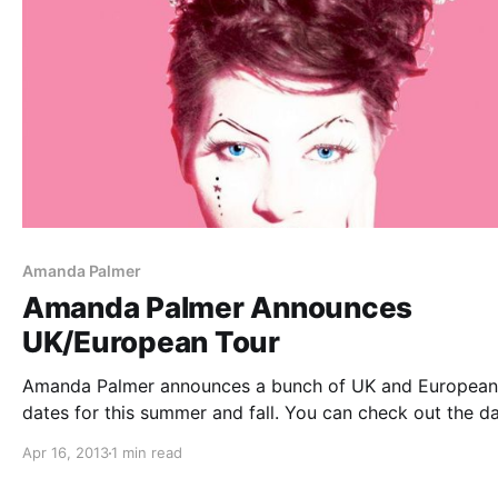
Amanda Palmer
Amanda Palmer Announces
UK/European Tour
Amanda Palmer announces a bunch of UK and European
dates for this summer and fall. You can check out the da
after the break.
Apr 16, 2013
1 min read