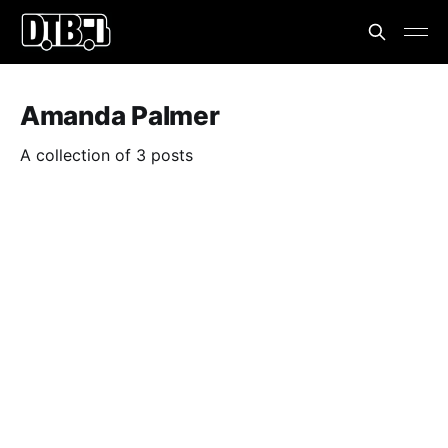
Amanda Palmer
A collection of 3 posts