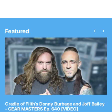
‹
›
Featured
Cradle of Filth’s Donny Burbage and Joff Bailey
- GEAR MASTERS Ep. 640 [VIDEO]