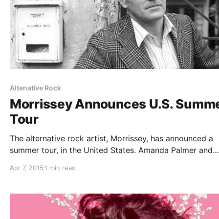
Altenative Rock
Morrissey Announces U.S. Summ
Tour
The alternative rock artist, Morrissey, has announced a
summer tour, in the United States. Amanda Palmer and
Blondie will each be on single separate date of the tour.
Apr 7, 2015
1 min read
can check out the dates and details, after the break.