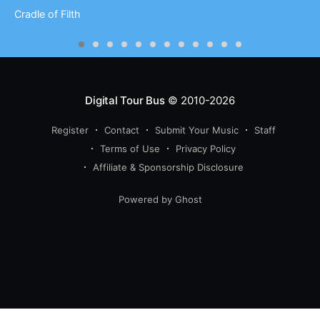
Cradle of Filth
Digital Tour Bus
© 2010-2026
Register
Contact
Submit Your Music
Staff
Terms of Use
Privacy Policy
Affiliate & Sponsorship Disclosure
Powered by Ghost