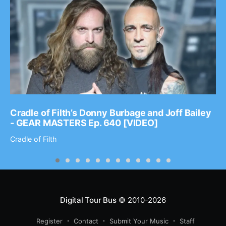
Cradle of Filth’s Donny Burbage and Joff Bailey
- GEAR MASTERS Ep. 640 [VIDEO]
Cradle of Filth
Digital Tour Bus
© 2010-2026
Register
Contact
Submit Your Music
Staff