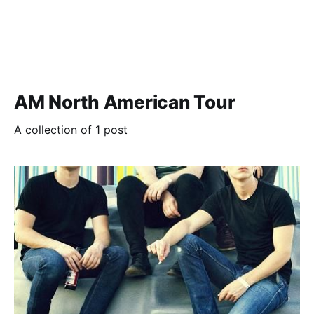
AM North American Tour
A collection of 1 post