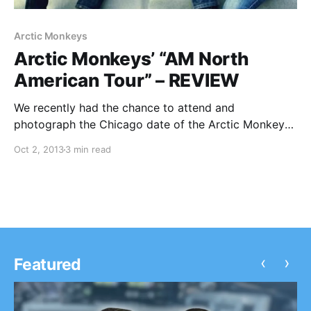
Arctic Monkeys
Arctic Monkeys’ “AM North
American Tour” – REVIEW
We recently had the chance to attend and
photograph the Chicago date of the Arctic Monkeys’
current U.S. tour at The Riviera Theater. You can
Oct 2, 2013
3 min read
check out our review and live photos, after the break.
‹
›
Featured