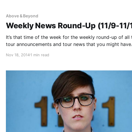
Above & Beyond
Weekly News Round-Up (11/9-11/
It’s that time of the week for the weekly round-up of all 
tour announcements and tour news that you might have
missed or just need a reminder. You can find the comple
Nov 18, 2014
1 min read
list of all the posts and the…