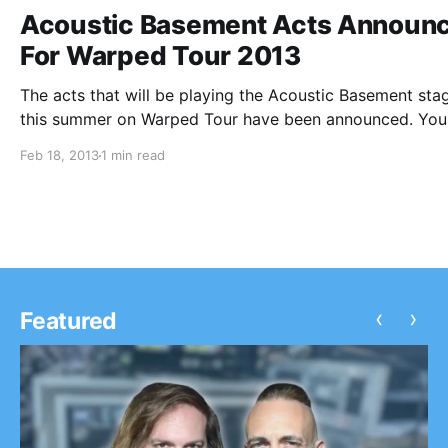
Acoustic Basement Acts Announ
For Warped Tour 2013
The acts that will be playing the Acoustic Basement sta
this summer on Warped Tour have been announced. You
check them out after the break.
Feb 18, 2013
1 min read
‹
›
Featured