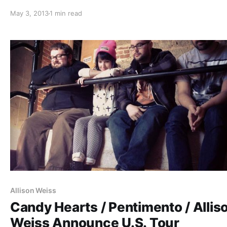
after the break.
May 3, 2013
1 min read
Allison Weiss
Candy Hearts / Pentimento / Allis
Weiss Announce U.S. Tour