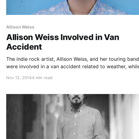
Allison Weiss
Allison Weiss Involved in Van
Accident
The indie rock artist, Allison Weiss, and her touring band
were involved in a van accident related to weather, whil
the road. Fortunately, everyone in the band is safe, but 
Nov 12, 2014
4 min read
are asking for donations to help with the…