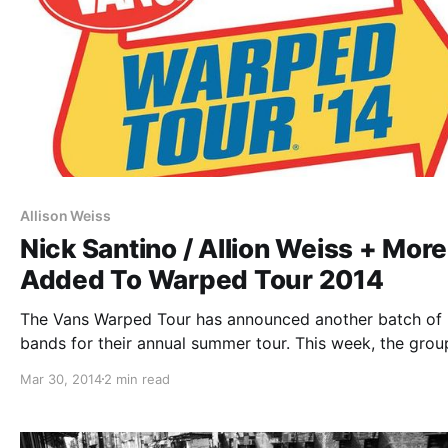
Allison Weiss
Nick Santino / Allion Weiss + More
Added To Warped Tour 2014
The Vans Warped Tour has announced another batch of
bands for their annual summer tour. This week, the grou
playing the Acoustic Basement were released. You can 
Mar 30, 2014
2 min read
out all of the newly and previously announced acts, afte
break.