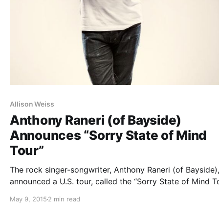
Allison Weiss
Anthony Raneri (of Bayside)
Announces “Sorry State of Mind
Tour”
The rock singer-songwriter, Anthony Raneri (of Bayside)
announced a U.S. tour, called the “Sorry State of Mind To
for this summer. What’s Eating Gilbert (Chad Gilbert fr
May 9, 2015
2 min read
New Found Glory), Laura Stevenson and Allison Weiss wi
on the tour,…