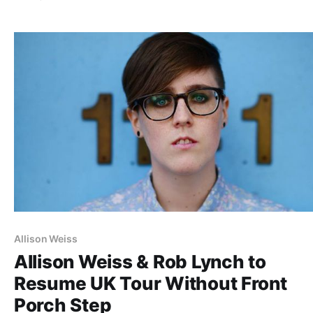
list of all the posts and the…
Allison Weiss
Allison Weiss & Rob Lynch to
Resume UK Tour Without Front
Porch Step