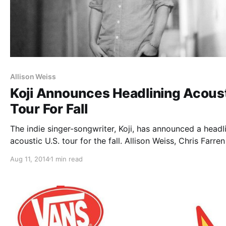
Allison Weiss
Koji Announces Headlining Acous
Tour For Fall
The indie singer-songwriter, Koji, has announced a headl
acoustic U.S. tour for the fall. Allison Weiss, Chris Farren
Fake Problems) and Lee Corey Oswald, will be supporti
Aug 11, 2014
1 min read
the tour, on select dates. You can check out the dates,
details…