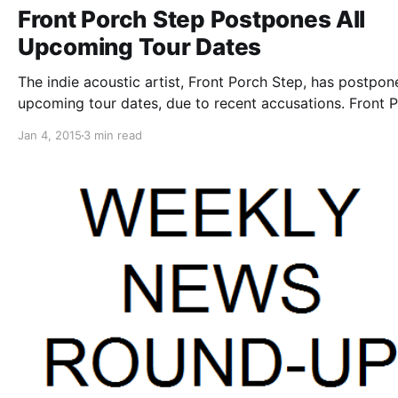
Front Porch Step Postpones All
Upcoming Tour Dates
The indie acoustic artist, Front Porch Step, has postpone
upcoming tour dates, due to recent accusations. Front 
Step, as well as Have Mercy, Head North, Hotel Books 
Jan 4, 2015
3 min read
Allison Weiss, who were booked to support his tours, h
all…