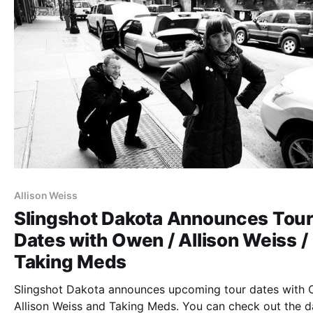
Allison Weiss
Slingshot Dakota Announces Tou
Dates with Owen / Allison Weiss /
Taking Meds
Slingshot Dakota announces upcoming tour dates with 
Allison Weiss and Taking Meds. You can check out the d