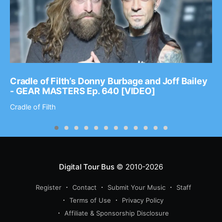
Cradle of Filth’s Donny Burbage and Joff Bailey
- GEAR MASTERS Ep. 640 [VIDEO]
Cradle of Filth
Digital Tour Bus
© 2010-2026
Register
Contact
Submit Your Music
Staff
Terms of Use
Privacy Policy
Affiliate & Sponsorship Disclosure