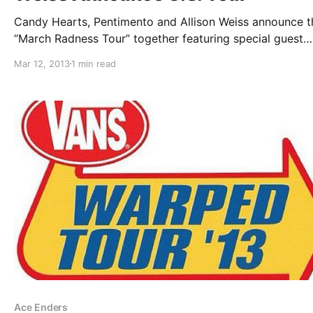
Candy Hearts, Pentimento and Allison Weiss announce t
“March Radness Tour” together featuring special guest
headliner, Whats Eating Gilbert, on select dates. You ca
Mar 12, 2013
1 min read
check out the dates after the break.
Ace Enders