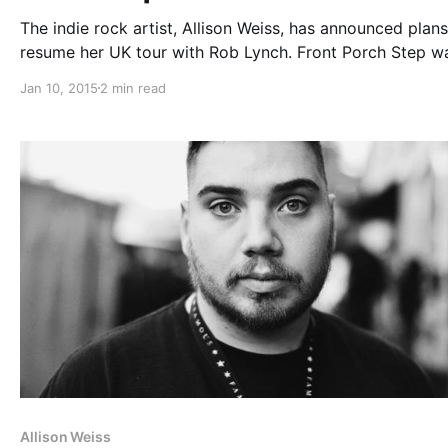
The indie rock artist, Allison Weiss, has announced plans
resume her UK tour with Rob Lynch. Front Porch Step w
originally scheduled to be a part of the tour, but he has
Jan 10, 2015
2 min read
cancelled all of his upcoming tour dates,…
Allison Weiss