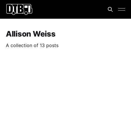
Allison Weiss
A collection of 13 posts