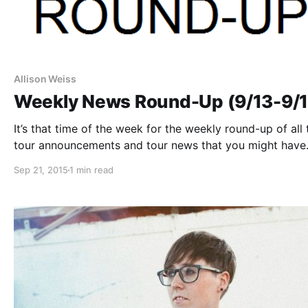
Allison Weiss
Weekly News Round-Up (9/13-9/1
It’s that time of the week for the weekly round-up of all 
tour announcements and tour news that you might have
missed or just need a reminder. You can check out the
Sep 21, 2015
1 min read
complete list of all the posts and…