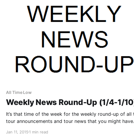
All Time Low
Weekly News Round-Up (1/4-1/10
It’s that time of the week for the weekly round-up of all 
tour announcements and tour news that you might have
missed or just need a reminder. You can find the comple
Jan 11, 2015
1 min read