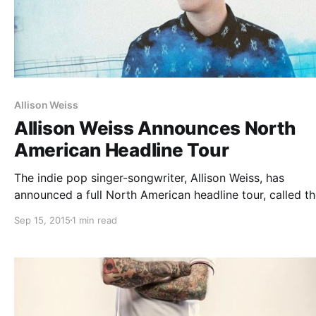
Allison Weiss
Allison Weiss Announces North
American Headline Tour
The indie pop singer-songwriter, Allison Weiss, has
announced a full North American headline tour, called t
“New Love Tour.” The tour is in support of her upcoming
Sep 15, 2015
1 min read
album, New Love. Mal Blum, Winter and Kid In The Attic 
be…