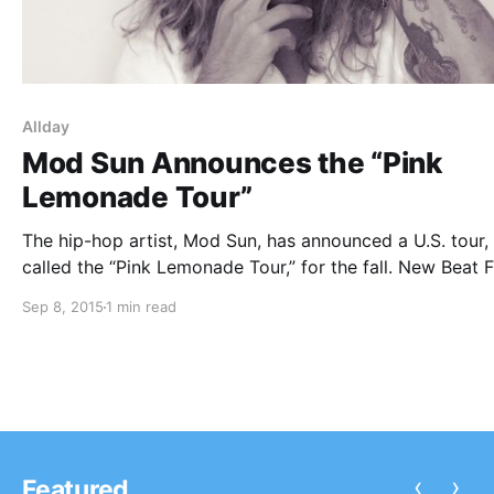
Allday
Mod Sun Announces the “Pink
Lemonade Tour”
The hip-hop artist, Mod Sun, has announced a U.S. tour,
called the “Pink Lemonade Tour,” for the fall. New Beat 
Allday and Benny Freestyles will be joining the tour, as
Sep 8, 2015
1 min read
support. You can check out the dates, details and poster
after…
‹
›
Featured