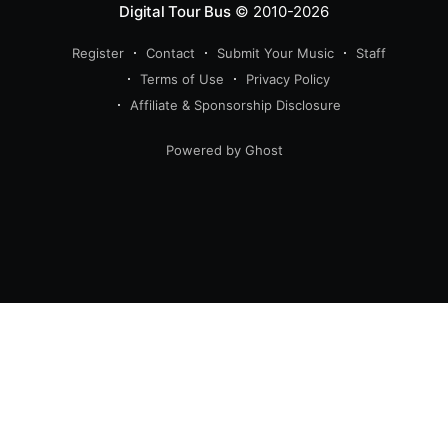
Digital Tour Bus
© 2010-2026
Register
Contact
Submit Your Music
Staff
Terms of Use
Privacy Policy
Affiliate & Sponsorship Disclosure
Powered by Ghost