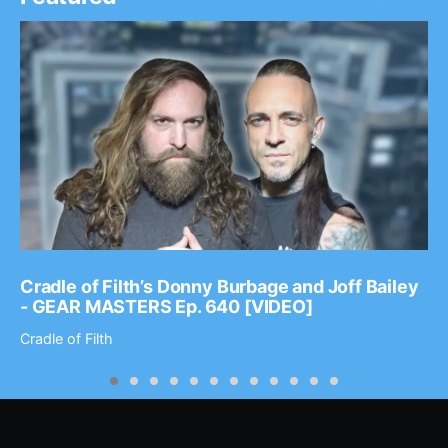
Cradle of Filth’s Donny Burbage and Joff Bailey
- GEAR MASTERS Ep. 640 [VIDEO]
Cradle of Filth