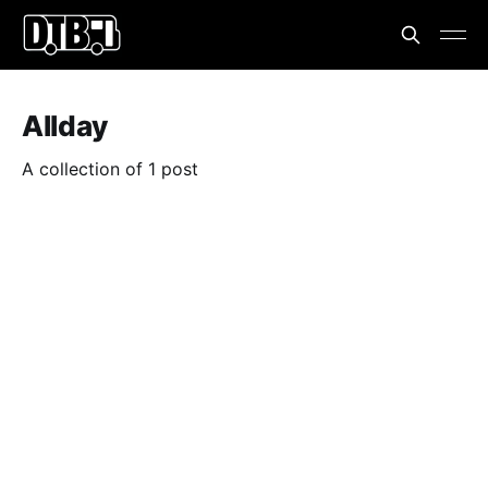
Allday
A collection of 1 post