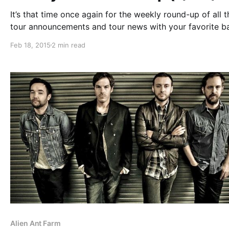
It’s that time once again for the weekly round-up of all t
tour announcements and tour news with your favorite b
that were posted this past week. You can check out the
Feb 18, 2015
2 min read
complete list of features along with the links…
Alien Ant Farm