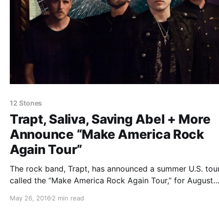
12 Stones
Trapt, Saliva, Saving Abel + More
Announce “Make America Rock
Again Tour”
The rock band, Trapt, has announced a summer U.S. tour
called the “Make America Rock Again Tour,” for August
through October. The tour will also feature Saliva, Savin
May 26, 2016
2 min read
Abel, Alien Ant Farm, Crazytown, 12 Stones and Tantric.
can check out the dates,…