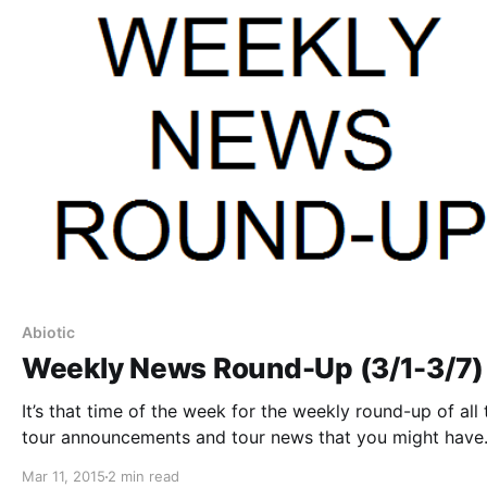
Abiotic
Weekly News Round-Up (3/1-3/7)
It’s that time of the week for the weekly round-up of all 
tour announcements and tour news that you might have
missed or just need a reminder. You can find the comple
Mar 11, 2015
2 min read