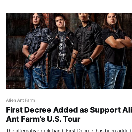
list of all the posts and the…
Alien Ant Farm
First Decree Added as Support Al
Ant Farm’s U.S. Tour
The alternative rock band, First Decree, has been added