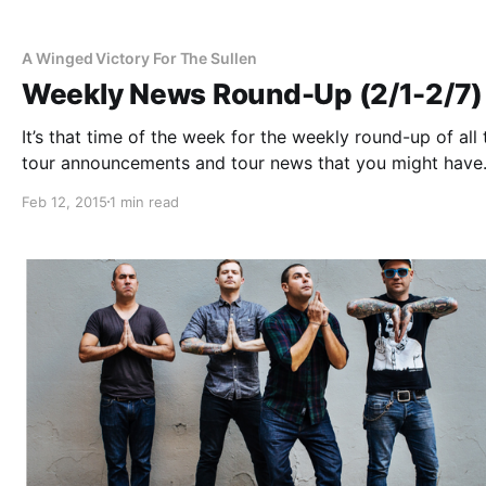
A Winged Victory For The Sullen
Weekly News Round-Up (2/1-2/7)
It’s that time of the week for the weekly round-up of all 
tour announcements and tour news that you might have
missed or just need a reminder. You can find the comple
Feb 12, 2015
1 min read
list of all the posts and the…