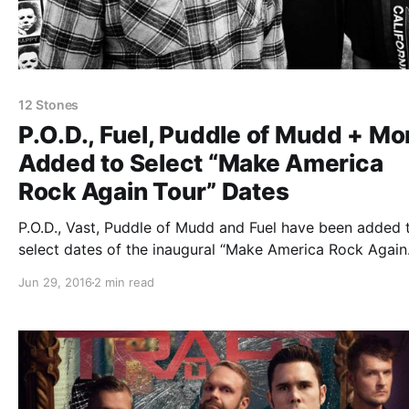
12 Stones
P.O.D., Fuel, Puddle of Mudd + Mo
Added to Select “Make America
Rock Again Tour” Dates
P.O.D., Vast, Puddle of Mudd and Fuel have been added 
select dates of the inaugural “Make America Rock Again
Tour.” They will be joining the already stacked lineup, w
Jun 29, 2016
2 min read
includes: Saliva, Saving Abel, Alien Ant Farm, Crazytown
Stones, Trapt, Tantric…