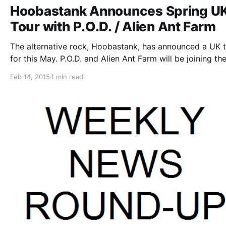
Hoobastank Announces Spring U
Tour with P.O.D. / Alien Ant Farm
The alternative rock, Hoobastank, has announced a UK t
for this May. P.O.D. and Alien Ant Farm will be joining the
as support. You can check out the dates, details and pos
Feb 14, 2015
1 min read
after the break.