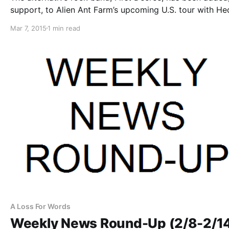
support, to Alien Ant Farm’s upcoming U.S. tour with He
for March and April. You can check out the dates, detail
Mar 7, 2015
1 min read
poster, after the break.
A Loss For Words
Weekly News Round-Up (2/8-2/1