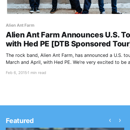
Alien Ant Farm
Alien Ant Farm Announces U.S. T
with Hed PE [DTB Sponsored Tour
The rock band, Alien Ant Farm, has announced a U.S. tou
March and April, with Hed PE. We’re very excited to be 
of this tour as the presenting sponsor. You can check ou
Feb 6, 2015
1 min read
dates, details and…
‹
›
Featured