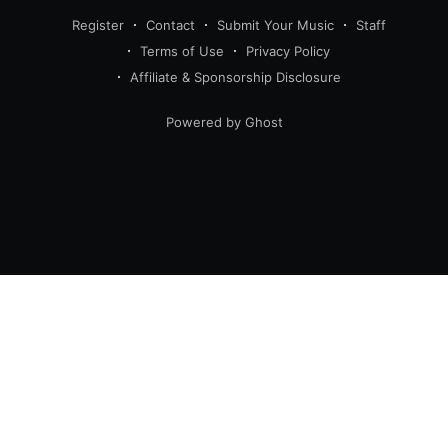
Register
Contact
Submit Your Music
Staff
Terms of Use
Privacy Policy
Affiliate & Sponsorship Disclosure
Powered by Ghost