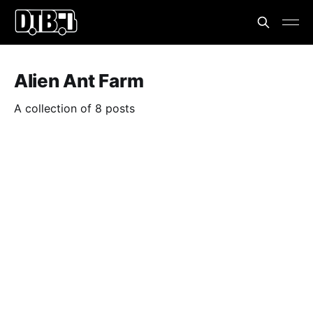
Alien Ant Farm
A collection of 8 posts