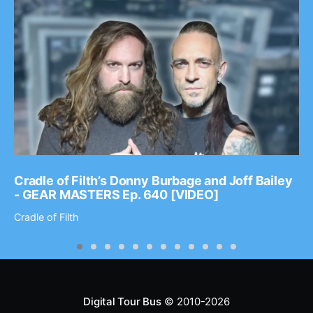
Cradle of Filth’s Donny Burbage and Joff Bailey
- GEAR MASTERS Ep. 640 [VIDEO]
Cradle of Filth
Digital Tour Bus
© 2010-2026