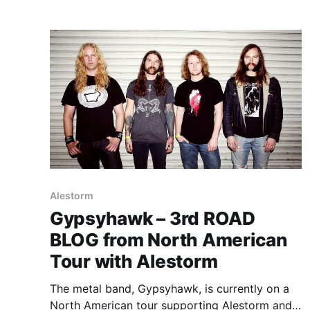
Alestorm
Gypsyhawk – 3rd ROAD
BLOG from North American
Tour with Alestorm
The metal band, Gypsyhawk, is currently on a
North American tour supporting Alestorm and