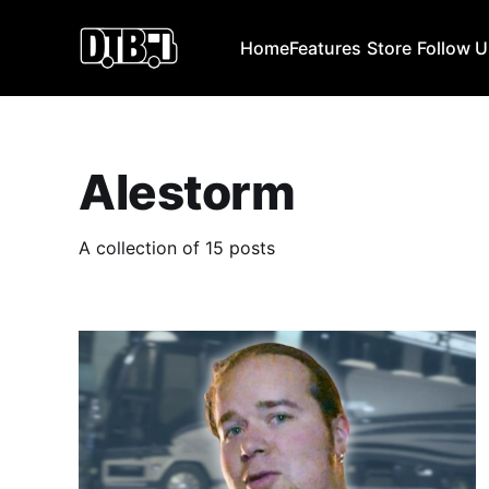
Home
Features
Store
Follow 
Alestorm
A collection of 15 posts