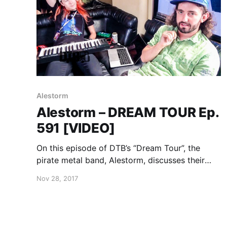
Alestorm
Alestorm – DREAM TOUR Ep.
591 [VIDEO]
On this episode of DTB’s “Dream Tour”, the
pirate metal band, Alestorm, discusses their
ultimate tour lineup, while on Warped Tour 2017
Nov 28, 2017
with Attila, Andy Black, Beartooth, Falling In
Reverse, and more. Alestorm is best known for
their songs “Drink” and “Fucked With An
Anchor”.