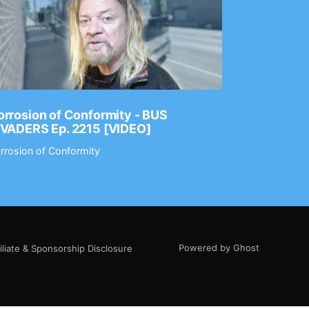
rrosion of Conformity - BUS
Dance Gav
NVADERS Ep. 2215 [VIDEO]
GEAR MAS
rrosion of Conformity
Dance Gavin
Powered by Ghost
filiate & Sponsorship Disclosure