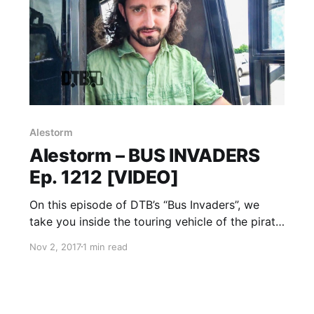
Alestorm
Alestorm – BUS INVADERS
Ep. 1212 [VIDEO]
On this episode of DTB’s “Bus Invaders”, we
take you inside the touring vehicle of the pirate
metal band, Alestorm, while on Warped Tour
Nov 2, 2017
1 min read
2017 with Attila, Andy Black, Beartooth, Falling
In Reverse, and more. Alestorm is best known
for their songs “Drink” and “Fucked With An
Anchor”.