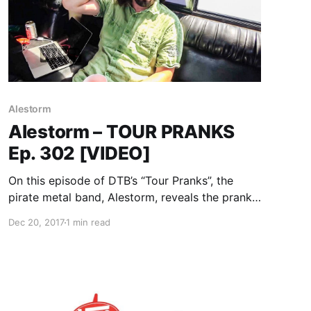
Alestorm
Alestorm – TOUR PRANKS
Ep. 302 [VIDEO]
On this episode of DTB’s “Tour Pranks”, the
pirate metal band, Alestorm, reveals the pranks
they’ve pulled on tour, while on Warped Tour
Dec 20, 2017
1 min read
2017 with Attila, Andy Black, Beartooth, Falling
In Reverse, and more. Alestorm is best known
for their songs “Drink” and “Fucked With An
Anchor”.