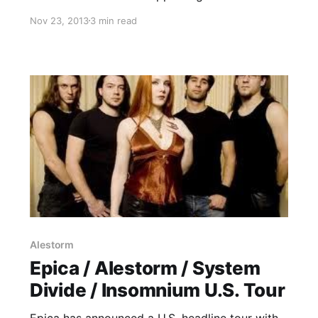
Trollfest. While they’re on this tour, the band
Nov 23, 2013
3 min read
will be writing an exclusive blog for us. You can
check out the band’s first entry, after the…
Alestorm
Epica / Alestorm / System
Divide / Insomnium U.S. Tour