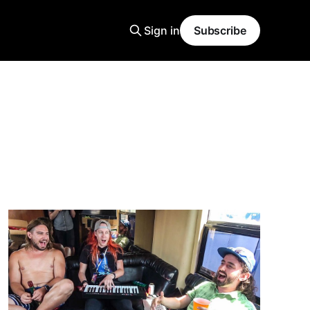
Sign in
Subscribe