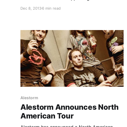
Trollfest. While they’re on this tour, the band
Dec 8, 2013
6 min read
will be writing an exclusive blog for us. You can
check out the band’s third and final entry,…
Alestorm
Alestorm Announces North
American Tour