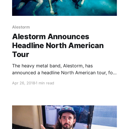
Alestorm
Alestorm Announces
Headline North American
Tour
The heavy metal band, Alestorm, has
announced a headline North American tour, for
September. Gloryhammer will be on the tour, as
Apr 26, 2018
1 min read
support.