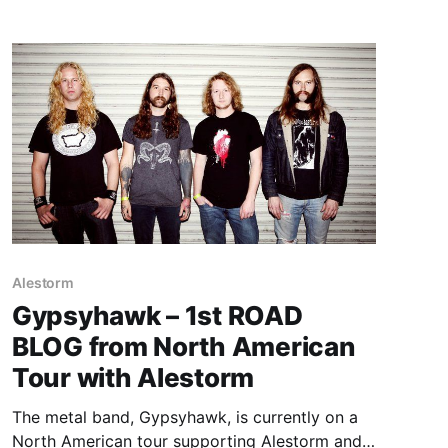
Alestorm
Gypsyhawk – 1st ROAD
BLOG from North American
Tour with Alestorm
The metal band, Gypsyhawk, is currently on a
North American tour supporting Alestorm and