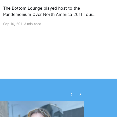
The Bottom Lounge played host to the
Pandemonium Over North America 2011 Tour.
This tour featured Kamelot, Alestorm,
Sep 10, 2011
3 min read
Blackguard and The Agonist. You can check out
our review after the break.
‹
›