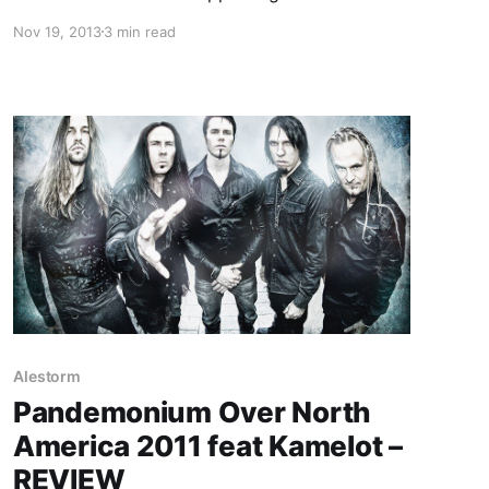
Trollfest. While they’re on this tour, the band
Nov 19, 2013
3 min read
will be writing an exclusive blog for us. You can
check out the band’s first entry, after the…
Alestorm
Pandemonium Over North
America 2011 feat Kamelot –
REVIEW