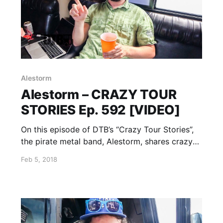
Alestorm
Alestorm – CRAZY TOUR
STORIES Ep. 592 [VIDEO]
On this episode of DTB’s “Crazy Tour Stories”,
the pirate metal band, Alestorm, shares crazy
moments from touring, while on Warped Tour
Feb 5, 2018
2017 with Attila, Andy Black, Beartooth, Falling
In Reverse, and more. Alestorm is best known
for their songs “Drink” and “Fucked With An
Anchor”.