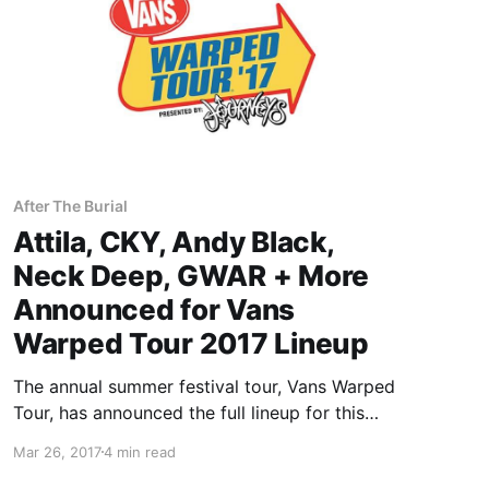
After The Burial
Attila, CKY, Andy Black,
Neck Deep, GWAR + More
Announced for Vans
Warped Tour 2017 Lineup
The annual summer festival tour, Vans Warped
Tour, has announced the full lineup for this
summer’s trek. It will include Atilla, CKY, Andy
Mar 26, 2017
4 min read
Black, Neck Deep, GWAR and many many more.