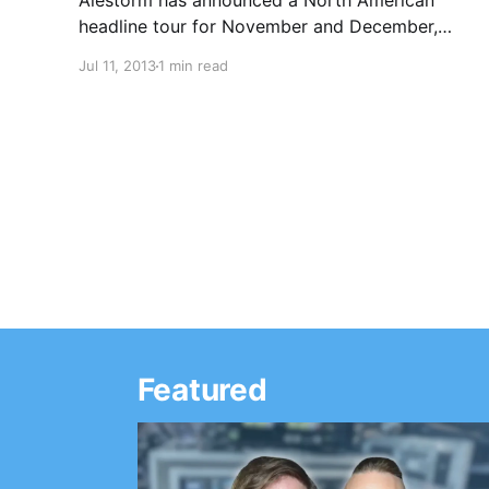
Alestorm has announced a North American
headline tour for November and December,
with support from Trollfest and Gypsyhawk.
Jul 11, 2013
1 min read
You can check out the dates, after the break.
Featured