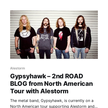
Alestorm
Gypsyhawk – 2nd ROAD
BLOG from North American
Tour with Alestorm
The metal band, Gypsyhawk, is currently on a
North American tour supporting Alestorm and