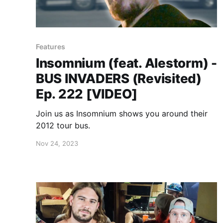
Features
Insomnium (feat. Alestorm) -
BUS INVADERS (Revisited)
Ep. 222 [VIDEO]
Join us as Insomnium shows you around their
2012 tour bus.
Nov 24, 2023