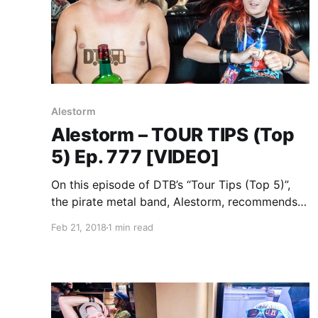
Alestorm
Alestorm – TOUR TIPS (Top
5) Ep. 777 [VIDEO]
On this episode of DTB’s “Tour Tips (Top 5)”,
the pirate metal band, Alestorm, recommends
their tips for being on tour, while on Warped
Feb 21, 2018
1 min read
Tour 2017 with Attila, Andy Black, Beartooth,
Falling In Reverse, and more. Alestorm was
touring in support of their newest album, No
Grave But the Sea.