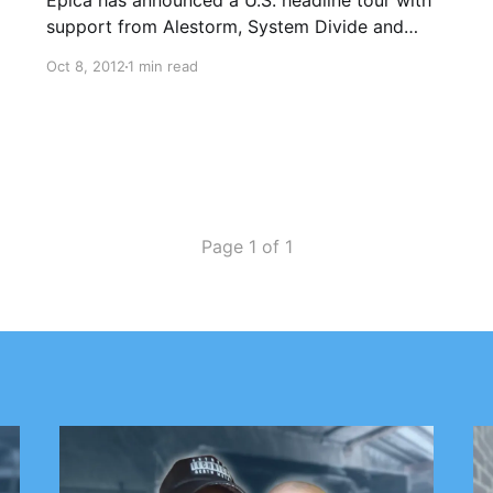
Epica has announced a U.S. headline tour with
support from Alestorm, System Divide and
Insomnium. Check out the dates after the
Oct 8, 2012
1 min read
break.
Page 1 of 1