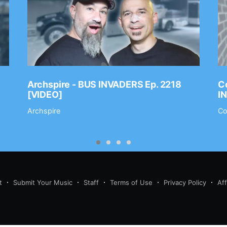
Archspire - BUS INVADERS Ep. 2218
Co
[VIDEO]
I
Archspire
Co
t
Submit Your Music
Staff
Terms of Use
Privacy Policy
Af