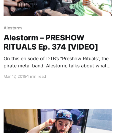
Alestorm
Alestorm – PRESHOW
RITUALS Ep. 374 [VIDEO]
On this episode of DTB’s “Preshow Rituals”, the
pirate metal band, Alestorm, talks about what
they do before taking the stage, while on
Mar 17, 2018
1 min read
Warped Tour 2017 with Attila, Andy Black,
Beartooth, Falling In Reverse, and more.
Alestorm is currently supporting their newest
album, No Grave But the Sea.