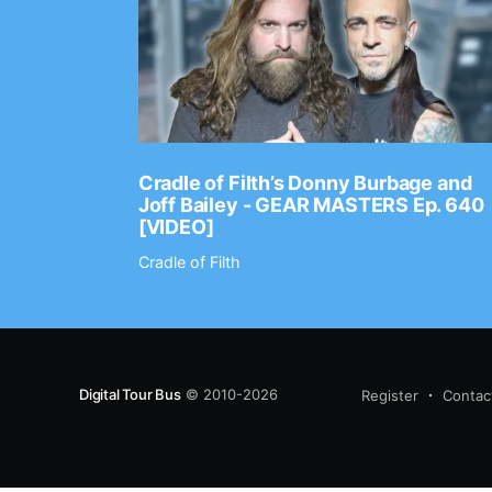
Ep. 2202
Cradle of Filth’s Donny Burbage and
Joff Bailey - GEAR MASTERS Ep. 640
[VIDEO]
Cradle of Filth
Digital Tour Bus
© 2010-2026
Register
Contac