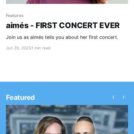
Features
aimés - FIRST CONCERT EVER
Join us as aimés tells you about her first concert.
Jun 28, 2023
1 min read
‹
›
Featured