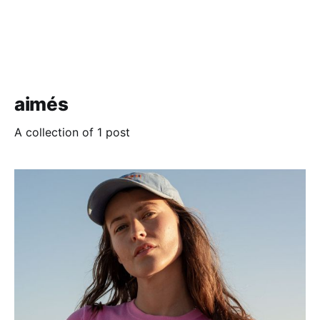
aimés
A collection of 1 post