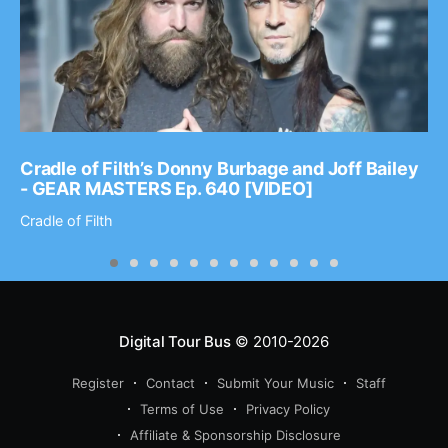
Cradle of Filth’s Donny Burbage and Joff Bailey
- GEAR MASTERS Ep. 640 [VIDEO]
Cradle of Filth
Digital Tour Bus
© 2010-2026
Register
Contact
Submit Your Music
Staff
Terms of Use
Privacy Policy
Affiliate & Sponsorship Disclosure