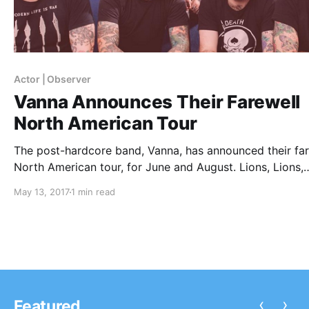
Actor | Observer
Vanna Announces Their Farewell
North American Tour
The post-hardcore band, Vanna, has announced their far
North American tour, for June and August. Lions, Lions,
Ghost Key, Actor | Observer, Unwill, Sirens & Sailors, Cris
May 13, 2017
1 min read
Phinehas, Ghost Key and BackWordz will be on select d
of the tour, as support.
‹
›
Featured