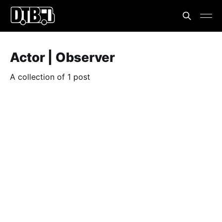
Actor | Observer
A collection of 1 post