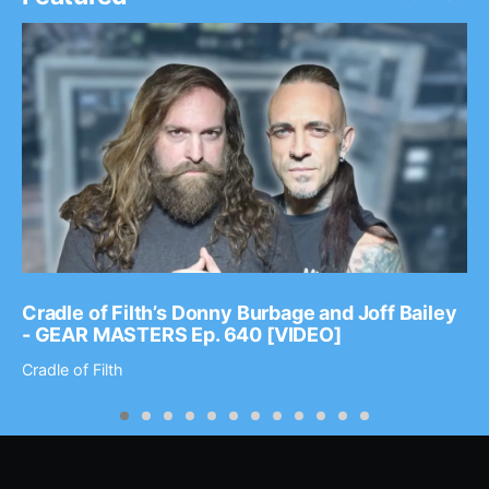
Cradle of Filth’s Donny Burbage and Joff Bailey
- GEAR MASTERS Ep. 640 [VIDEO]
Cradle of Filth