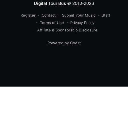
Digital Tour Bus
© 2010-2026
Register
Contact
Submit Your Music
Staff
Terms of Use
Privacy Policy
Affiliate & Sponsorship Disclosure
Powered by Ghost