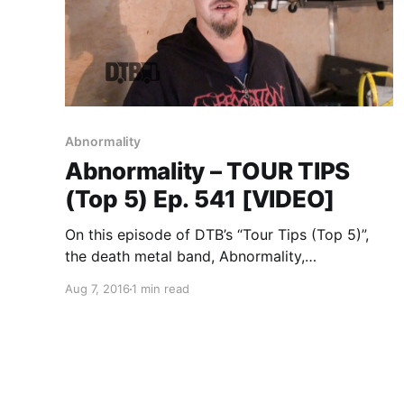
Abnormality
Abnormality – TOUR TIPS
(Top 5) Ep. 541 [VIDEO]
On this episode of DTB’s “Tour Tips (Top 5)”,
the death metal band, Abnormality,
recommends their tips for being on tour, while
Aug 7, 2016
1 min read
on tour with Soulfly, Suffocation, Battlecross
and Lody Kong. Abnormality is best known for
their songs “Monarch Omega”…