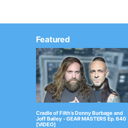
Featured
Ep. 2202
Cradle of Filth’s Donny Burbage and
Joff Bailey - GEAR MASTERS Ep. 640
[VIDEO]