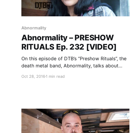
Abnormality
Abnormality – PRESHOW
RITUALS Ep. 232 [VIDEO]
On this episode of DTB’s “Preshow Rituals”, the
death metal band, Abnormality, talks about
what they do before taking the stage, while on
Oct 28, 2016
1 min read
tour with Soulfly, Suffocation, Battlecross and
Lody Kong. Abnormality is best known for their
songs “Monarch Omega”…