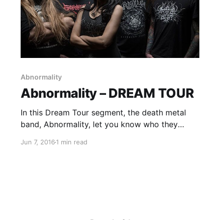
Abnormality
Abnormality – DREAM TOUR
In this Dream Tour segment, the death metal
band, Abnormality, let you know who they
would like on their ultimate tour lineup. You can
Jun 7, 2016
1 min read
check out the feature, after the break.