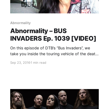
Abnormality
Abnormality – BUS
INVADERS Ep. 1039 [VIDEO]
On this episode of DTB’s “Bus Invaders”, we
take you inside the touring vehicle of the death
metal band, Abnormality , while on tour with
Sep 23, 2016
1 min read
Soulfly, Suffocation, Battlecross and Lody
Kong. Abnormality is best known for their
songs “Monarch Omega”…