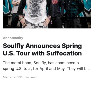
Abnormality
Soulfly Announces Spring
U.S. Tour with Suffocation
The metal band, Soulfly, has announced a
spring U.S. tour, for April and May. They will be
touring in support of their latest album,
Mar 9, 2016
1 min read
Archangel. Suffocation, Battlecross,
Abnormality and Lody Kong will be joining the
tour, as support. You can check…