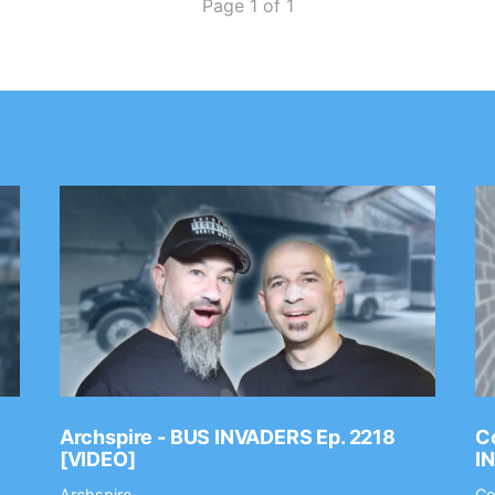
Page 1 of 1
Archspire - BUS INVADERS Ep. 2218
Co
[VIDEO]
I
Archspire
Co