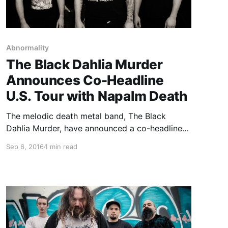
Abnormality
The Black Dahlia Murder
Announces Co-Headline
U.S. Tour with Napalm Death
The melodic death metal band, The Black
Dahlia Murder, have announced a co-headline
U.S. tour with Napalm Death, called “The
Sep 6, 2016
1 min read
Abysmal Predator Tour,” for November. Pig
Destroyer, Misery Index, Power Trip and
Abnormality will be joining select dates of the
tour, as…