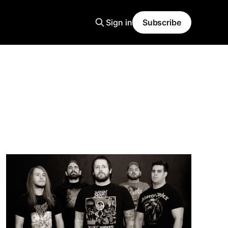
Sign in
Subscribe