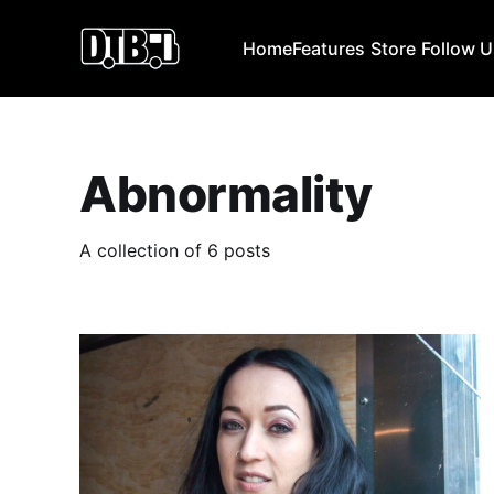
Home
Features
Store
Follow 
Abnormality
A collection of 6 posts