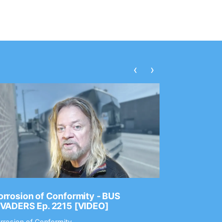
‹
›
rrosion of Conformity - BUS
Dance Gav
NVADERS Ep. 2215 [VIDEO]
GEAR MAS
rrosion of Conformity
Dance Gavin