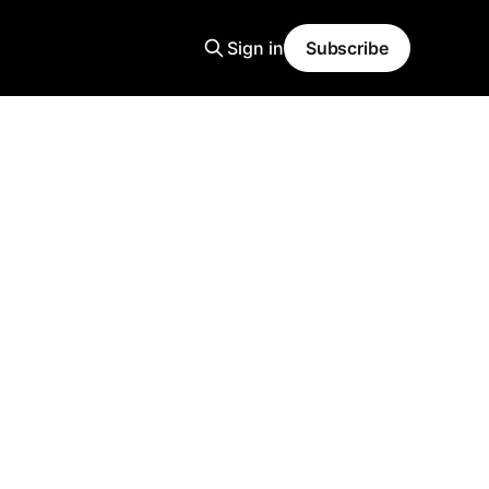
Sign in
Subscribe