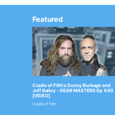
Featured
Ep. 2202
Cradle of Filth’s Donny Burbage and
Joff Bailey - GEAR MASTERS Ep. 640
[VIDEO]
Cradle of Filth