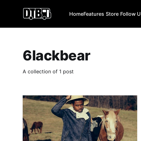
Home
Features
Store
Follow 
6lackbear
A collection of 1 post