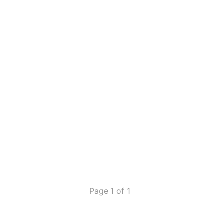
Page 1 of 1