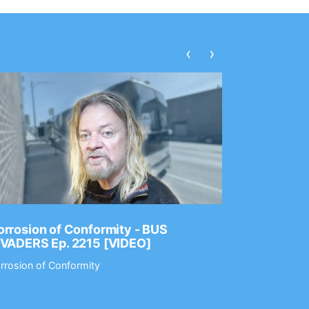
‹
›
rrosion of Conformity - BUS
Dance Gav
NVADERS Ep. 2215 [VIDEO]
GEAR MAS
rrosion of Conformity
Dance Gavin