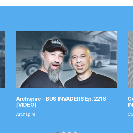
Archspire - BUS INVADERS Ep. 2218
Co
[VIDEO]
I
Archspire
Co