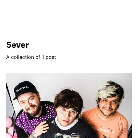
5ever
A collection of 1 post