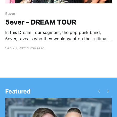
5ever
5ever – DREAM TOUR
In this Dream Tour segment, the pop punk band,
5ever, reveals who they would want on their ultimate
tour lineup.
Sep 28, 2021
2 min read
‹
›
Featured