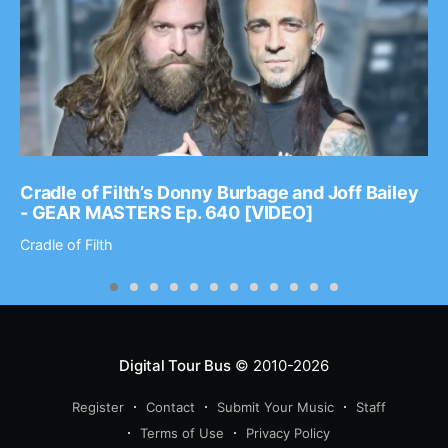
Cradle of Filth’s Donny Burbage and Joff Bailey
- GEAR MASTERS Ep. 640 [VIDEO]
Cradle of Filth
Digital Tour Bus
© 2010-2026
Register
Contact
Submit Your Music
Staff
Terms of Use
Privacy Policy