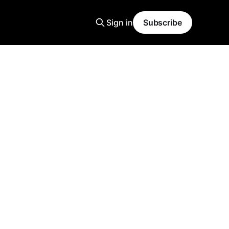
Sign in
Subscribe