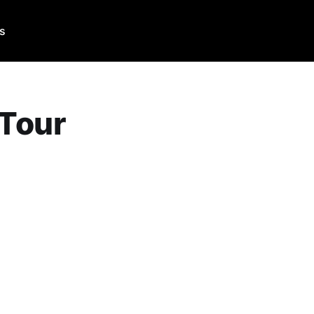
Us
 Tour