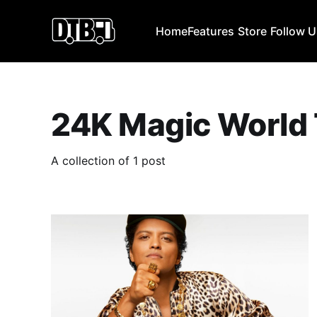
Home
Features
Store
Follow 
24K Magic World
A collection of 1 post