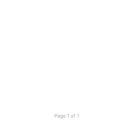
Page 1 of 1