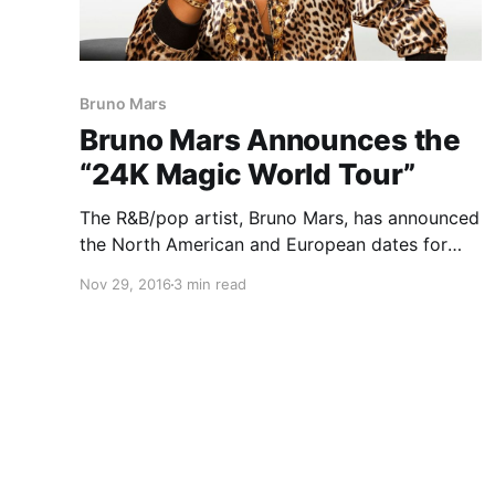
Bruno Mars
Bruno Mars Announces the
“24K Magic World Tour”
The R&B/pop artist, Bruno Mars, has announced
the North American and European dates for
his “24K Magic World Tour,” for March through
Nov 29, 2016
3 min read
November. This tour is in support of his latest
album, 24K Magic. You can check out the
dates, details and…