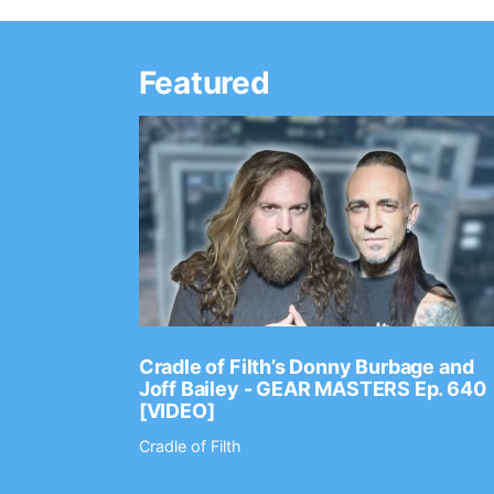
Featured
Ep. 2202
Cradle of Filth’s Donny Burbage and
Joff Bailey - GEAR MASTERS Ep. 640
[VIDEO]
Cradle of Filth