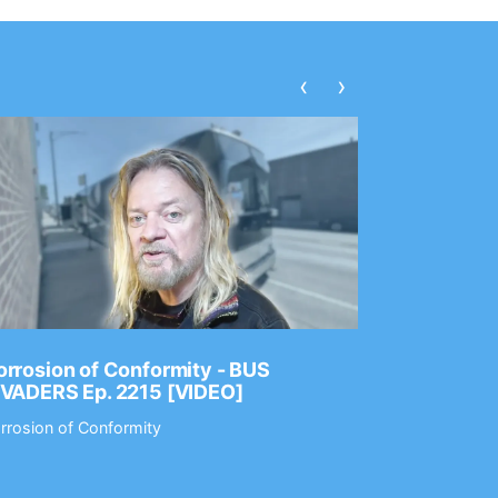
‹
›
rrosion of Conformity - BUS
Dance Gav
NVADERS Ep. 2215 [VIDEO]
GEAR MAS
rrosion of Conformity
Dance Gavin