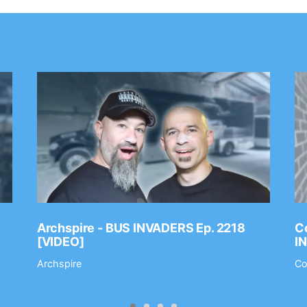
Archspire - BUS INVADERS Ep. 2218
Co
[VIDEO]
I
Archspire
Co