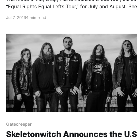
“Equal Rights Equal Lefts Tour,” for July and August. She
be touring in support of her latest album, Generation D
Jul 7, 2016
1 min read
Doll Skin and Fire From the Gods will…
Gatecreeper
Skeletonwitch Announces the U.S