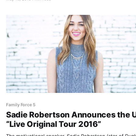
after the break.
Family Force 5
Sadie Robertson Announces the U
“Live Original Tour 2016”