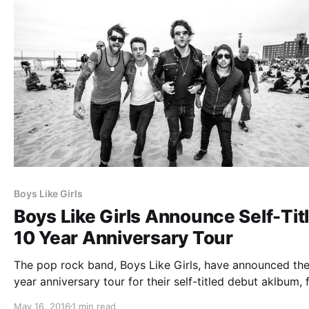
Boys Like Girls
Boys Like Girls Announce Self-Tit
10 Year Anniversary Tour
The pop rock band, Boys Like Girls, have announced the
year anniversary tour for their self-titled debut aklbum, 
August. You can check out the dates, details and poster,
May 16, 2016
1 min read