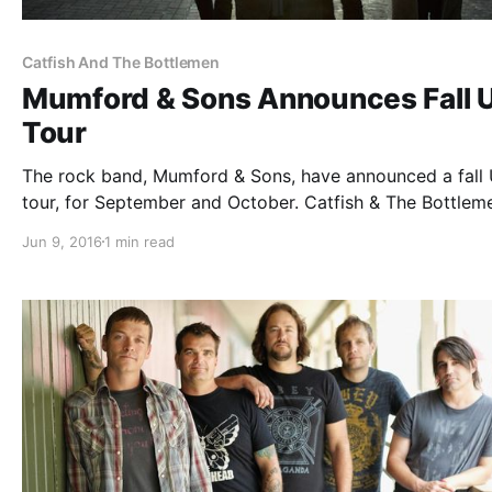
Catfish And The Bottlemen
Mumford & Sons Announces Fall U
Tour
The rock band, Mumford & Sons, have announced a fall 
tour, for September and October. Catfish & The Bottlem
will be joining the tour, as support. You can check out t
Jun 9, 2016
1 min read
dates, details and poster, after the break.