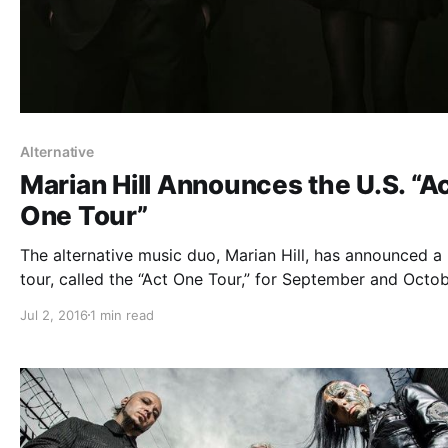
Alternative
Marian Hill Announces the U.S. “A
One Tour”
The alternative music duo, Marian Hill, has announced a 
tour, called the “Act One Tour,” for September and Octob
Vérité and Shaed will join the tour, as support. You can
Jul 2, 2016
1 min read
out the dates, details and poster, after the break.