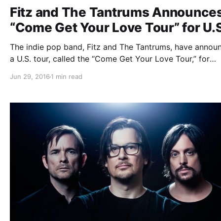
Fitz and The Tantrums Announce
“Come Get Your Love Tour” for U.
The indie pop band, Fitz and The Tantrums, have annou
a U.S. tour, called the “Come Get Your Love Tour,” for
October and November. They will be touring in support 
Jun 29, 2016
1 min read
their latest self-titled album. You can check out the dat