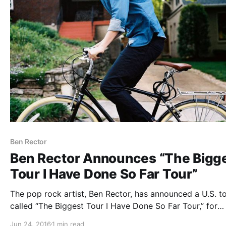
Ben Rector
Ben Rector Announces “The Bigg
Tour I Have Done So Far Tour”
The pop rock artist, Ben Rector, has announced a U.S. to
called “The Biggest Tour I Have Done So Far Tour,” for
August through October. He will be touring in support of
Jun 24, 2016
1 min read