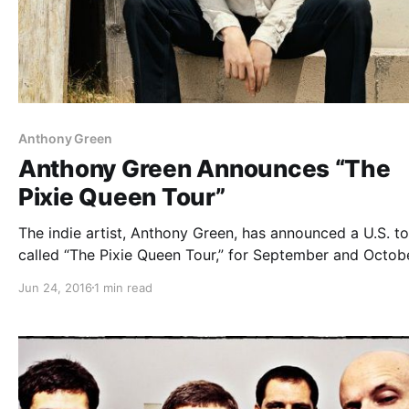
Anthony Green
Anthony Green Announces “The
Pixie Queen Tour”
The indie artist, Anthony Green, has announced a U.S. to
called “The Pixie Queen Tour,” for September and Octobe
Mat Kerekes and Secret Space will be joining the tour, a
Jun 24, 2016
1 min read
support. You can check out the dates, details and poster
after…