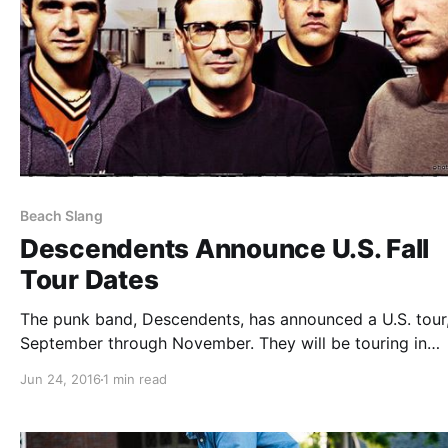
Beach Slang
Descendents Announce U.S. Fall
Tour Dates
The punk band, Descendents, has announced a U.S. tour,
September through November. They will be touring in
support of their upcoming album, Hypercaffium Spazzin
Jun 24, 2016
1 min read
Modern Baseball, Beach Slang, Fucked Up and Bully will
joining on select dates of…