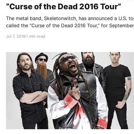
“Curse of the Dead 2016 Tour”
The metal band, Skeletonwitch, has announced a U.S. to
called the “Curse of the Dead 2016 Tour,” for Septembe
October. They will be touring in support of their upcomi
Jul 7, 2016
1 min read
album, The Apothic Gloom. Iron Reagan, Oathbreaker,
Gatecreeper and Homewrecker will be…