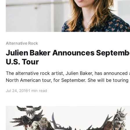
Alternative Rock
Julien Baker Announces Septemb
U.S. Tour
The alternative rock artist, Julien Baker, has announced 
North American tour, for September. She will be touring 
support of her debut album, Sprained Ankle. Grayling wil
Jul 24, 2016
1 min read
the tour, as support. You can check out the dates and…