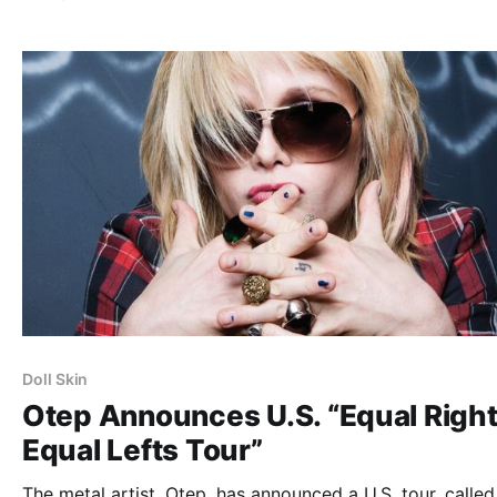
members, but a stripped-down acoustic experience that 
feature Blitzen Trapper telling stories…
Doll Skin
Otep Announces U.S. “Equal Righ
Equal Lefts Tour”
The metal artist, Otep, has announced a U.S. tour, called