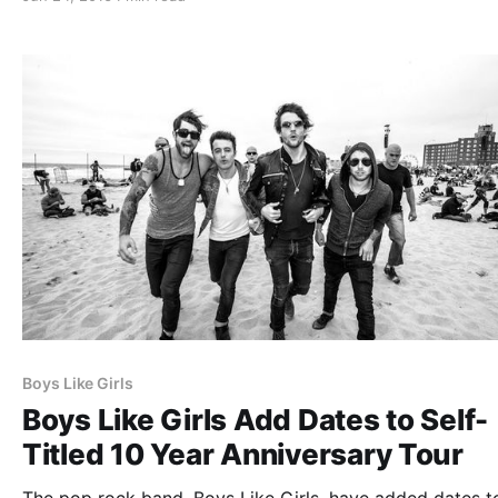
latest album, Brand New. You can check out…
Boys Like Girls
Boys Like Girls Add Dates to Self-
Titled 10 Year Anniversary Tour