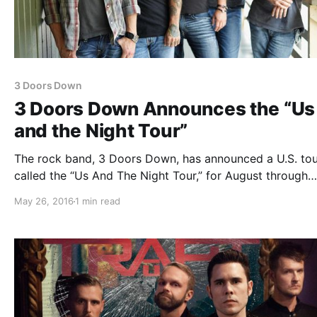
3 Doors Down
3 Doors Down Announces the “Us
and the Night Tour”
The rock band, 3 Doors Down, has announced a U.S. tou
called the “Us And The Night Tour,” for August through
October. This tour is in support of their latest album, U
May 26, 2016
1 min read
The Night. Pop Evil and Red Sun Rising will be…