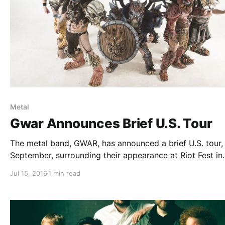
Metal
Gwar Announces Brief U.S. Tour
The metal band, GWAR, has announced a brief U.S. tour, 
September, surrounding their appearance at Riot Fest in
Chicago. Crowbar and Mutoid Man will be joining the tou
Jul 15, 2016
1 min read
support. You can check out the dates, details and poste