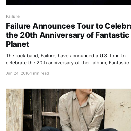
Failure
Failure Announces Tour to Celebr
the 20th Anniversary of Fantastic
Planet
The rock band, Failure, have announced a U.S. tour, to
celebrate the 20th anniversary of their album, Fantastic
Planet. They will be playing the album in its entirety. Yo
Jun 24, 2016
1 min read
check out the dates, details and poster, after the break.