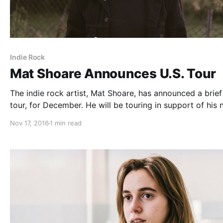
Indie Rock
Mat Shoare Announces U.S. Tour
The indie rock artist, Mat Shoare, has announced a brief
tour, for December. He will be touring in support of his
album, Waking Up Is Hard To Do. You can check out the
Nov 17, 2016
1 min read
dates and details, after the break.