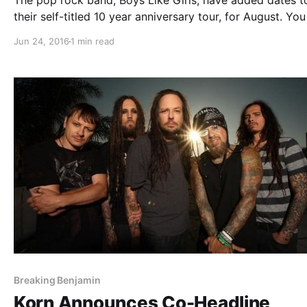
The pop rock band, Boys Like Girls, have added dates t
their self-titled 10 year anniversary tour, for August. Yo
check out the dates, details and poster, after the break.
Jun 24, 2016
1 min read
Breaking Benjamin
Korn Announces Co-Headline