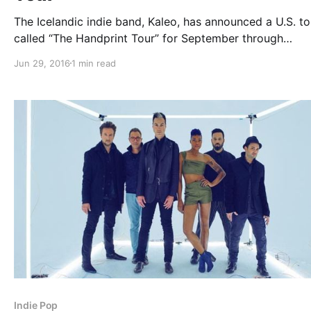
The Icelandic indie band, Kaleo, has announced a U.S. to
called “The Handprint Tour” for September through
November. They will be touring in support of their latest
Jun 29, 2016
1 min read
album, A/B. Bishop Briggs and The Wind and The Wave w
be joining the…
Indie Pop