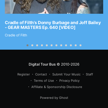
Cradle of Filth’s Donny Burbage and Joff Bailey
- GEAR MASTERS Ep. 640 [VIDEO]
Cradle of Filth
Digital Tour Bus
© 2010-2026
Register
Contact
Submit Your Music
Staff
Terms of Use
Privacy Policy
Affiliate & Sponsorship Disclosure
Powered by Ghost