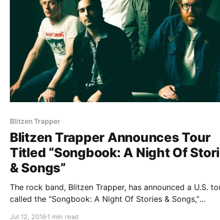
Blitzen Trapper
Blitzen Trapper Announces Tour
Titled “Songbook: A Night Of Stor
& Songs”
The rock band, Blitzen Trapper, has announced a U.S. tou
called the “Songbook: A Night Of Stories & Songs,”
for September and October. The tour will consist of all 
Jul 12, 2016
1 min read