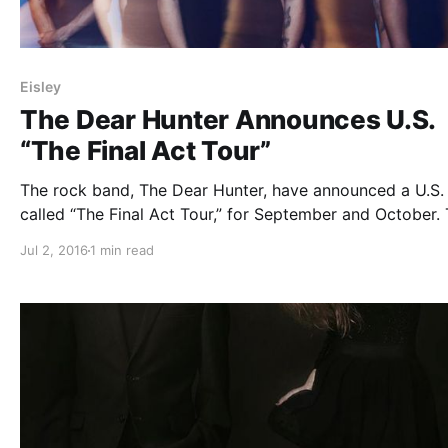
Eisley
The Dear Hunter Announces U.S.
“The Final Act Tour”
The rock band, The Dear Hunter, have announced a U.S. 
called “The Final Act Tour,” for September and October.
will be touring in support of their upcoming album, Act 
Jul 2, 2016
1 min read
Hymns With The Devil In Confessional. Eisley and Gavin
Castleton…