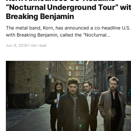
“Nocturnal Underground Tour” wi
Breaking Benjamin
The metal band, Korn, has announced a co-headline U.S.
with Breaking Benjamin, called the “Nocturnal
Underground Tour,” for September and October. Motionl
Jun 9, 2016
1 min read
In White and Silver Snakes will be joining the tour, as su
You can check out the dates, details and poster, after…