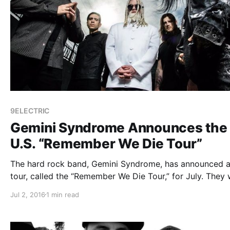
9ELECTRIC
Gemini Syndrome Announces the
U.S. “Remember We Die Tour”
The hard rock band, Gemini Syndrome, has announced a
tour, called the “Remember We Die Tour,” for July. They w
be touring in support of their upcoming album, Mement
Jul 2, 2016
1 min read
Mori. Stitched Up Heart and 9ELECTRIC will be joining 
tour, as support….