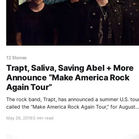
12 Stones
Trapt, Saliva, Saving Abel + More
Announce “Make America Rock
Again Tour”
The rock band, Trapt, has announced a summer U.S. tour
called the “Make America Rock Again Tour,” for August
through October. The tour will also feature Saliva, Savin
May 26, 2016
2 min read
Abel, Alien Ant Farm, Crazytown, 12 Stones and Tantric.
can check out the dates,…