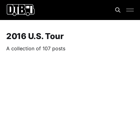
2016 U.S. Tour
A collection of 107 posts