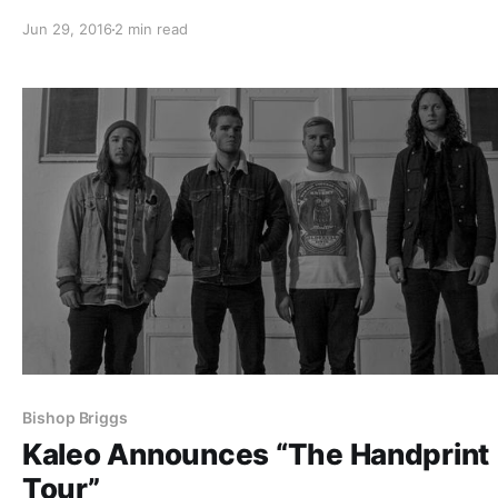
Tour.” They will be joining the already stacked lineup, w
Jun 29, 2016
2 min read
includes: Saliva, Saving Abel, Alien Ant Farm, Crazytown
Stones, Trapt, Tantric…
Bishop Briggs
Kaleo Announces “The Handprint
Tour”