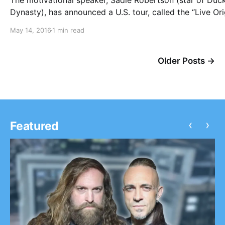
The motivational speaker, Sadie Robertson (star of Duc
Dynasty), has announced a U.S. tour, called the “Live Ori
Tour 2016,” for September and October. Family Force 5 
May 14, 2016
1 min read
Love & The Outcome will be joining the tour, as support
can check…
Older Posts →
‹
›
Featured