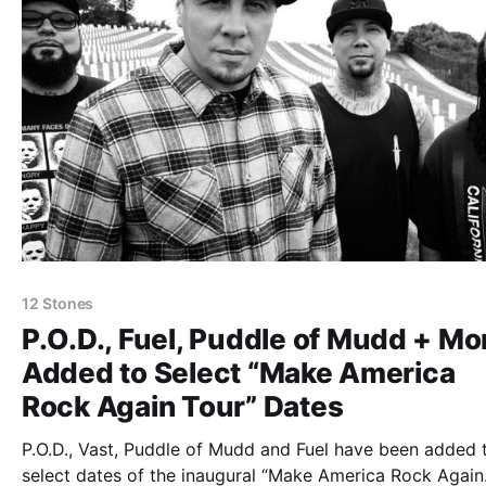
12 Stones
P.O.D., Fuel, Puddle of Mudd + Mo
Added to Select “Make America
Rock Again Tour” Dates
P.O.D., Vast, Puddle of Mudd and Fuel have been added 
select dates of the inaugural “Make America Rock Again