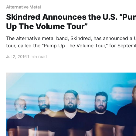
Alternative Metal
Skindred Announces the U.S. “P
Up The Volume Tour”
The alternative metal band, Skindred, has announced a U
tour, called the “Pump Up The Volume Tour,” for Septem
and October. They will be touring in support of their lat
Jul 2, 2016
1 min read
album, Volume. Hed PE and Soil will be joining the tour,