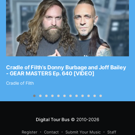
Cradle of Filth’s Donny Burbage and Joff Bailey
- GEAR MASTERS Ep. 640 [VIDEO]
Cradle of Filth
Digital Tour Bus
© 2010-2026
Register
Contact
Submit Your Music
Staff