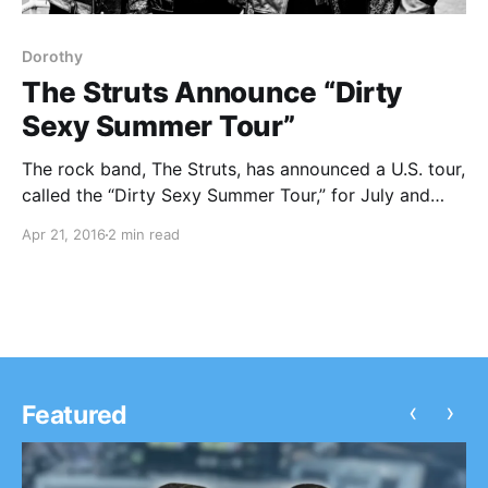
Dorothy
The Struts Announce “Dirty
Sexy Summer Tour”
The rock band, The Struts, has announced a U.S. tour,
called the “Dirty Sexy Summer Tour,” for July and
August. This brief set of tour dates with special
Apr 21, 2016
2 min read
guest, Dorothy, has been added to their already
extensive tour schedule. You can check out…
‹
›
Featured