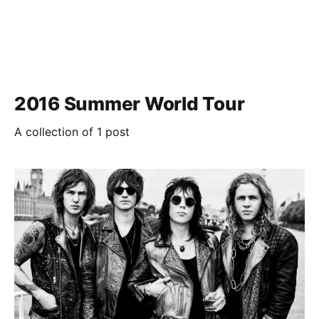
2016 Summer World Tour
A collection of 1 post