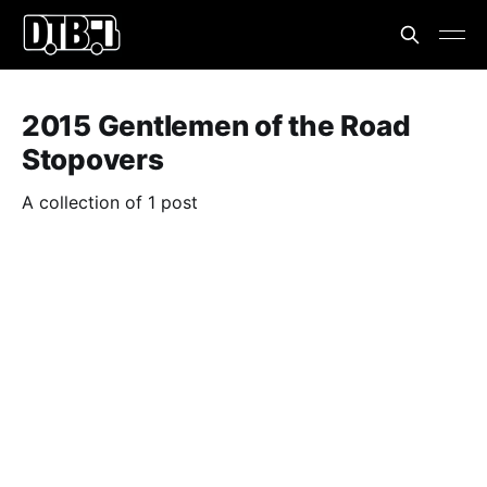
2015 Gentlemen of the Road
Stopovers
A collection of 1 post