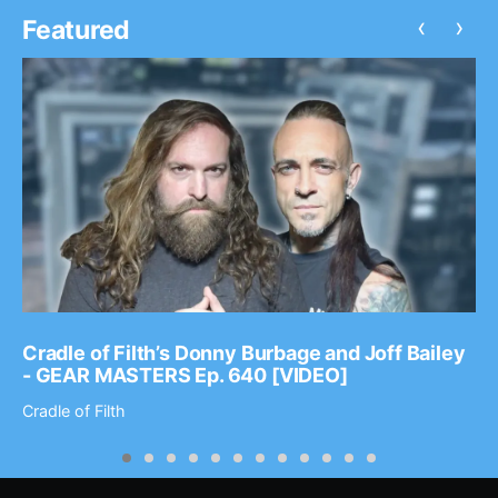
‹
›
Featured
Cradle of Filth’s Donny Burbage and Joff Bailey
- GEAR MASTERS Ep. 640 [VIDEO]
Cradle of Filth