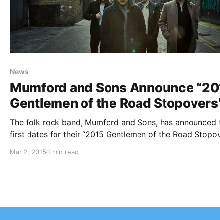
News
Mumford and Sons Announce “20
Gentlemen of the Road Stopovers
The folk rock band, Mumford and Sons, has announced 
first dates for their “2015 Gentlemen of the Road Stopov
for this summer. They will be touring in support of their
Mar 2, 2015
1 min read
upcoming album, Wilder Mind. More dates are going to