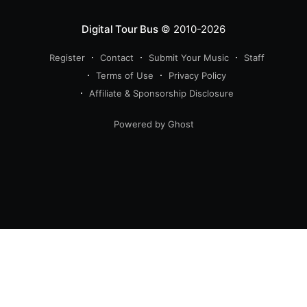
Digital Tour Bus
© 2010-2026
Register
Contact
Submit Your Music
Staff
Terms of Use
Privacy Policy
Affiliate & Sponsorship Disclosure
Powered by Ghost