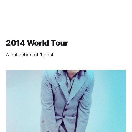
2014 World Tour
A collection of 1 post