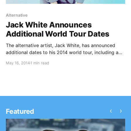
Alternative
Jack White Announces
Additional World Tour Dates
The alternative artist, Jack White, has announced
additional dates to his 2014 world tour, including a
trio of stops in California in June. Kelley Stoltz,
May 16, 2014
1 min read
Benjamin Booker and The Kills will join White in select
cities. You can check out…
‹
›
Featured