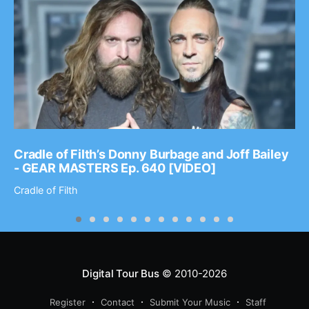
Cradle of Filth’s Donny Burbage and Joff Bailey
- GEAR MASTERS Ep. 640 [VIDEO]
Cradle of Filth
Digital Tour Bus
© 2010-2026
Register
Contact
Submit Your Music
Staff