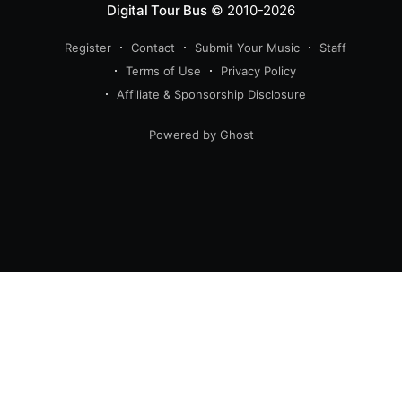
Digital Tour Bus
© 2010-2026
Register
Contact
Submit Your Music
Staff
Terms of Use
Privacy Policy
Affiliate & Sponsorship Disclosure
Powered by Ghost