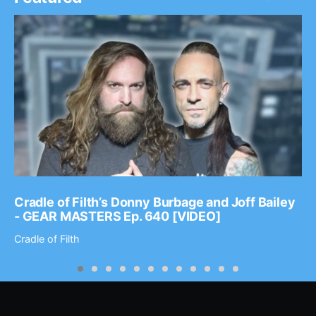
Cradle of Filth’s Donny Burbage and Joff Bailey
- GEAR MASTERS Ep. 640 [VIDEO]
Cradle of Filth