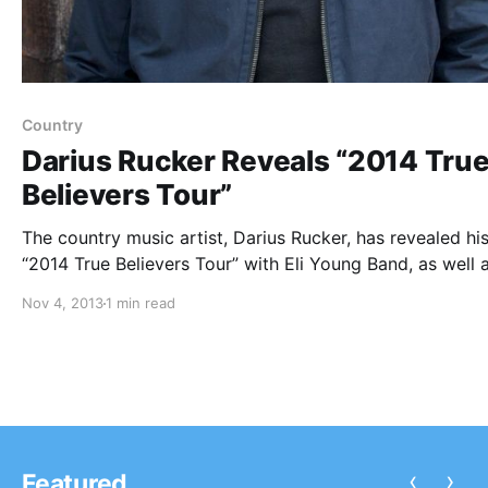
Country
Darius Rucker Reveals “2014 Tru
Believers Tour”
The country music artist, Darius Rucker, has revealed hi
“2014 True Believers Tour” with Eli Young Band, as well 
special guest, David Nail. You can check out the dates,
Nov 4, 2013
1 min read
details and tour poster, after the break.
‹
›
Featured