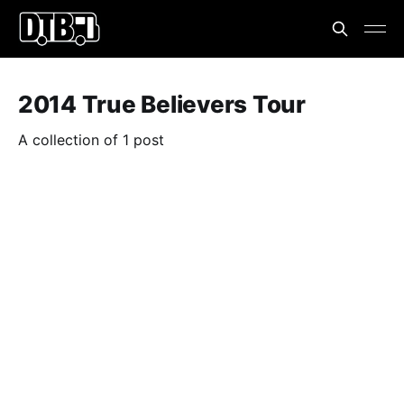
2014 True Believers Tour
A collection of 1 post