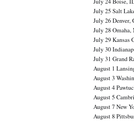
July 24 Boise, 
July 25 Salt Lak
July 26 Denver,
July 28 Omaha,
July 29 Kansas 
July 30 Indianap
July 31 Grand R
August 1 Lansin
August 3 Washin
August 4 Pawtuc
August 5 Cambri
August 7 New Yo
August 8 Pittsb