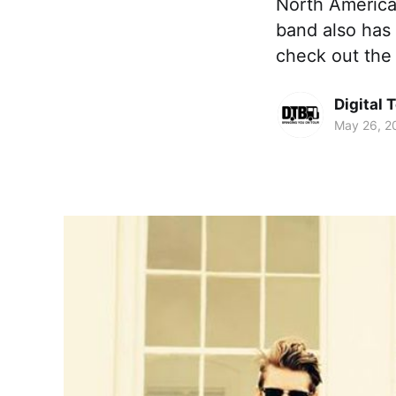
North America
band also has
check out the
Digital 
May 26, 2