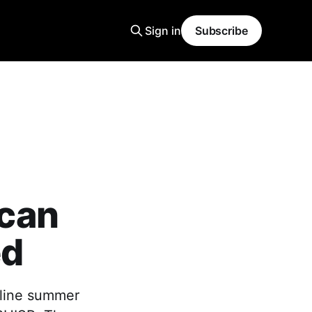
Sign in
Subscribe
can
ed
dline summer