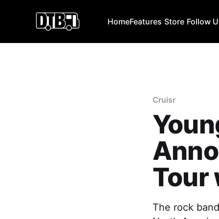
Home
Features
Store
Follow 
Cruisr
Young
Anno
Tour 
The rock band