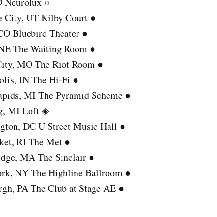
ID Neurolux ○
e City, UT Kilby Court ●
 CO Bluebird Theater ●
 NE The Waiting Room ●
City, MO The Riot Room ●
olis, IN The Hi-Fi ●
apids, MI The Pyramid Scheme ●
g, MI Loft ◈
gton, DC U Street Music Hall ●
ket, RI The Met ●
dge, MA The Sinclair ●
rk, NY The Highline Ballroom ●
urgh, PA The Club at Stage AE ●