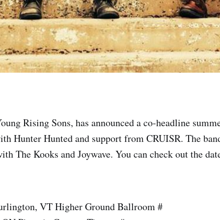
Young Rising Sons, has announced a co-headline summ
ith Hunter Hunted and support from CRUISR. The band
with The Kooks and Joywave. You can check out the date
urlington, VT Higher Ground Ballroom #