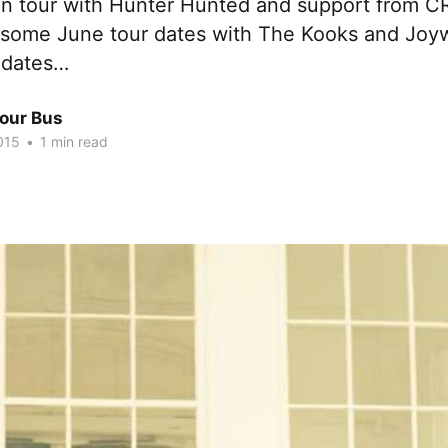
n tour with Hunter Hunted and support from C
 some June tour dates with The Kooks and Joy
 dates…
Tour Bus
015
•
1 min read