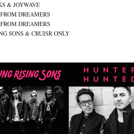
KS & JOYWAVE
T FROM DREAMERS
T FROM DREAMERS
NG SONS & CRUISR ONLY