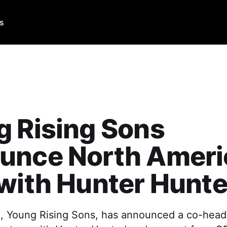
Us
 Rising Sons
unce North Ameri
with Hunter Hunt
, Young Rising Sons, has announced a co-hea