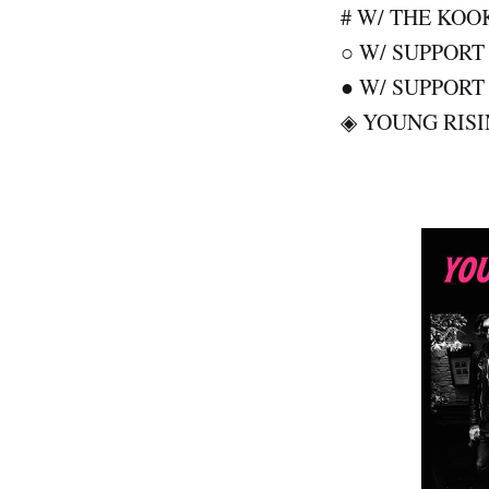
# W/ THE KOO
○ W/ SUPPOR
● W/ SUPPOR
◈ YOUNG RISI