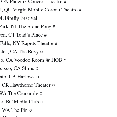
, ON Phoenix Concert Theatre #
l, QU Virgin Mobile Corona Theatre #
E Firefly Festival
Park, NJ The Stone Pony #
en, CT Toad’s Place #
Falls, NY Rapids Theatre #
eles, CA The Roxy ○
ego, CA Voodoo Room @ HOB ○
ncisco, CA Slims ○
nto, CA Harlows ○
d, OR Hawthorne Theater ○
, WA The Crocodile ○
er, BC Media Club ○
, WA The Pin ○