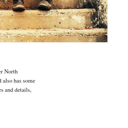
er North
 also has some
s and details,