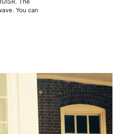
RUISR. The
wave. You can