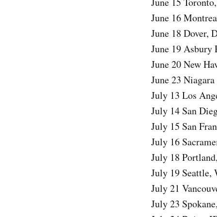
June 15 Toronto
June 16 Montrea
June 18 Dover, D
June 19 Asbury 
June 20 New Hav
June 23 Niagara 
July 13 Los Ang
July 14 San Di
July 15 San Fra
July 16 Sacrame
July 18 Portlan
July 19 Seattle
July 21 Vancouv
July 23 Spokane