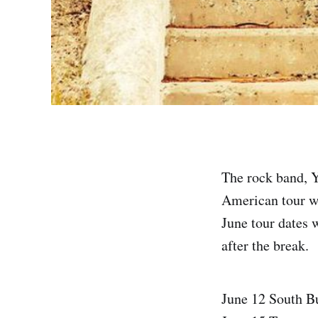
The rock band, 
American tour w
June tour dates 
after the break.
June 12 South B