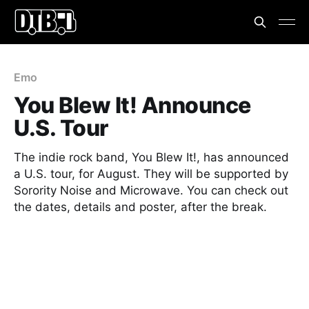
Emo
You Blew It! Announce
U.S. Tour
The indie rock band, You Blew It!, has announced
a U.S. tour, for August. They will be supported by
Sorority Noise and Microwave. You can check out
the dates, details and poster, after the break.