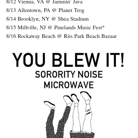
8/12 Vienna, VA @ Jammin’ Java
8/13 Allentown, PA @ Planet Trog
8/14 Brooklyn, NY @ Shea Stadium
8/15 Millville, NJ @ Pinelands Music Fest*
8/16 Rockaway Beach @ Riis Park Beach Bazaar