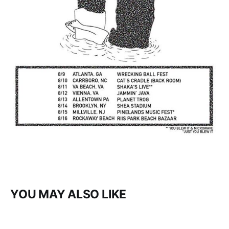
YOU MAY ALSO LIKE