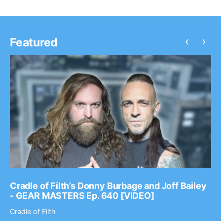
‹
›
Featured
Cradle of Filth’s Donny Burbage and Joff Bailey
- GEAR MASTERS Ep. 640 [VIDEO]
Cradle of Filth