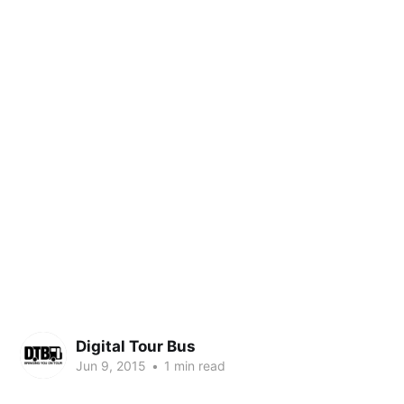
Digital Tour Bus
Jun 9, 2015
•
1 min read