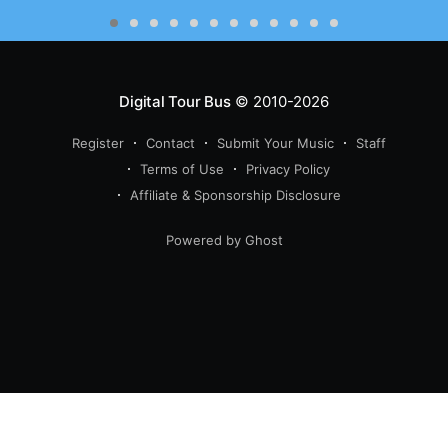
Digital Tour Bus
© 2010-2026
Register
Contact
Submit Your Music
Staff
Terms of Use
Privacy Policy
Affiliate & Sponsorship Disclosure
Powered by Ghost