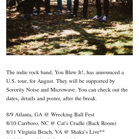
The indie rock band, You Blew It!, has announced a
U.S. tour, for August. They will be supported by
Sorority Noise and Microwave. You can check out the
dates, details and poster, after the break.
8/9 Atlanta, GA @ Wrecking Ball Fest
8/10 Carrboro, NC @ Cat’s Cradle (Back Room)
8/11 Virginia Beach, VA @ Shaka’s Live**