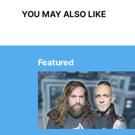
YOU MAY ALSO LIKE
Featured