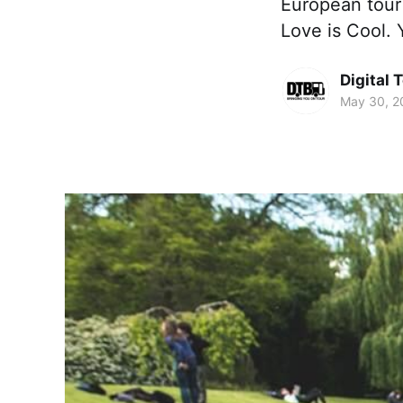
European tour 
Love is Cool. 
Digital 
May 30, 2