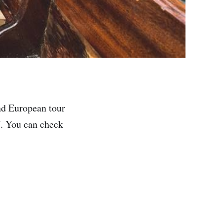
nd European tour
l
. You can check