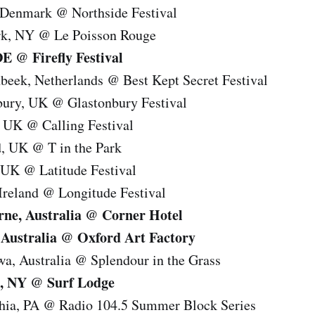
 Denmark @ Northside Festival
rk, NY @ Le Poisson Rouge
DE @ Firefly Festival
beek, Netherlands @ Best Kept Secret Festival
bury, UK @ Glastonbury Festival
 UK @ Calling Festival
d, UK @ T in the Park
 UK @ Latitude Festival
Ireland @ Longitude Festival
rne, Australia @ Corner Hotel
 Australia @ Oxford Art Factory
a, Australia @ Splendour in the Grass
, NY @ Surf Lodge
phia, PA @ Radio 104.5 Summer Block Series