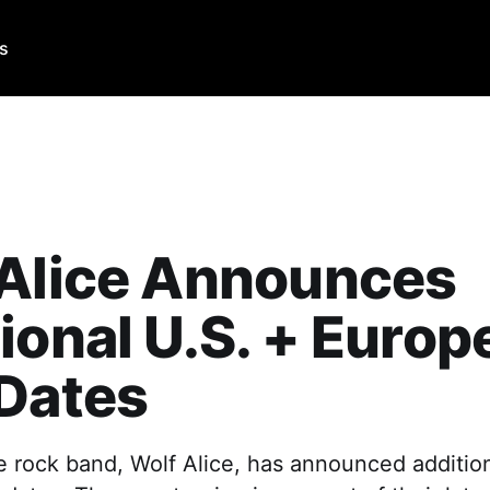
Us
 Alice Announces
ional U.S. + Europ
Dates
e rock band, Wolf Alice, has announced additio