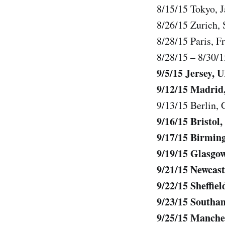
8/15/15 Tokyo,
8/26/15 Zurich, 
8/28/15 Paris, 
8/28/15 – 8/30/
9/5/15 Jersey, 
9/12/15 Madrid,
9/13/15 Berlin,
9/16/15 Bristo
9/17/15 Birmi
9/19/15 Glasgo
9/21/15 Newcast
9/22/15 Sheffie
9/23/15 Southa
9/25/15 Manche