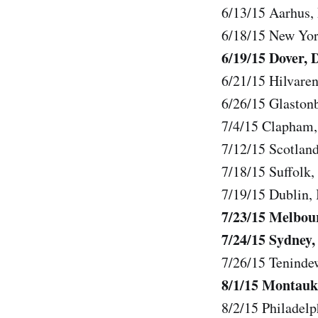
6/13/15 Aarhus,
6/18/15 New Yo
6/19/15 Dover, 
6/21/15 Hilvaren
6/26/15 Glaston
7/4/15 Clapham,
7/12/15 Scotlan
7/18/15 Suffolk,
7/19/15 Dublin, 
7/23/15 Melbou
7/24/15 Sydney,
7/26/15 Tenindew
8/1/15 Montauk
8/2/15 Philadel