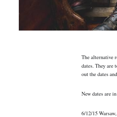
The alternative 
dates. They are t
out the dates and
New dates are i
6/12/15 Warsaw,