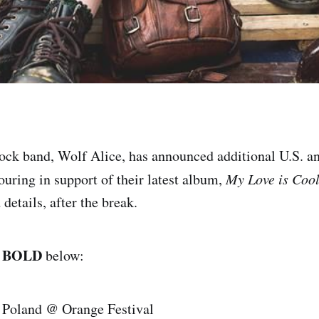
rock band, Wolf Alice, has announced additional U.S. a
ouring in support of their latest album,
My Love is Coo
 details, after the break.
BOLD
n
below:
 Poland @ Orange Festival