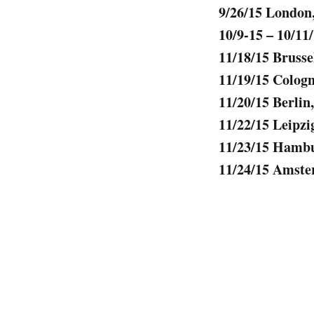
9/26/15 Londo
10/9-15 – 10/11
11/18/15 Bruss
11/19/15 Colog
11/20/15 Berli
11/22/15 Leipz
11/23/15 Hamb
11/24/15 Amste