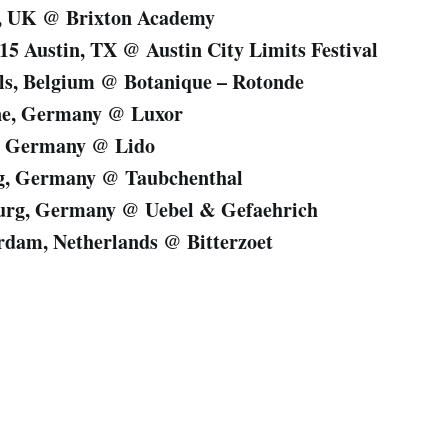
n, UK @ Brixton Academy
/15 Austin, TX @ Austin City Limits Festival
els, Belgium @ Botanique – Rotonde
ne, Germany @ Luxor
n, Germany @ Lido
ig, Germany @ Taubchenthal
urg, Germany @ Uebel & Gefaehrich
rdam, Netherlands @ Bitterzoet