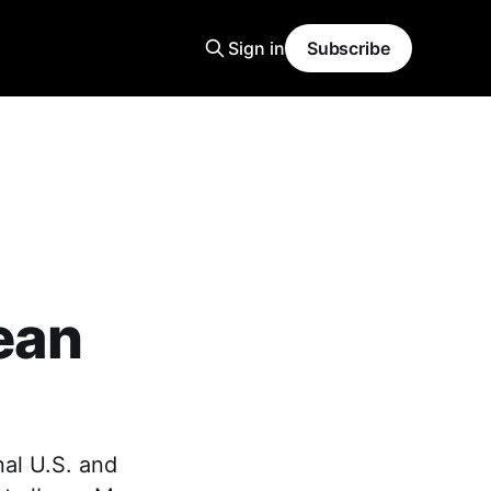
Sign in
Subscribe
ean
nal U.S. and