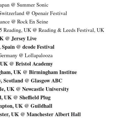
 Japan @ Summer Sonic
Switzerland @ Openair Festival
France @ Rock En Seine
15 Reading, UK @ Reading & Leeds Festival, UK
UK @ Jersey Live
 Spain @ dcode Festival
 Germany @ Lollapalooza
l, UK @ Bristol Academy
ngham, UK @ Birmingham Institue
w, Scotland @ Glasgow ABC
le, UK @ Newcastle University
ld, UK @ Sheffield Plug
mpton, UK @ Guildhall
ster, UK @ Manchester Albert Hall