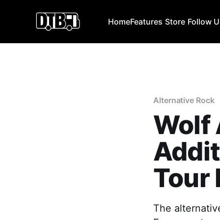
Home
Features
Store
Follow 
Alternative Rock
Wolf
Addit
Tour 
The alternativ