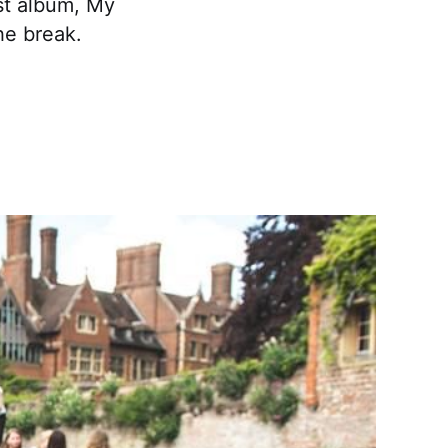
est album, My
he break.