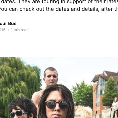
dates. They are touring in support of their lat
You can check out the dates and details, after t
Tour Bus
015
•
1 min read