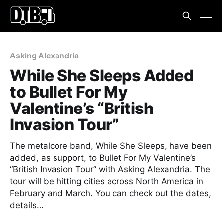
Asking Alexandria
While She Sleeps Added
to Bullet For My
Valentine’s “British
Invasion Tour”
The metalcore band, While She Sleeps, have been
added, as support, to Bullet For My Valentine’s
“British Invasion Tour” with Asking Alexandria. The
tour will be hitting cities across North America in
February and March. You can check out the dates,
details…