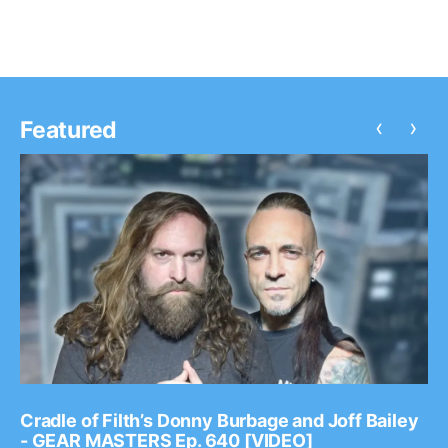
‹
›
Featured
Cradle of Filth’s Donny Burbage and Joff Bailey
- GEAR MASTERS Ep. 640 [VIDEO]