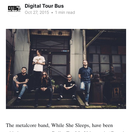
Digital Tour Bus
Oct 27, 2015
•
1 min read
The metalcore band, While She Sleeps, have been