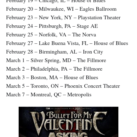
February 20 – Milwaukee, WI – Eagles Ballroom
February 23 – New York, NY – Playstation Theater
February 24 – Pittsburgh, PA – Stage AE
February 25 – Norfolk, VA – The Norva
February 27 – Lake Buena Vista, FL – House of Blues
February 28 – Birmingham, AL – Iron City
March 1 – Silver Spring, MD – The Fillmore
March 2 – Philadelphia, PA – The Fillmore
March 3 – Boston, MA – House of Blues
March 5 – Toronto, ON – Phoenix Concert Theater
March 7 – Montreal, QC – Metropolis