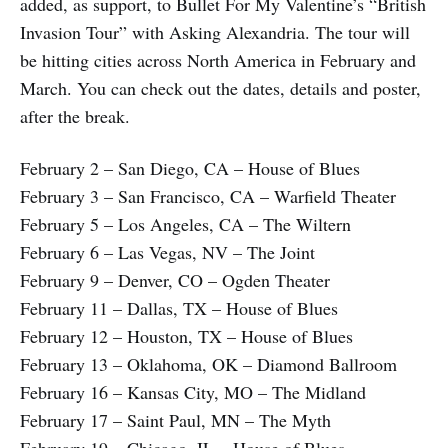
added, as support, to Bullet For My Valentine’s “British
Invasion Tour” with Asking Alexandria. The tour will
be hitting cities across North America in February and
March. You can check out the dates, details and poster,
after the break.
February 2 – San Diego, CA – House of Blues
February 3 – San Francisco, CA – Warfield Theater
February 5 – Los Angeles, CA – The Wiltern
February 6 – Las Vegas, NV – The Joint
February 9 – Denver, CO – Ogden Theater
February 11 – Dallas, TX – House of Blues
February 12 – Houston, TX – House of Blues
February 13 – Oklahoma, OK – Diamond Ballroom
February 16 – Kansas City, MO – The Midland
February 17 – Saint Paul, MN – The Myth
February 19 – Chicago, IL – House of Blues