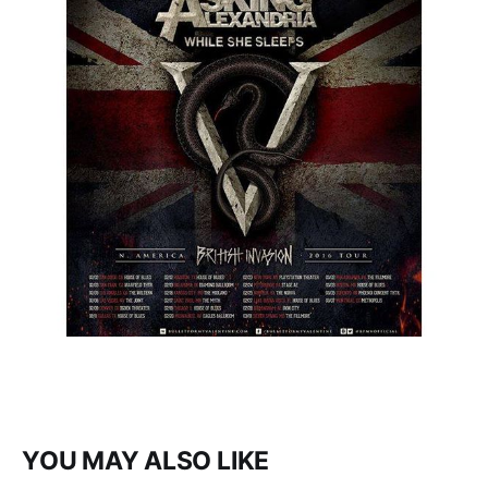
YOU MAY ALSO LIKE