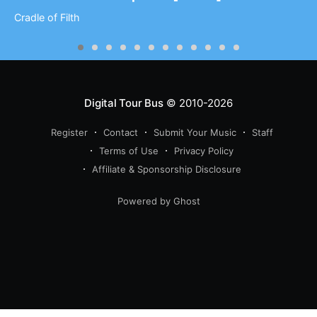
Cradle of Filth
Digital Tour Bus
© 2010-2026
Register
Contact
Submit Your Music
Staff
Terms of Use
Privacy Policy
Affiliate & Sponsorship Disclosure
Powered by Ghost