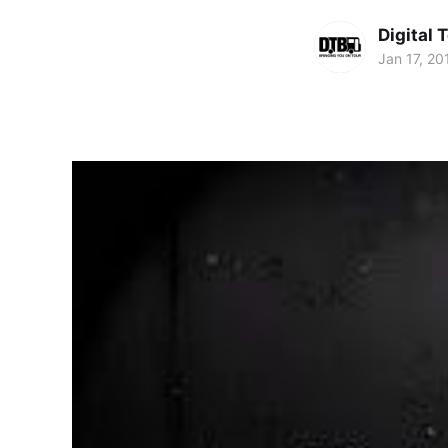
Digital 
Jan 17, 20