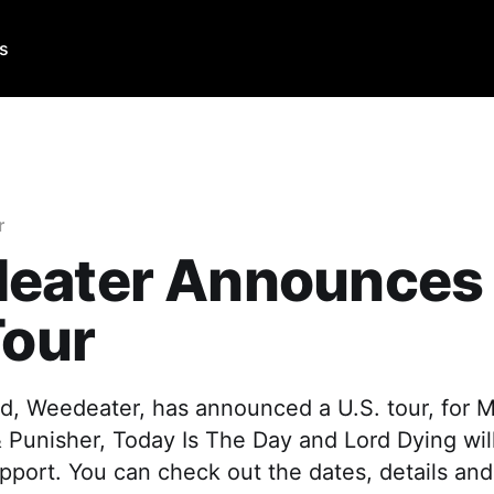
Us
r
eater Announces
Tour
d, Weedeater, has announced a U.S. tour, for 
& Punisher, Today Is The Day and Lord Dying will
upport. You can check out the dates, details and