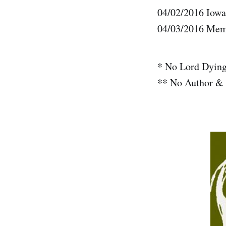
04/02/2016 Iowa
04/03/2016 Mem
* No Lord Dyin
** No Author & 