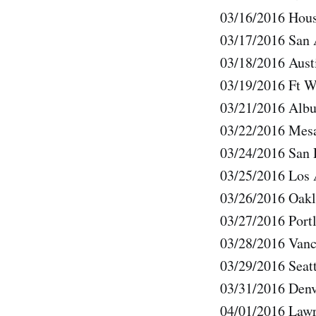
03/16/2016 Hous
03/17/2016 San
03/18/2016 Au
03/19/2016 Ft 
03/21/2016 Alb
03/22/2016 Mes
03/24/2016 San
03/25/2016 Los
03/26/2016 Oak
03/27/2016 Port
03/28/2016 Van
03/29/2016 Seat
03/31/2016 Den
04/01/2016 Law