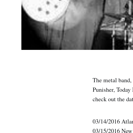
The metal band, 
Punisher, Today 
check out the dat
03/14/2016 Atl
03/15/2016 New