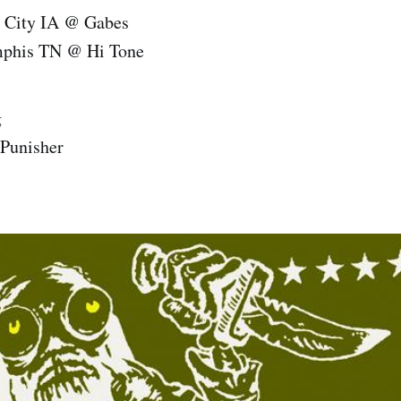
 City IA @ Gabes
phis TN @ Hi Tone
g
Punisher