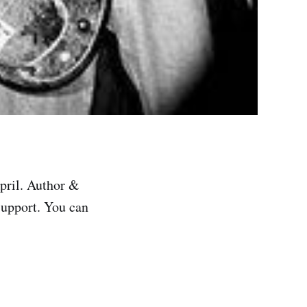
pril. Author &
support. You can