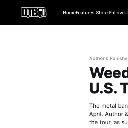
Home
Features
Store
Follow 
Author & Punishe
Weed
U.S. 
The metal ban
April. Author 
the tour, as s