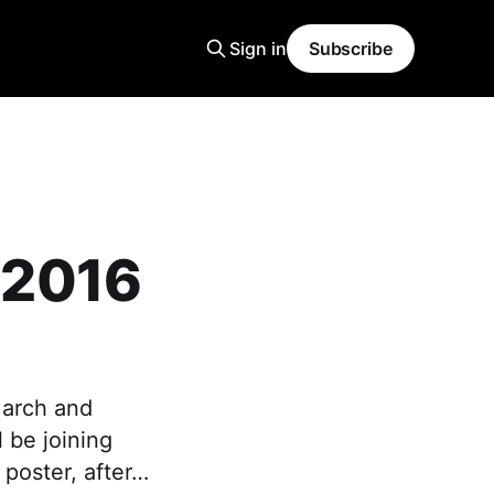
Sign in
Subscribe
 2016
March and
 be joining
 poster, after…