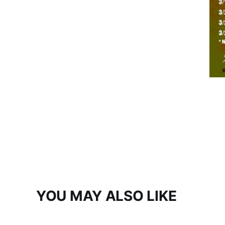
YOU MAY ALSO LIKE