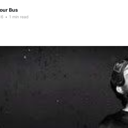
Tour Bus
16
•
1 min read