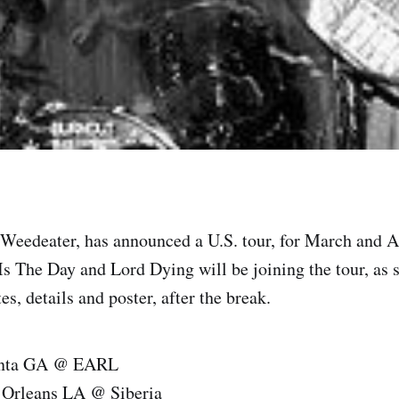
Weedeater, has announced a U.S. tour, for March and A
Is The Day and Lord Dying will be joining the tour, as 
es, details and poster, after the break.
anta GA @ EARL
 Orleans LA @ Siberia