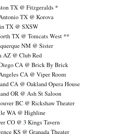
ton TX @ Fitzgeralds *
 Antonio TX @ Korova
stin TX @ SXSW
Worth TX @ Tomcats West **
uquerque NM @ Sister
a AZ @ Club Red
 Diego CA @ Brick By Brick
 Angeles CA @ Viper Room
land CA @ Oakland Opera House
land OR @ Ash St Saloon
couver BC @ Rickshaw Theater
tle WA @ Highline
ver CO @ 3 Kings Tavern
rence KS @ Granada Theater