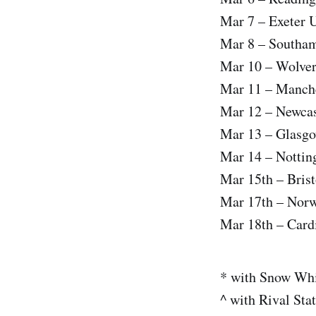
Mar 7 – Exeter 
Mar 8 – Southa
Mar 10 – Wolve
Mar 11 – Manch
Mar 12 – Newca
Mar 13 – Glasg
Mar 14 – Notti
Mar 15th – Bris
Mar 17th – Nor
Mar 18th – Card
* with Snow Whi
^ with Rival Sta