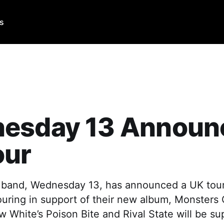
Us
esday 13 Announ
our
 band, Wednesday 13, has announced a UK tour
ouring in support of their new album, Monsters
 White’s Poison Bite and Rival State will be su