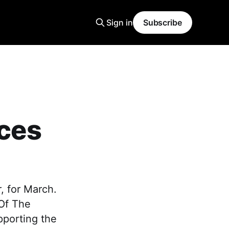
Sign in
Subscribe
ces
, for March.
 Of The
pporting the