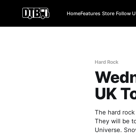
Home
Features
Store
Follow 
Hard Rock
Wedn
UK T
The hard rock
They will be t
Universe. Snow