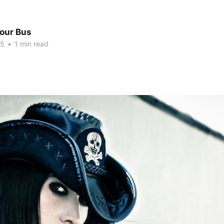
Tour Bus
15
•
1 min read