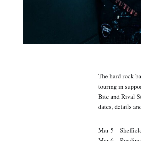
The hard rock b
touring in suppo
Bite and Rival St
dates, details an
Mar 5 – Sheffie
Mar 6 – Reading