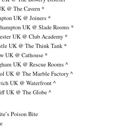
UK @ The Cavern *
mpton UK @ Joiners *
rhampton UK @ Slade Rooms *
ester UK @ Club Academy *
stle UK @ The Think Tank *
ow UK @ Cathouse *
ngham UK @ Rescue Rooms ^
tol UK @ The Marble Factory ^
wich UK @ Waterfront ^
iff UK @ The Globe ^
te’s Poison Bite
te