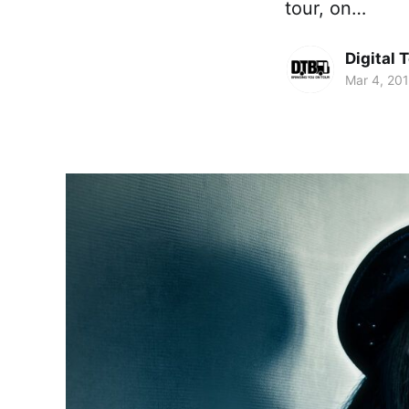
tour, on…
Digital 
Mar 4, 20