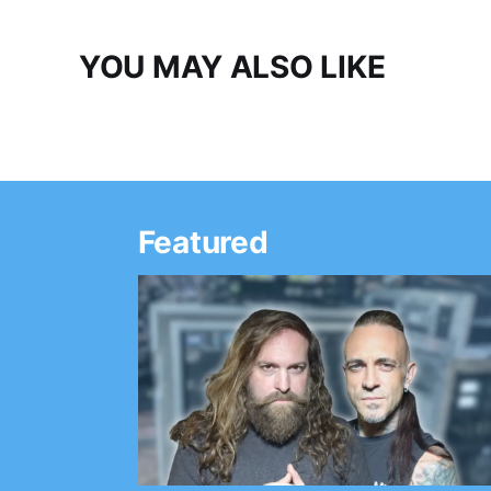
YOU MAY ALSO LIKE
Featured