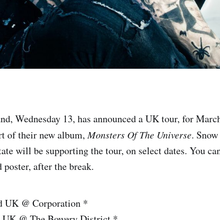
and, Wednesday 13, has announced a UK tour, for March
rt of their new album,
Monsters Of The Universe
. Snow
ate will be supporting the tour, on select dates. You ca
d poster, after the break.
ld UK @ Corporation *
 UK @ The Bowery District *