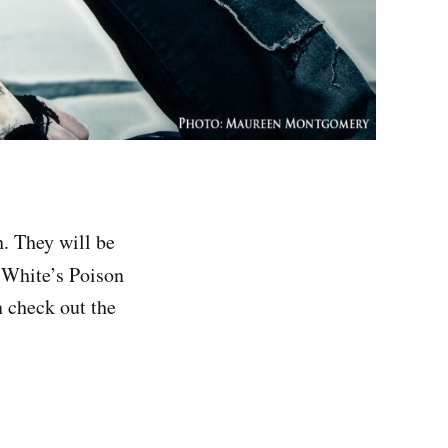
. They will be
 White’s Poison
n check out the