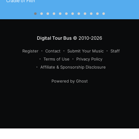
Cradle of Filth
Digital Tour Bus
© 2010-2026
Register
Contact
Submit Your Music
Staff
Terms of Use
Privacy Policy
Affiliate & Sponsorship Disclosure
Powered by Ghost