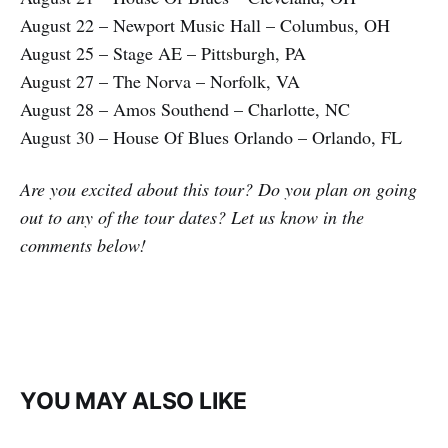
August 22 – Newport Music Hall – Columbus, OH
August 25 – Stage AE – Pittsburgh, PA
August 27 – The Norva – Norfolk, VA
August 28 – Amos Southend – Charlotte, NC
August 30 – House Of Blues Orlando – Orlando, FL
Are you excited about this tour? Do you plan on going
out to any of the tour dates? Let us know in the
comments below!
YOU MAY ALSO LIKE