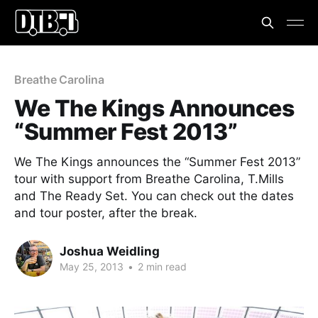
Breathe Carolina
We The Kings Announces
“Summer Fest 2013”
We The Kings announces the “Summer Fest 2013”
tour with support from Breathe Carolina, T.Mills
and The Ready Set. You can check out the dates
and tour poster, after the break.
Joshua Weidling
May 25, 2013
•
2 min read