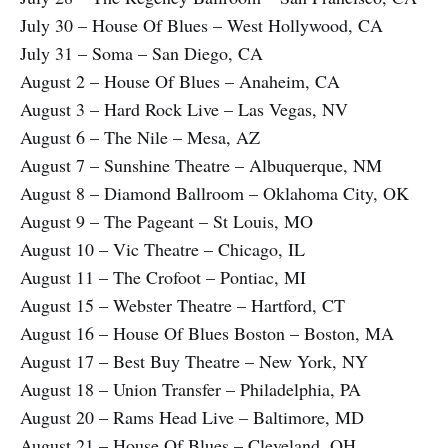
July 30 – House Of Blues – West Hollywood, CA
July 31 – Soma – San Diego, CA
August 2 – House Of Blues – Anaheim, CA
August 3 – Hard Rock Live – Las Vegas, NV
August 6 – The Nile – Mesa, AZ
August 7 – Sunshine Theatre – Albuquerque, NM
August 8 – Diamond Ballroom – Oklahoma City, OK
August 9 – The Pageant – St Louis, MO
August 10 – Vic Theatre – Chicago, IL
August 11 – The Crofoot – Pontiac, MI
August 15 – Webster Theatre – Hartford, CT
August 16 – House Of Blues Boston – Boston, MA
August 17 – Best Buy Theatre – New York, NY
August 18 – Union Transfer – Philadelphia, PA
August 20 – Rams Head Live – Baltimore, MD
August 21 – House Of Blues – Cleveland, OH