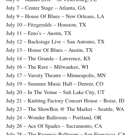
July 7 – Center Stage – Atlanta, GA
July 9 – House Of Blues – New Orleans, LA
July 10 – Fitzgeralds – Houston, TX
July 11 – Emo’s – Austin, TX
July 12 – Backstage Live – San Antonio, TX
July 13 – House Of Blues – Austin, TX
July 14 – The Granda – Lawrence, KS
July 16 – The Rave – Milwaukee, WI
July 17 – Varsity Theatre – Minneapolis, MN
July 19 – Summer Music Hall – Denver, CO
July 20 – In The Venue – Salt Lake City, UT
July 21 – Knitting Factory Concert House – Boise, ID
July 23 – The ShowBox @ The Market – Seattle, WA
July 24 – Wonder Ballroom – Portland, OR
July 26 – Ace Of Spades – Sacramento, CA
July 28 – The Regency Ballroom – San Francisco, CA