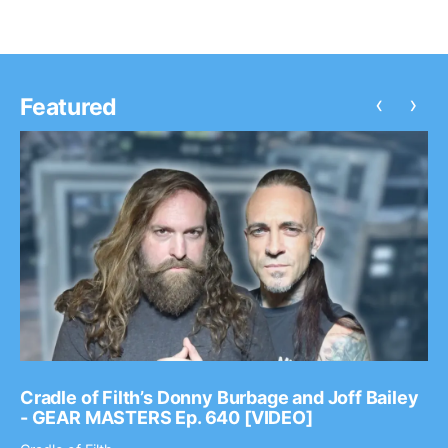
‹
›
Featured
Cradle of Filth’s Donny Burbage and Joff Bailey
- GEAR MASTERS Ep. 640 [VIDEO]