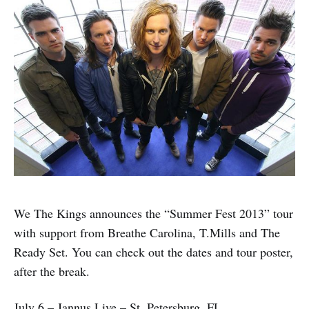
We The Kings announces the “Summer Fest 2013” tour
with support from Breathe Carolina, T.Mills and The
Ready Set. You can check out the dates and tour poster,
after the break.
July 6 – Jannus Live – St. Petersburg, FL