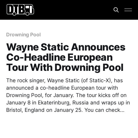
Drowning Pool
Wayne Static Announces
Co-Headline European
Tour With Drowning Pool
The rock singer, Wayne Static (of Static-X), has
announced a co-headline European tour with
Drowning Pool, for January. The tour kicks off on
January 8 in Ekaterinburg, Russia and wraps up in
Bristol, England on January 25. You can check…