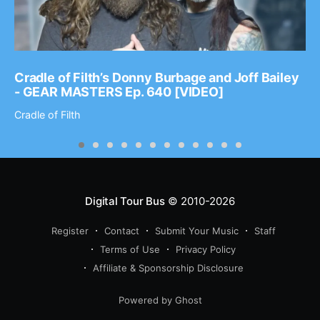
Cradle of Filth’s Donny Burbage and Joff Bailey
- GEAR MASTERS Ep. 640 [VIDEO]
Cradle of Filth
Digital Tour Bus
© 2010-2026
Register
Contact
Submit Your Music
Staff
Terms of Use
Privacy Policy
Affiliate & Sponsorship Disclosure
Powered by Ghost