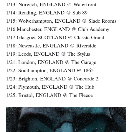
1/13: Norwich, ENGLAND @ Waterfront
1/14: Reading, ENGLAND @ Sub 89
1/15: Wolverhampton, ENGLAND @ Slade Rooms
1/16 Manchester, ENGLAND @ Club Academy
1/17 Glasgow, SCOTLAND @ Classic Grand
1/18: Newcastle, ENGLAND @ Riverside
1/19: Leeds, ENGLAND @ The Stylus
1/21: London, ENGLAND @ The Garage
1/22: Southampton, ENGLAND @ 1865
1/23: Brighton, ENGLAND @ Concorde 2
1/24: Plymouth, ENGLAND @ The Hub
1/25: Bristol, ENGLAND @ The Fleece