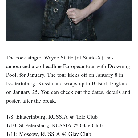
The rock singer, Wayne Static (of Static-X), has
announced a co-headline European tour with Drowning
Pool, for January. The tour kicks off on January 8 in
Ekaterinburg, Russia and wraps up in Bristol, England
on January 25. You can check out the dates, details and
poster, after the break.
1/8: Ekaterinburg, RUSSIA @ Tele Club
1/10: St Petersburg, RUSSIA @ Glav Club
1/11: Moscow, RUSSIA @ Glav Club