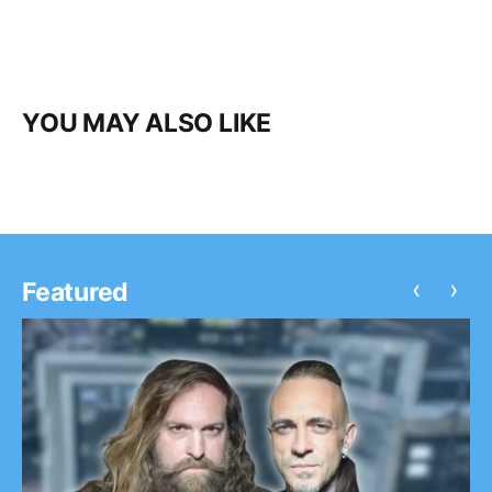
YOU MAY ALSO LIKE
‹
›
Featured