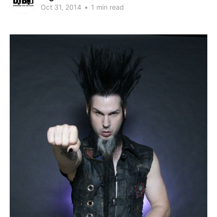
Oct 31, 2014
•
1 min read