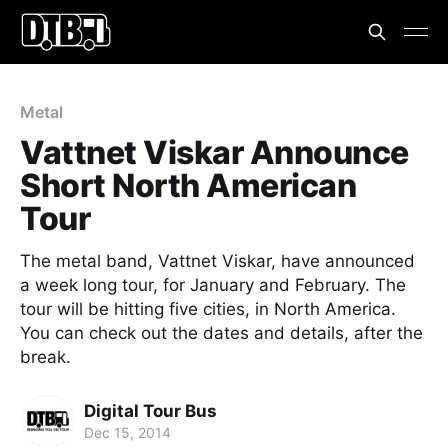
Metal
Vattnet Viskar Announce
Short North American
Tour
The metal band, Vattnet Viskar, have announced
a week long tour, for January and February. The
tour will be hitting five cities, in North America.
You can check out the dates and details, after the
break.
Digital Tour Bus
Dec 15, 2014