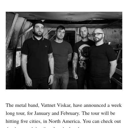
The metal band, Vattnet Viskar, have announced a week
long tour, for January and February. The tour will be
hitting five cities, in North America. You can check out