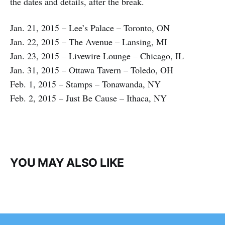
the dates and details, after the break.
Jan. 21, 2015 – Lee’s Palace – Toronto, ON
Jan. 22, 2015 – The Avenue – Lansing, MI
Jan. 23, 2015 – Livewire Lounge – Chicago, IL
Jan. 31, 2015 – Ottawa Tavern – Toledo, OH
Feb. 1, 2015 – Stamps – Tonawanda, NY
Feb. 2, 2015 – Just Be Cause – Ithaca, NY
YOU MAY ALSO LIKE