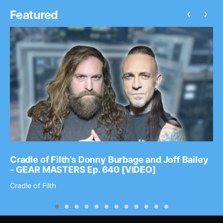
‹
›
Featured
Cradle of Filth’s Donny Burbage and Joff Bailey
- GEAR MASTERS Ep. 640 [VIDEO]
Cradle of Filth