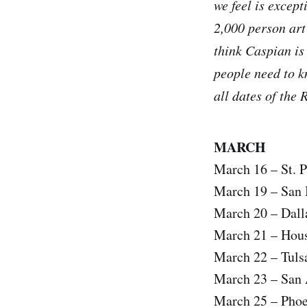
we feel is except
2,000 person art
think Caspian is
people need to k
all dates of the 
MARCH
March 16 – St. 
March 19 – San 
March 20 – Dall
March 21 – Hous
March 22 – Tuls
March 23 – San 
March 25 – Pho