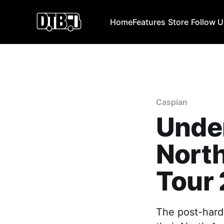
Home
Features
Store
Follow 
Caspian
Unde
North
Tour
The post-hard