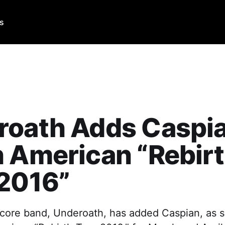
Us
roath Adds Caspia
 American “Rebir
 2016”
core band, Underoath, has added Caspian, as s