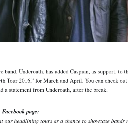
e band, Underoath, has added Caspian, as support, to t
h Tour 2016,” for March and April. You can check out 
and a statement from Underoath, after the break.
s Facebook page:
t our headlining tours as a chance to showcase bands 