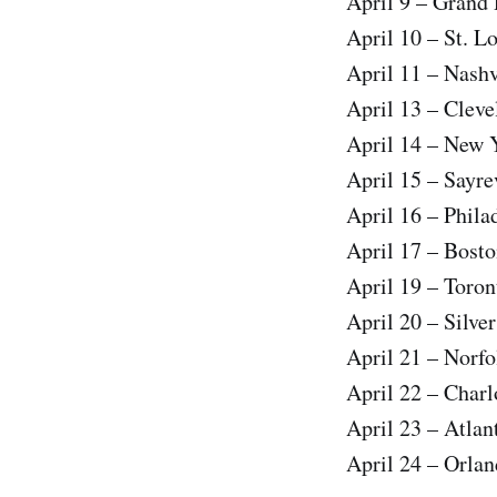
April 9 – Grand
April 10 – St. L
April 11 – Nas
April 13 – Cle
April 14 – New
April 15 – Sayr
April 16 – Phil
April 17 – Bos
April 19 – Tor
April 20 – Silve
April 21 – Norf
April 22 – Cha
April 23 – Atla
April 24 – Orla