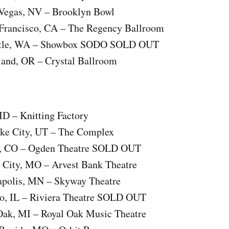
Vegas, NV – Brooklyn Bowl
Francisco, CA – The Regency Ballroom
attle, WA – Showbox SODO SOLD OUT
land, OR – Crystal Ballroom
 ID – Knitting Factory
Lake City, UT – The Complex
er, CO – Ogden Theatre SOLD OUT
s City, MO – Arvest Bank Theatre
apolis, MN – Skyway Theatre
go, IL – Riviera Theatre SOLD OUT
 Oak, MI – Royal Oak Music Theatre