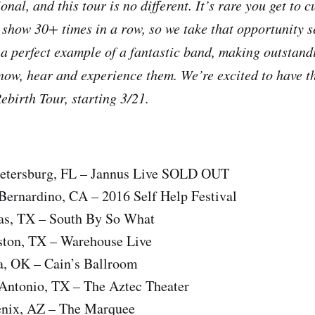
ional, and this tour is no different. It’s rare you get to
 show 30+ times in a row, so we take that opportunity 
 a perfect example of a fantastic band, making outstan
now, hear and experience them. We’re excited to have t
Rebirth Tour, starting 3/21.
Petersburg, FL – Jannus Live SOLD OUT
Bernardino, CA – 2016 Self Help Festival
as, TX – South By So What
ton, TX – Warehouse Live
a, OK – Cain’s Ballroom
Antonio, TX – The Aztec Theater
enix, AZ – The Marquee