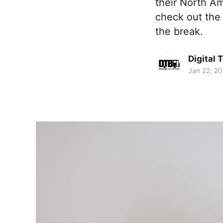
their North Am
check out the 
the break.
Digital 
Jan 22, 2