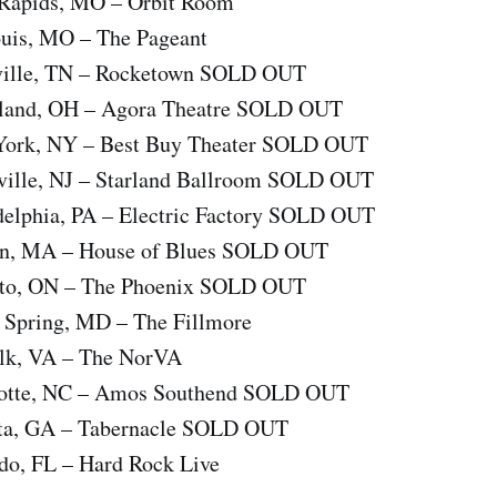
 Rapids, MO – Orbit Room
ouis, MO – The Pageant
hville, TN – Rocketown SOLD OUT
veland, OH – Agora Theatre SOLD OUT
 York, NY – Best Buy Theater SOLD OUT
eville, NJ – Starland Ballroom SOLD OUT
adelphia, PA – Electric Factory SOLD OUT
ton, MA – House of Blues SOLD OUT
onto, ON – The Phoenix SOLD OUT
r Spring, MD – The Fillmore
olk, VA – The NorVA
rlotte, NC – Amos Southend SOLD OUT
nta, GA – Tabernacle SOLD OUT
ndo, FL – Hard Rock Live