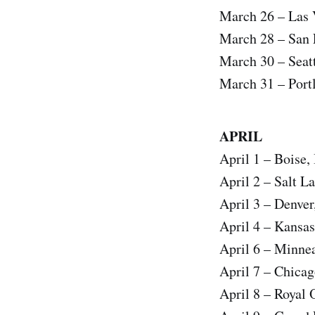
March 26 – Las 
March 28 – San 
March 30 – Se
March 31 – Port
APRIL
April 1 – Boise,
April 2 – Salt 
April 3 – Denv
April 4 – Kansa
April 6 – Minne
April 7 – Chica
April 8 – Royal