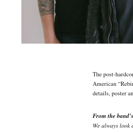
The post-hardcor
American “Rebirt
details, poster 
From the band’
We always look a