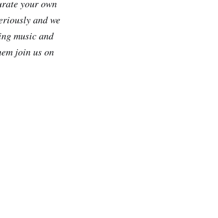
 curate your own
seriously and we
ding music and
hem join us on