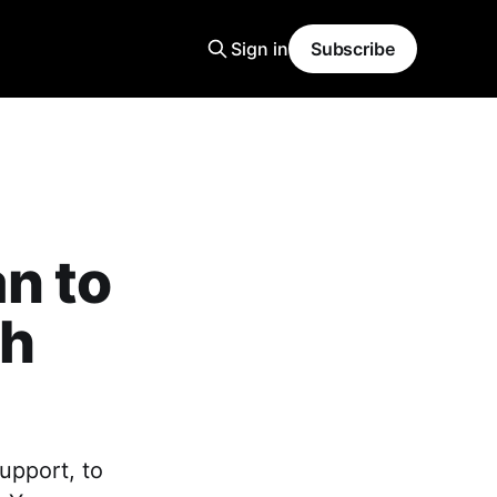
Sign in
Subscribe
n to
th
upport, to