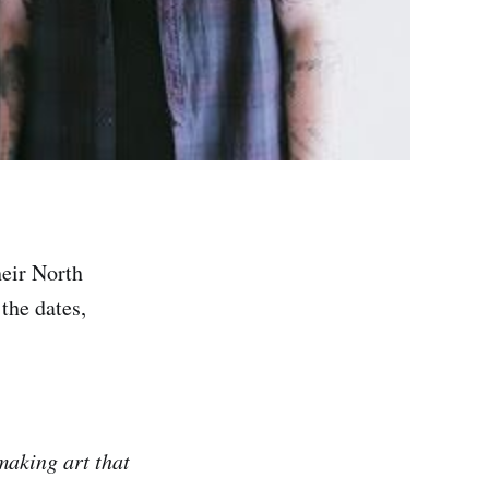
heir North
the dates,
making art that