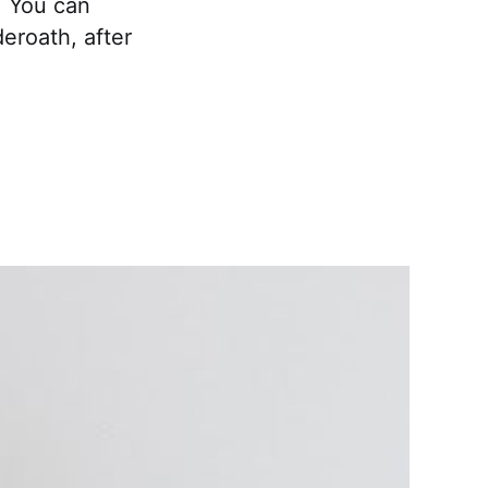
. You can
eroath, after