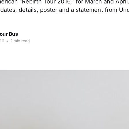
erican “Rebirth Tour 2016,” for March and April
dates, details, poster and a statement from Und
Tour Bus
016
•
2 min read