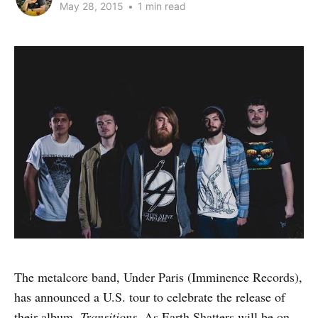
May 28, 2015
•
1 min read
The metalcore band, Under Paris (Imminence Records),
has announced a U.S. tour to celebrate the release of
their album,
Transitions
. As Earth Shatters will be on