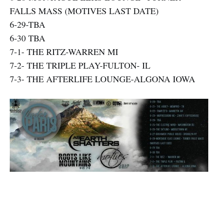
FALLS MASS (MOTIVES LAST DATE)
6-29-TBA
6-30 TBA
7-1- THE RITZ-WARREN MI
7-2- THE TRIPLE PLAY-FULTON- IL
7-3- THE AFTERLIFE LOUNGE-ALGONA IOWA