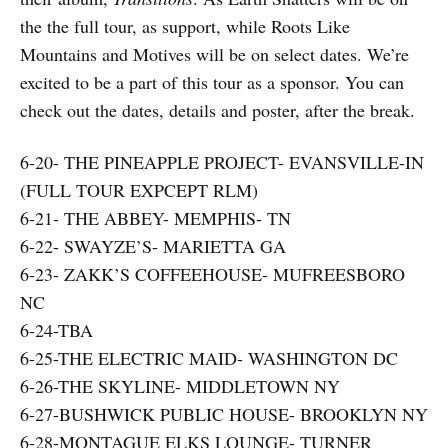
the the full tour, as support, while Roots Like
Mountains and Motives will be on select dates. We’re
excited to be a part of this tour as a sponsor. You can
check out the dates, details and poster, after the break.
6-20- THE PINEAPPLE PROJECT- EVANSVILLE-IN
(FULL TOUR EXPCEPT RLM)
6-21- THE ABBEY- MEMPHIS- TN
6-22- SWAYZE’S- MARIETTA GA
6-23- ZAKK’S COFFEEHOUSE- MUFREESBORO
NC
6-24-TBA
6-25-THE ELECTRIC MAID- WASHINGTON DC
6-26-THE SKYLINE- MIDDLETOWN NY
6-27-BUSHWICK PUBLIC HOUSE- BROOKLYN NY
6-28-MONTAGUE ELKS LOUNGE- TURNER