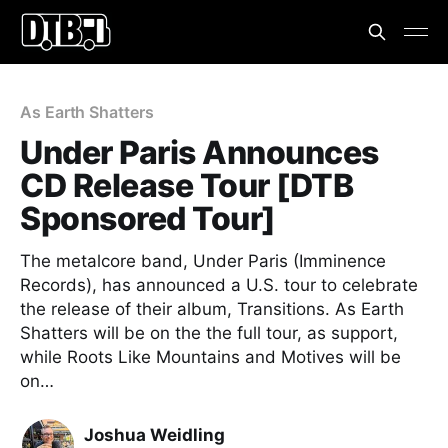
As Earth Shatters
Under Paris Announces
CD Release Tour [DTB
Sponsored Tour]
The metalcore band, Under Paris (Imminence
Records), has announced a U.S. tour to celebrate
the release of their album, Transitions. As Earth
Shatters will be on the the full tour, as support,
while Roots Like Mountains and Motives will be
on…
Joshua Weidling