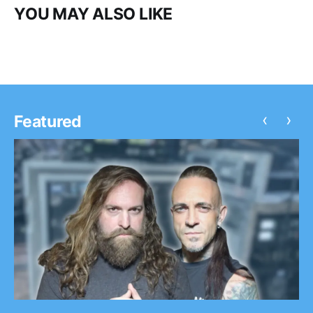
YOU MAY ALSO LIKE
‹
›
Featured