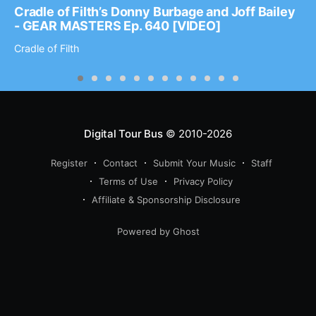
Cradle of Filth’s Donny Burbage and Joff Bailey
- GEAR MASTERS Ep. 640 [VIDEO]
Cradle of Filth
Digital Tour Bus
© 2010-2026
Register
Contact
Submit Your Music
Staff
Terms of Use
Privacy Policy
Affiliate & Sponsorship Disclosure
Powered by Ghost