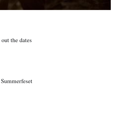
out the dates
merfeset