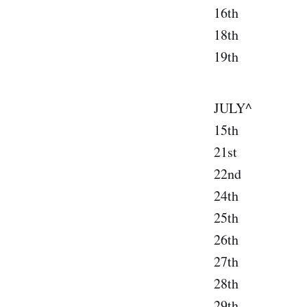
16th S
18th Salt
19th De
JULY^
15th Cin
21st Pensa
22nd New
24th Jac
25th Ft. 
26th St. 
27th Or
28th At
29th Char