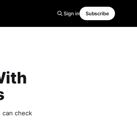
Sign in
Subscribe
ith
s
u can check