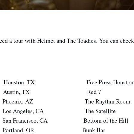
ed a tour with Helmet and The Toadies. You can check 
ouston, TX Free Press Houston Sum
ustin, TX Red 7
oenix, AZ The Rhythm Room
 Angeles, CA The Satellite
Francisco, CA Bottom of the Hill
rtland, OR Bunk Bar