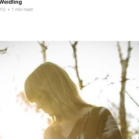
Weidling
012
•
1 min read