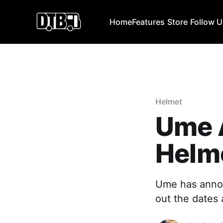
Home
Features
Store
Follow 
Helmet
Ume 
Helme
Ume has annou
out the dates 