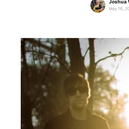
Joshua 
May 16, 2