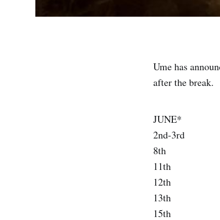
Ume has announc
after the break.
JUNE*
2nd-3rd H
8th A
11th Ph
12th Los
13th San 
15th Po