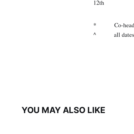
12th Kans
* Co-headlinin
^ all dates wi
YOU MAY ALSO LIKE