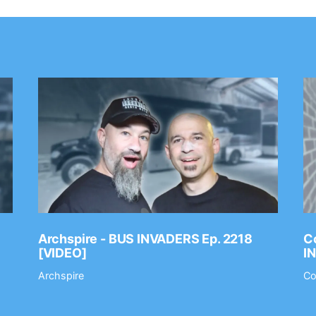
Archspire - BUS INVADERS Ep. 2218
Co
[VIDEO]
I
Archspire
Co