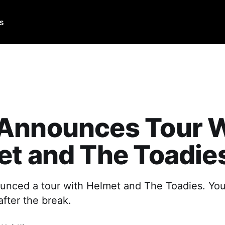
Us
Announces Tour W
t and The Toadie
nced a tour with Helmet and The Toadies. Yo
after the break.