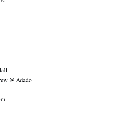
ll
@ Adado
om