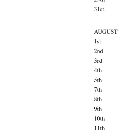
31st Silv
AUGUST
1st Phil
2nd New
3rd Bos
4th Roche
5th Lans
7th Clev
8th Pont
9th Chi
10th Ind
11th S