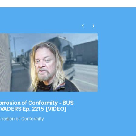
‹
›
rrosion of Conformity - BUS
Dance Gav
NVADERS Ep. 2215 [VIDEO]
GEAR MAS
rrosion of Conformity
Dance Gavin