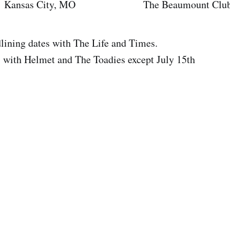
as City, MO The Beaumount Clu
g dates with The Life and Times.
th Helmet and The Toadies except July 15th