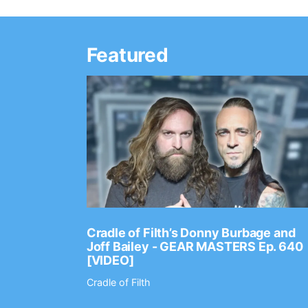
Featured
Ep. 2202
Cradle of Filth’s Donny Burbage and
Joff Bailey - GEAR MASTERS Ep. 640
[VIDEO]
Cradle of Filth