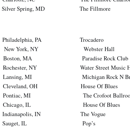
er Spring, MD The Fillmore
adelphia, PA Trocadero
 York, NY Webster Hall
ton, MA Paradise Rock Club
ster, NY Water Street Music Ha
ing, MI Michigan Rock N Brew 
eland, OH House Of Blues
iac, MI The Crofoot Ballro
cago, IL House Of Blues
ianapolis, IN The Vogue
auget, IL Pop’s