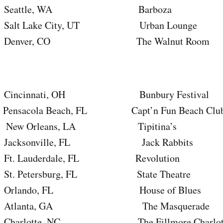
eattle, WA Barboza
 Lake City, UT Urban Lounge
nver, CO The Walnut Room
cinnati, OH Bunbury Festival
cola Beach, FL Capt’n Fun Beach Clu
 Orleans, LA Tipitina’s
ksonville, FL Jack Rabbits
Lauderdale, FL Revolution
Petersburg, FL State Theatre
lando, FL House of Blues
lanta, GA The Masquerade
lotte, NC The Fillmore Charlot