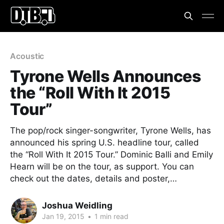
Acoustic
Tyrone Wells Announces
the “Roll With It 2015
Tour”
The pop/rock singer-songwriter, Tyrone Wells, has
announced his spring U.S. headline tour, called
the “Roll With It 2015 Tour.” Dominic Balli and Emily
Hearn will be on the tour, as support. You can
check out the dates, details and poster,…
Joshua Weidling
Jan 19, 2015
•
1 min read