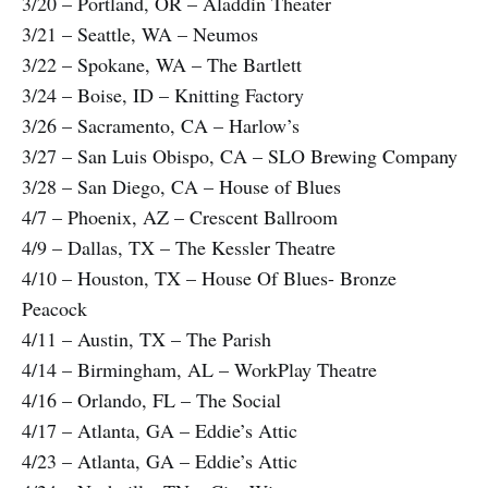
3/20 – Portland, OR – Aladdin Theater
3/21 – Seattle, WA – Neumos
3/22 – Spokane, WA – The Bartlett
3/24 – Boise, ID – Knitting Factory
3/26 – Sacramento, CA – Harlow’s
3/27 – San Luis Obispo, CA – SLO Brewing Company
3/28 – San Diego, CA – House of Blues
4/7 – Phoenix, AZ – Crescent Ballroom
4/9 – Dallas, TX – The Kessler Theatre
4/10 – Houston, TX – House Of Blues- Bronze
Peacock
4/11 – Austin, TX – The Parish
4/14 – Birmingham, AL – WorkPlay Theatre
4/16 – Orlando, FL – The Social
4/17 – Atlanta, GA – Eddie’s Attic
4/23 – Atlanta, GA – Eddie’s Attic