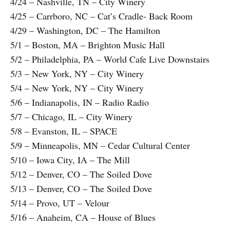
4/24 – Nashville, TN – City Winery
4/25 – Carrboro, NC – Cat’s Cradle- Back Room
4/29 – Washington, DC – The Hamilton
5/1 – Boston, MA – Brighton Music Hall
5/2 – Philadelphia, PA – World Cafe Live Downstairs
5/3 – New York, NY – City Winery
5/4 – New York, NY – City Winery
5/6 – Indianapolis, IN – Radio Radio
5/7 – Chicago, IL – City Winery
5/8 – Evanston, IL – SPACE
5/9 – Minneapolis, MN – Cedar Cultural Center
5/10 – Iowa City, IA – The Mill
5/12 – Denver, CO – The Soiled Dove
5/13 – Denver, CO – The Soiled Dove
5/14 – Provo, UT – Velour
5/16 – Anaheim, CA – House of Blues