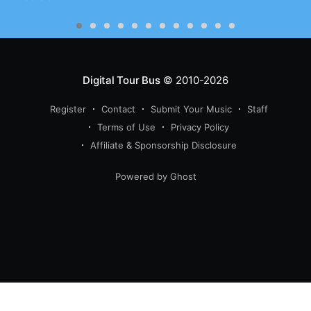
Digital Tour Bus
© 2010-2026
Register
Contact
Submit Your Music
Staff
Terms of Use
Privacy Policy
Affiliate & Sponsorship Disclosure
Powered by Ghost