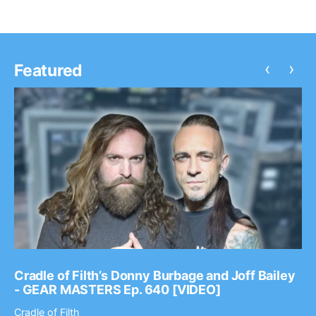
‹
›
Featured
Cradle of Filth’s Donny Burbage and Joff Bailey
- GEAR MASTERS Ep. 640 [VIDEO]
Cradle of Filth