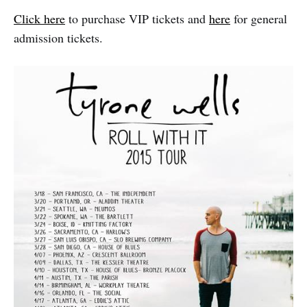
Click here
to purchase VIP tickets and
here
for general
admission tickets.