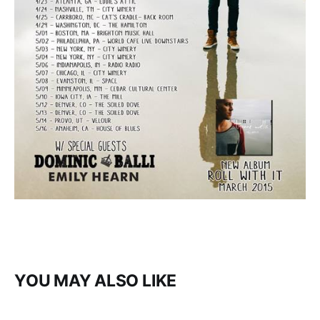
YOU MAY ALSO LIKE