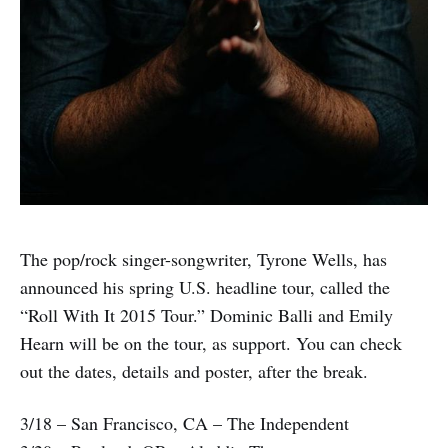
The pop/rock singer-songwriter, Tyrone Wells, has
announced his spring U.S. headline tour, called the
“Roll With It 2015 Tour.” Dominic Balli and Emily
Hearn will be on the tour, as support. You can check
out the dates, details and poster, after the break.
3/18 – San Francisco, CA – The Independent