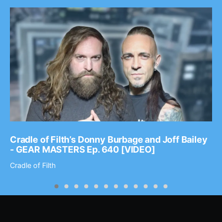
Cradle of Filth’s Donny Burbage and Joff Bailey
- GEAR MASTERS Ep. 640 [VIDEO]
Cradle of Filth