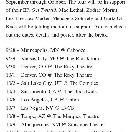
September through October. The tour will be in support
of their EP,
Get Twiztid
. Mac Lethal, Zodiac Mprint,
Lex The Hex Master, Menage 2 Sobriety and Godz Of
Kaos will be joining the tour, as support. You can check
out the dates, details and poster, after the break.
9/28 – Minneapolis, MN @ Cabooze
9/29 – Kansas City, MO @ The Riot Room
9/30 – Denver, CO @ The Roxy Theatre
10/1 – Denver, CO @ The Roxy Theatre
10/2 – Salt Lake City, UT @ The Complex
10/4 – Sacramento, CA @ The Boardwalk
10/6 – Los Angeles, CA @ Union
10/7 – Las Vegas, NV @ LVCS
10/8 – Tempe, AZ @ The Marquee Theatre
10/9 – Albuquerque, NM @ Sunshine Theater