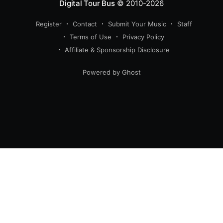
Digital Tour Bus
© 2010-2026
Register
Contact
Submit Your Music
Staff
Terms of Use
Privacy Policy
Affiliate & Sponsorship Disclosure
Powered by Ghost