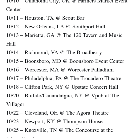
10/10 – Oklahoma City, OK @ Farmers Market Event
Center
10/11 – Houston, TX @ Scout Bar
10/12 – New Orleans, LA @ Southport Hall
10/13 – Marietta, GA @ The 120 Tavern and Music
Hall
10/14 – Richmond, VA @ The Broadberry
10/15 – Boonsboro, MD @ Boonsboro Event Center
10/16 – Worcester, MA @ Worcester Palladium
10/17 – Philadelphia, PA @ The Trocadero Theatre
10/18 – Clifton Park, NY @ Upstate Concert Hall
10/20 – Buffalo/Canandaigua, NY @ Vpub at The
Villager
10/22 – Cleveland, OH @ The Agora Theatre
10/23 – Newport, KY @ Thompson House
10/25 – Knoxville, TN @ The Concourse at the