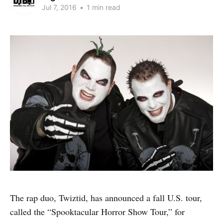
Jul 7, 2016
•
1 min read
The rap duo, Twiztid, has announced a fall U.S. tour,
called the “Spooktacular Horror Show Tour,” for