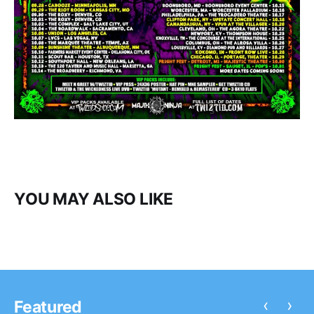
YOU MAY ALSO LIKE
‹
›
Featured