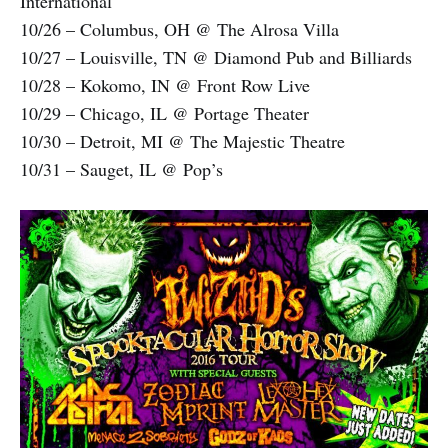
International
10/26 – Columbus, OH @ The Alrosa Villa
10/27 – Louisville, TN @ Diamond Pub and Billiards
10/28 – Kokomo, IN @ Front Row Live
10/29 – Chicago, IL @ Portage Theater
10/30 – Detroit, MI @ The Majestic Theatre
10/31 – Sauget, IL @ Pop’s