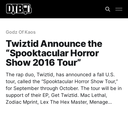
Godz Of Kaos
Twiztid Announce the
“Spooktacular Horror
Show 2016 Tour”
The rap duo, Twiztid, has announced a fall U.S.
tour, called the “Spooktacular Horror Show Tour,”
for September through October. The tour will be in
support of their EP, Get Twiztid. Mac Lethal,
Zodiac Mprint, Lex The Hex Master, Menage…