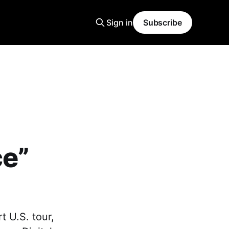
Sign in
Subscribe
ce”
 U.S. tour,