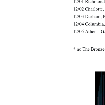
12/01 Richmond,
12/02 Charlotte
12/03 Durham, 
12/04 Columbia,
12/05 Athens, G
* no The Bronze