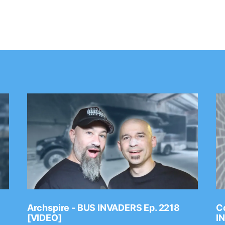
Archspire - BUS INVADERS Ep. 2218
Co
[VIDEO]
I