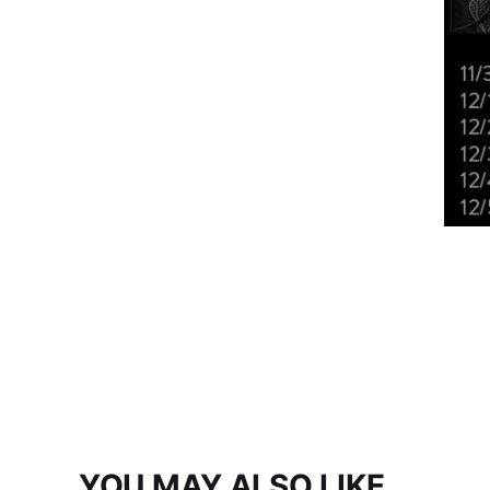
YOU MAY ALSO LIKE