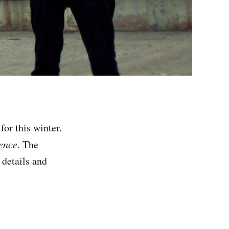
for this winter.
ence
. The
 details and