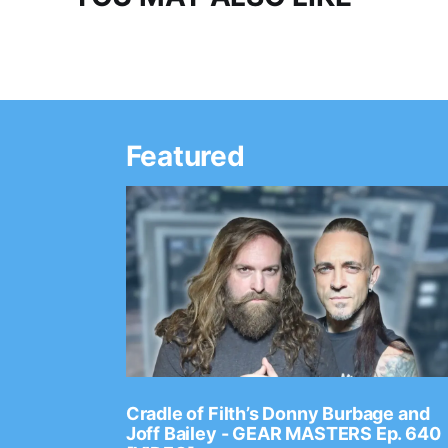
Featured
Ep. 2202
Cradle of Filth’s Donny Burbage and
Joff Bailey - GEAR MASTERS Ep. 640