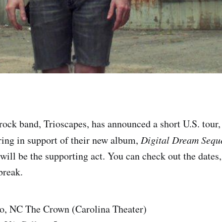
rock band, Trioscapes, has announced a short U.S. tour, 
ring in support of their new album,
Digital Dream Sequ
ill be the supporting act. You can check out the dates,
 break.
o, NC The Crown (Carolina Theater)