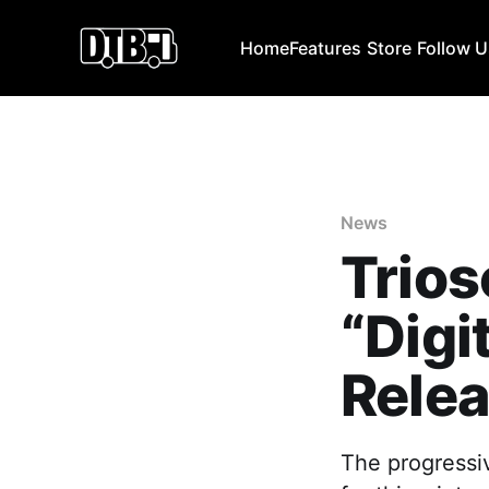
Home
Features
Store
Follow 
News
Trio
“Digi
Relea
The progressi