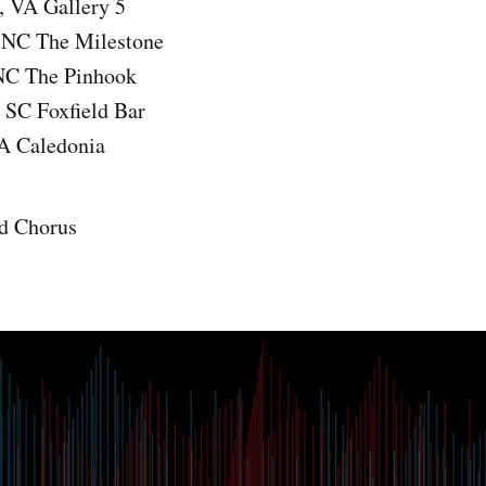
 VA Gallery 5
, NC The Milestone
NC The Pinhook
 SC Foxfield Bar
A Caledonia
d Chorus