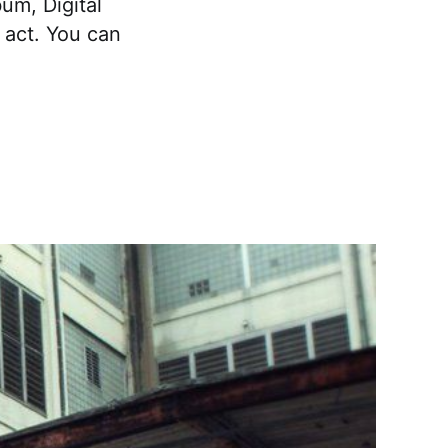
bum, Digital
 act. You can