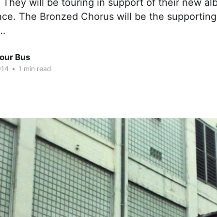
. They will be touring in support of their new al
e. The Bronzed Chorus will be the supporting
e…
Tour Bus
014
•
1 min read