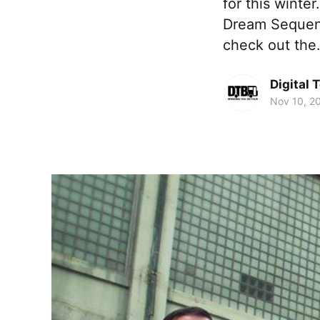
for this winter
Dream Sequenc
check out th
Digital 
Nov 10, 2