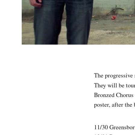
The progressive 
They will be tou
Bronzed Chorus w
poster, after the
11/30 Greensbor