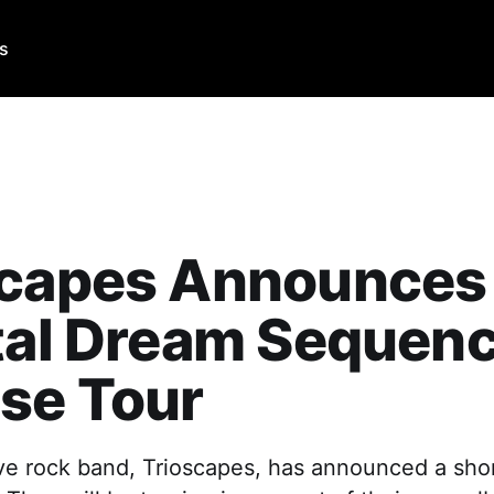
Us
scapes Announces
tal Dream Sequen
se Tour
ve rock band, Trioscapes, has announced a short