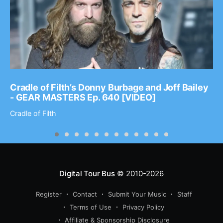
Cradle of Filth’s Donny Burbage and Joff Bailey
- GEAR MASTERS Ep. 640 [VIDEO]
Cradle of Filth
Digital Tour Bus
© 2010-2026
Register
Contact
Submit Your Music
Staff
Terms of Use
Privacy Policy
Affiliate & Sponsorship Disclosure