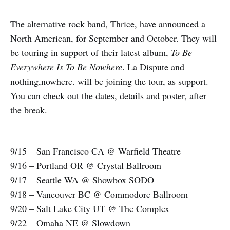
The alternative rock band, Thrice, have announced a
North American, for September and October. They will
be touring in support of their latest album,
To Be
Everywhere Is To Be Nowhere
. La Dispute and
nothing,nowhere. will be joining the tour, as support.
You can check out the dates, details and poster, after
the break.
9/15 – San Francisco CA @ Warfield Theatre
9/16 – Portland OR @ Crystal Ballroom
9/17 – Seattle WA @ Showbox SODO
9/18 – Vancouver BC @ Commodore Ballroom
9/20 – Salt Lake City UT @ The Complex
9/22 – Omaha NE @ Slowdown