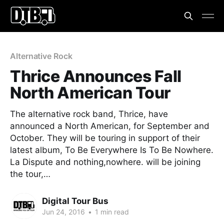
Alternative Rock
Thrice Announces Fall
North American Tour
The alternative rock band, Thrice, have
announced a North American, for September and
October. They will be touring in support of their
latest album, To Be Everywhere Is To Be Nowhere.
La Dispute and nothing,nowhere. will be joining
the tour,…
Digital Tour Bus
Jun 24, 2016
•
1 min read