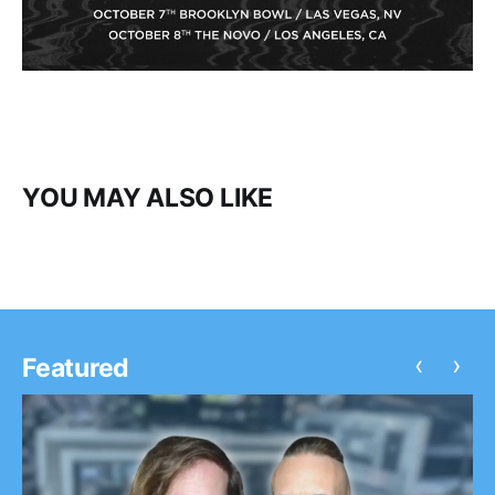
YOU MAY ALSO LIKE
‹
›
Featured