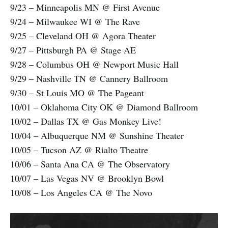
9/23 – Minneapolis MN @ First Avenue
9/24 – Milwaukee WI @ The Rave
9/25 – Cleveland OH @ Agora Theater
9/27 – Pittsburgh PA @ Stage AE
9/28 – Columbus OH @ Newport Music Hall
9/29 – Nashville TN @ Cannery Ballroom
9/30 – St Louis MO @ The Pageant
10/01 – Oklahoma City OK @ Diamond Ballroom
10/02 – Dallas TX @ Gas Monkey Live!
10/04 – Albuquerque NM @ Sunshine Theater
10/05 – Tucson AZ @ Rialto Theatre
10/06 – Santa Ana CA @ The Observatory
10/07 – Las Vegas NV @ Brooklyn Bowl
10/08 – Los Angeles CA @ The Novo