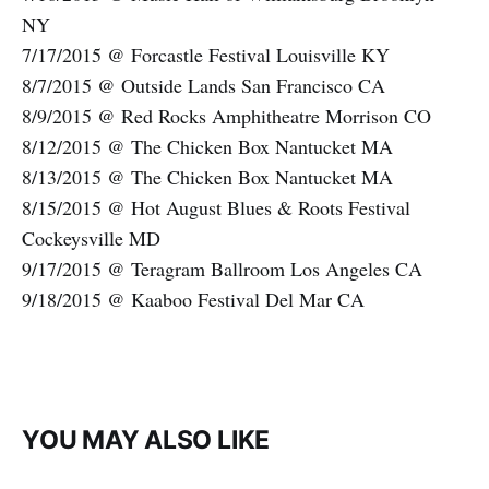
NY
7/17/2015 @ Forcastle Festival Louisville KY
8/7/2015 @ Outside Lands San Francisco CA
8/9/2015 @ Red Rocks Amphitheatre Morrison CO
8/12/2015 @ The Chicken Box Nantucket MA
8/13/2015 @ The Chicken Box Nantucket MA
8/15/2015 @ Hot August Blues & Roots Festival
Cockeysville MD
9/17/2015 @ Teragram Ballroom Los Angeles CA
9/18/2015 @ Kaaboo Festival Del Mar CA
YOU MAY ALSO LIKE