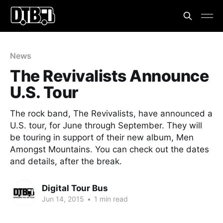
News
The Revivalists Announce
U.S. Tour
The rock band, The Revivalists, have announced a
U.S. tour, for June through September. They will
be touring in support of their new album, Men
Amongst Mountains. You can check out the dates
and details, after the break.
Digital Tour Bus
Jun 14, 2015
•
1 min read