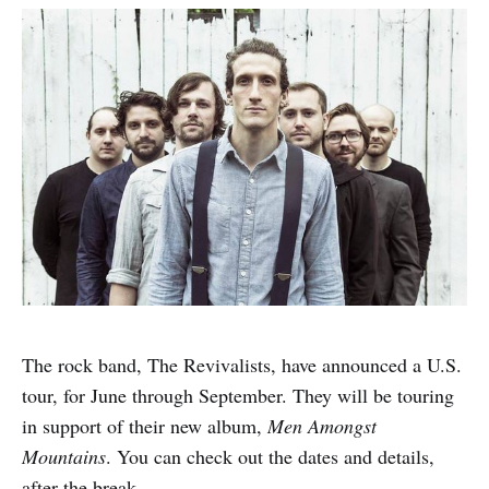
The rock band, The Revivalists, have announced a U.S.
tour, for June through September. They will be touring
in support of their new album,
Men Amongst
Mountains
. You can check out the dates and details,
after the break.