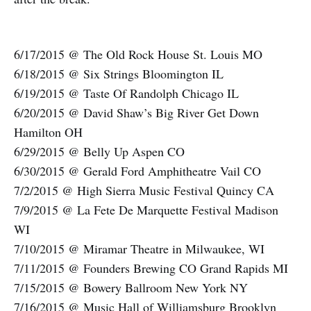
6/17/2015 @ The Old Rock House St. Louis MO
6/18/2015 @ Six Strings Bloomington IL
6/19/2015 @ Taste Of Randolph Chicago IL
6/20/2015 @ David Shaw’s Big River Get Down
Hamilton OH
6/29/2015 @ Belly Up Aspen CO
6/30/2015 @ Gerald Ford Amphitheatre Vail CO
7/2/2015 @ High Sierra Music Festival Quincy CA
7/9/2015 @ La Fete De Marquette Festival Madison
WI
7/10/2015 @ Miramar Theatre in Milwaukee, WI
7/11/2015 @ Founders Brewing CO Grand Rapids MI
7/15/2015 @ Bowery Ballroom New York NY
7/16/2015 @ Music Hall of Williamsburg Brooklyn