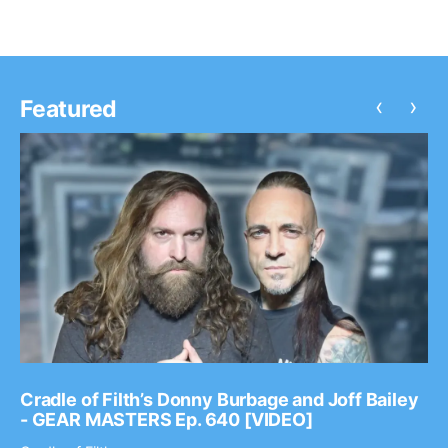
‹
›
Featured
Cradle of Filth’s Donny Burbage and Joff Bailey
- GEAR MASTERS Ep. 640 [VIDEO]