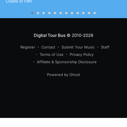
Cradle of Filth
Digital Tour Bus
© 2010-2026
Register
Contact
Submit Your Music
Staff
Terms of Use
Privacy Policy
Affiliate & Sponsorship Disclosure
Powered by Ghost