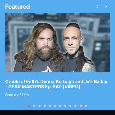
‹
›
Featured
Cradle of Filth’s Donny Burbage and Joff Bailey
- GEAR MASTERS Ep. 640 [VIDEO]
Cradle of Filth