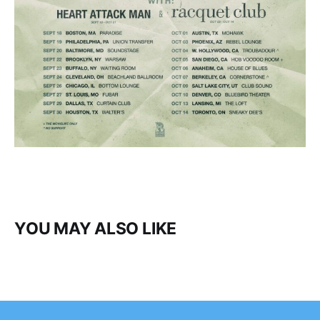
YOU MAY ALSO LIKE