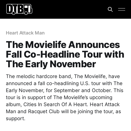
Heart Attack Man
The Movielife Announces
Fall Co-Headline Tour with
The Early November
The melodic hardcore band, The Movielife, have
announced a fall co-headlining U.S. tour with The
Early November, for September and October. This
tour is in support of The Movielife’s upcoming
album, Cities In Search Of A Heart. Heart Attack
Man and Racquet Club will be joining the tour, as
support.