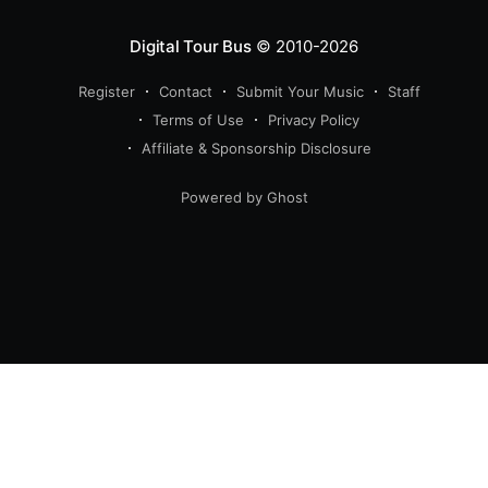
Digital Tour Bus
© 2010-2026
Register
Contact
Submit Your Music
Staff
Terms of Use
Privacy Policy
Affiliate & Sponsorship Disclosure
Powered by Ghost