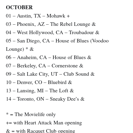
OCTOBER
01 – Austin, TX – Mohawk +
03 – Phoenix, AZ – The Rebel Lounge &
04 – West Hollywood, CA – Troubadour &
05 – San Diego, CA – House of Blues (Voodoo
Lounge) * &
06 – Anaheim, CA – House of Blues &
07 – Berkeley, CA – Cornerstone &
09 – Salt Lake City, UT – Club Sound &
10 – Denver, CO – Bluebird &
13 – Lansing, MI – The Loft &
14 – Toronto, ON – Sneaky Dee’s &
* = The Movielife only
+= with Heart Attack Man opening
& = with Racquet Club opening