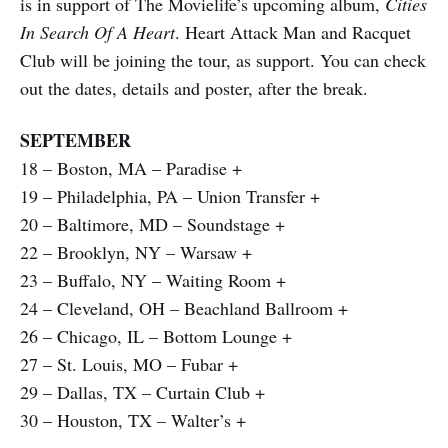
is in support of The Movielife’s upcoming album,
Cities
In Search Of A Heart
. Heart Attack Man and Racquet
Club will be joining the tour, as support. You can check
out the dates, details and poster, after the break.
SEPTEMBER
18 – Boston, MA – Paradise +
19 – Philadelphia, PA – Union Transfer +
20 – Baltimore, MD – Soundstage +
22 – Brooklyn, NY – Warsaw +
23 – Buffalo, NY – Waiting Room +
24 – Cleveland, OH – Beachland Ballroom +
26 – Chicago, IL – Bottom Lounge +
27 – St. Louis, MO – Fubar +
29 – Dallas, TX – Curtain Club +
30 – Houston, TX – Walter’s +