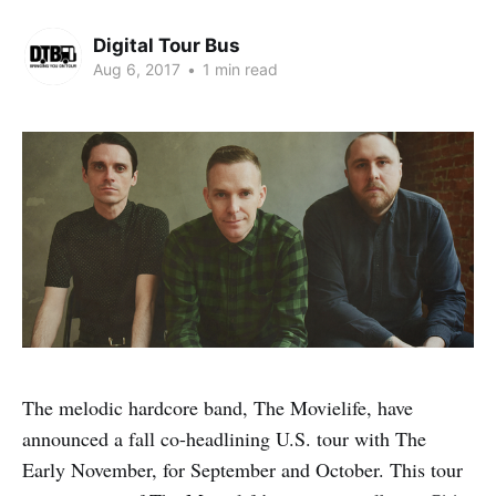
Digital Tour Bus
Aug 6, 2017
•
1 min read
The melodic hardcore band, The Movielife, have
announced a fall co-headlining U.S. tour with The
Early November, for September and October. This tour