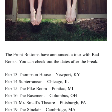
The Front Bottoms have announced a tour with Bad
Books. You can check out the dates after the break.
Feb 13 Thompson House – Newport, KY
Feb 14 Subterranean – Chicago, IL
Feb 15 The Pike Room – Pontiac, MI
Feb 16 The Basement – Columbus, OH
Feb 17 Mr. Small’s Theatre – Pittsburgh, PA
Feb 19 The Sinclair – Cambridge, MA