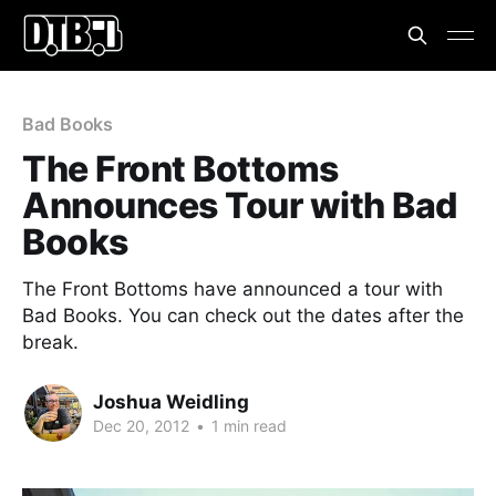
Bad Books
The Front Bottoms
Announces Tour with Bad
Books
The Front Bottoms have announced a tour with
Bad Books. You can check out the dates after the
break.
Joshua Weidling
Dec 20, 2012
•
1 min read