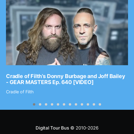
Cradle of Filth’s Donny Burbage and Joff Bailey
- GEAR MASTERS Ep. 640 [VIDEO]
Cradle of Filth
Digital Tour Bus
© 2010-2026