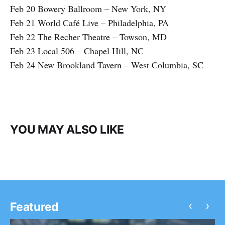
Feb 20 Bowery Ballroom – New York, NY
Feb 21 World Café Live – Philadelphia, PA
Feb 22 The Recher Theatre – Towson, MD
Feb 23 Local 506 – Chapel Hill, NC
Feb 24 New Brookland Tavern – West Columbia, SC
YOU MAY ALSO LIKE
‹
›
Featured