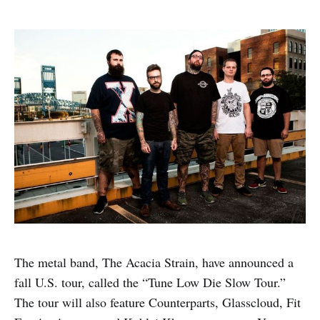
The metal band, The Acacia Strain, have announced a
fall U.S. tour, called the “Tune Low Die Slow Tour.”
The tour will also feature Counterparts, Glasscloud, Fit