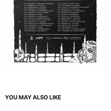
YOU MAY ALSO LIKE