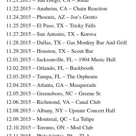
11.22.2015 – Anaheim, CA – Chain Reaction
11.24.2015 – Phoenix, AZ – Joe’s Grotto
11.25.2015 – El Paso, TX – Tricky Falls
11.27.2015 – San Antonio, TX – Korova
11.28.2015 – Dallas, TX – Gas Monkey Bar And Grill
11.29.2015 – Houston, TX – Scout Bar
12.01.2015 – Jacksonville, FL – 1904 Music Hall
12.02.2015 – Orlando, FL – Backbooth
12.03.2015 – Tampa, FL – The Orpheum
12.04.2015 – Atlanta, GA – Masquerade
12.05.2015 – Greensboro, NC – Greene St
12.06.2015 – Richmond, VA – Canal Club
12.08.2015 – Albany, NY – Upstate Concert Hall
12.09.2015 – Montreal, QC – La Tulipe
12.10.2015 – Toronto, ON – Mod Club
12.11.2015 – Philadelphia, PA – TLA