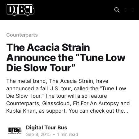
Counterparts
The Acacia Strain
Announce the “Tune Low
Die Slow Tour”
The metal band, The Acacia Strain, have
announced a fall U.S. tour, called the “Tune Low
Die Slow Tour.” The tour will also feature
Counterparts, Glasscloud, Fit For An Autopsy and
Kublai Khan, as support. You can check out the…
Digital Tour Bus
Sep 8, 2015
•
1 min read