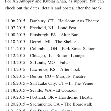
For An Autopsy and Kublai Khan, as support. You can
check out the dates, details and poster, after the break.
11.06.2015 – Danbury, CT – Heirloom Arts Theatre
11.07.2015 – Freehold, NJ – Loud Fest
11.08.2015 – Pittsburgh, PA – Altar Bar
11.10.2015 – Detroit, MI – The Shelter
11.11.2015 – Columbus, OH – Park Street Saloon
11.12.2015 – Chicago, IL – Bottom Lounge
11.13.2015 – St Louis, MO – Fubar
11.14.2015 – Lawrence, KS – Aftershock
11.15.2015 – Denver, CO – Marquis Theatre
11.16.2015 – Salt Lake City, UT – In The Venue
11.18.2015 – Seattle, WA – El Corazon
11.19.2015 – Portland, OR – Hawthorne Theatre
11.20.2015 – Sacramento, CA – The Boardwalk
11.21.2015 – San Diego, CA – Soma