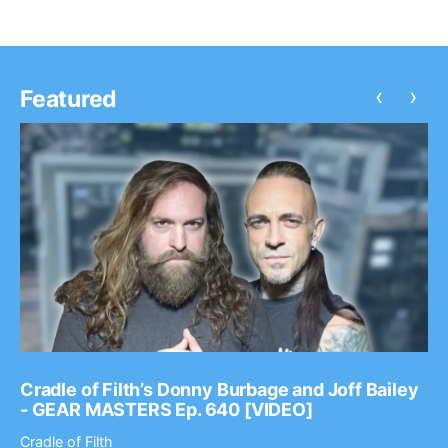
‹
›
Featured
Cradle of Filth’s Donny Burbage and Joff Bailey
- GEAR MASTERS Ep. 640 [VIDEO]
Cradle of Filth