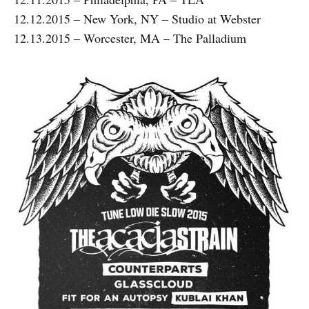
12.12.2015 – New York, NY – Studio at Webster
12.13.2015 – Worcester, MA – The Palladium