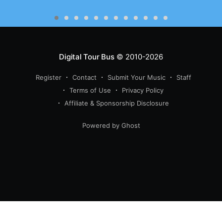
Digital Tour Bus
© 2010-2026
Register
Contact
Submit Your Music
Staff
Terms of Use
Privacy Policy
Affiliate & Sponsorship Disclosure
Powered by Ghost