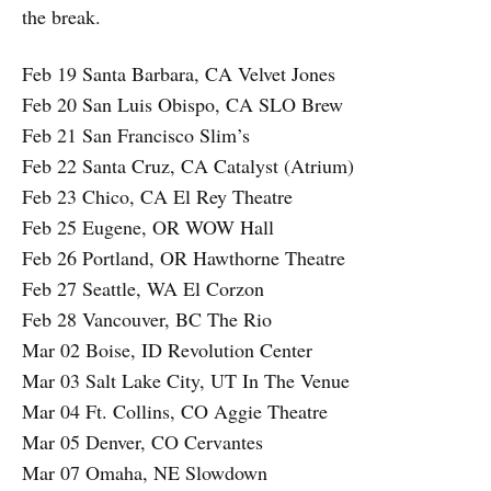
the break.
Feb 19 Santa Barbara, CA Velvet Jones
Feb 20 San Luis Obispo, CA SLO Brew
Feb 21 San Francisco Slim’s
Feb 22 Santa Cruz, CA Catalyst (Atrium)
Feb 23 Chico, CA El Rey Theatre
Feb 25 Eugene, OR WOW Hall
Feb 26 Portland, OR Hawthorne Theatre
Feb 27 Seattle, WA El Corzon
Feb 28 Vancouver, BC The Rio
Mar 02 Boise, ID Revolution Center
Mar 03 Salt Lake City, UT In The Venue
Mar 04 Ft. Collins, CO Aggie Theatre
Mar 05 Denver, CO Cervantes
Mar 07 Omaha, NE Slowdown