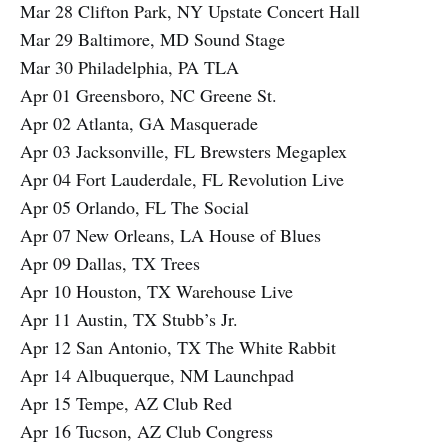
Mar 28 Clifton Park, NY Upstate Concert Hall
Mar 29 Baltimore, MD Sound Stage
Mar 30 Philadelphia, PA TLA
Apr 01 Greensboro, NC Greene St.
Apr 02 Atlanta, GA Masquerade
Apr 03 Jacksonville, FL Brewsters Megaplex
Apr 04 Fort Lauderdale, FL Revolution Live
Apr 05 Orlando, FL The Social
Apr 07 New Orleans, LA House of Blues
Apr 09 Dallas, TX Trees
Apr 10 Houston, TX Warehouse Live
Apr 11 Austin, TX Stubb’s Jr.
Apr 12 San Antonio, TX The White Rabbit
Apr 14 Albuquerque, NM Launchpad
Apr 15 Tempe, AZ Club Red
Apr 16 Tucson, AZ Club Congress