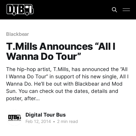
Blackbear
T.Mills Announces “All I
Wanna Do Tour”
The hip-hop artist, T.Mills, has announced the “All
I Wanna Do Tour” in support of his new single, All I
Wanna Do. He’ll be out with Blackbear and Mod
Sun. You can check out the dates, details and
poster, after…
Digital Tour Bus
Feb 12, 2014
•
2 min read