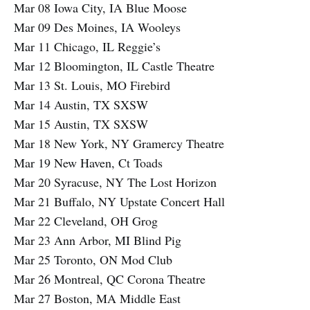
Mar 08 Iowa City, IA Blue Moose
Mar 09 Des Moines, IA Wooleys
Mar 11 Chicago, IL Reggie’s
Mar 12 Bloomington, IL Castle Theatre
Mar 13 St. Louis, MO Firebird
Mar 14 Austin, TX SXSW
Mar 15 Austin, TX SXSW
Mar 18 New York, NY Gramercy Theatre
Mar 19 New Haven, Ct Toads
Mar 20 Syracuse, NY The Lost Horizon
Mar 21 Buffalo, NY Upstate Concert Hall
Mar 22 Cleveland, OH Grog
Mar 23 Ann Arbor, MI Blind Pig
Mar 25 Toronto, ON Mod Club
Mar 26 Montreal, QC Corona Theatre
Mar 27 Boston, MA Middle East