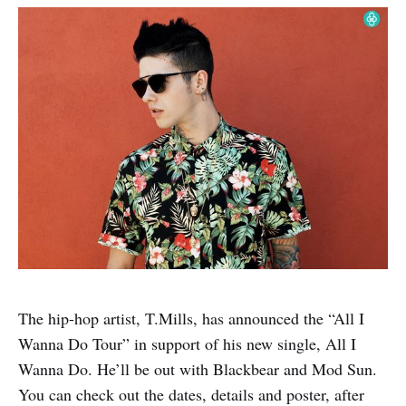
The hip-hop artist, T.Mills, has announced the “All I
Wanna Do Tour” in support of his new single, All I
Wanna Do. He’ll be out with Blackbear and Mod Sun.
You can check out the dates, details and poster, after