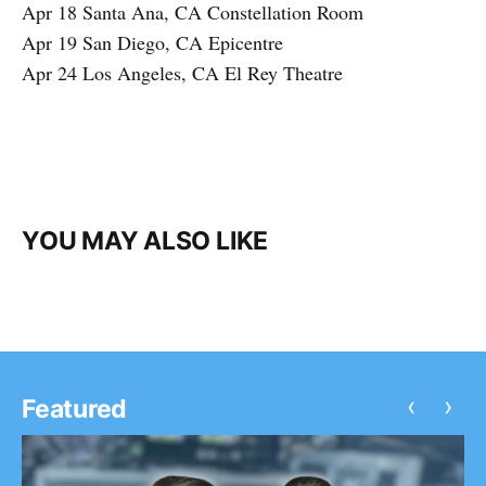
Apr 18 Santa Ana, CA Constellation Room
Apr 19 San Diego, CA Epicentre
Apr 24 Los Angeles, CA El Rey Theatre
YOU MAY ALSO LIKE
‹
›
Featured