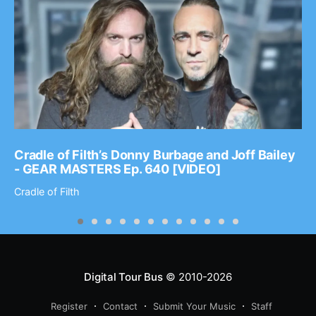
Cradle of Filth’s Donny Burbage and Joff Bailey
- GEAR MASTERS Ep. 640 [VIDEO]
Cradle of Filth
Digital Tour Bus
© 2010-2026
Register
Contact
Submit Your Music
Staff