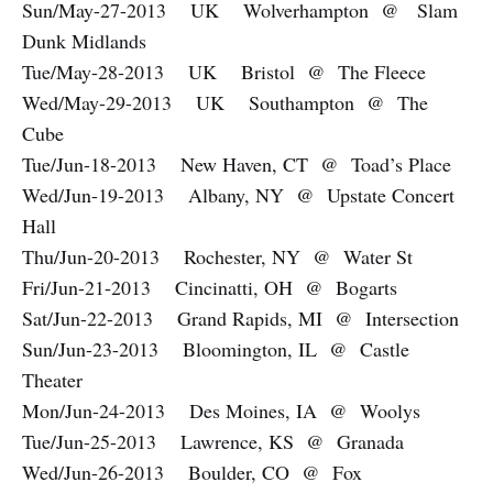
Sun/May-27-2013 UK Wolverhampton @ Slam
Dunk Midlands
Tue/May-28-2013 UK Bristol @ The Fleece
Wed/May-29-2013 UK Southampton @ The
Cube
Tue/Jun-18-2013 New Haven, CT @ Toad’s Place
Wed/Jun-19-2013 Albany, NY @ Upstate Concert
Hall
Thu/Jun-20-2013 Rochester, NY @ Water St
Fri/Jun-21-2013 Cincinatti, OH @ Bogarts
Sat/Jun-22-2013 Grand Rapids, MI @ Intersection
Sun/Jun-23-2013 Bloomington, IL @ Castle
Theater
Mon/Jun-24-2013 Des Moines, IA @ Woolys
Tue/Jun-25-2013 Lawrence, KS @ Granada
Wed/Jun-26-2013 Boulder, CO @ Fox