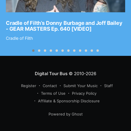
Cradle of Filth’s Donny Burbage and Joff Bailey
- GEAR MASTERS Ep. 640 [VIDEO]
Cradle of Filth
Digital Tour Bus
© 2010-2026
Register
Contact
Submit Your Music
Staff
Terms of Use
Privacy Policy
Affiliate & Sponsorship Disclosure
Powered by Ghost