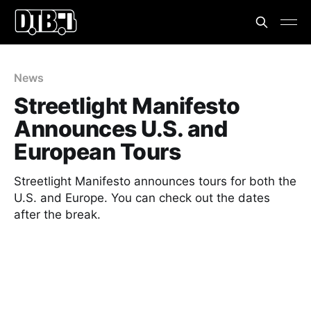
News
Streetlight Manifesto
Announces U.S. and
European Tours
Streetlight Manifesto announces tours for both the
U.S. and Europe. You can check out the dates
after the break.