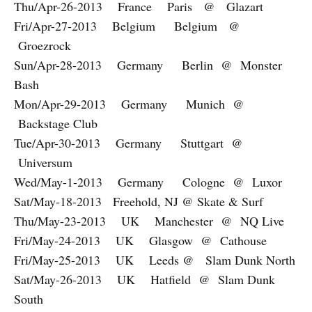
Thu/Apr-26-2013 France Paris @ Glazart
Fri/Apr-27-2013 Belgium Belgium @
Groezrock
Sun/Apr-28-2013 Germany Berlin @ Monster
Bash
Mon/Apr-29-2013 Germany Munich @
Backstage Club
Tue/Apr-30-2013 Germany Stuttgart @
Universum
Wed/May-1-2013 Germany Cologne @ Luxor
Sat/May-18-2013 Freehold, NJ @ Skate & Surf
Thu/May-23-2013 UK Manchester @ NQ Live
Fri/May-24-2013 UK Glasgow @ Cathouse
Fri/May-25-2013 UK Leeds @ Slam Dunk North
Sat/May-26-2013 UK Hatfield @ Slam Dunk
South