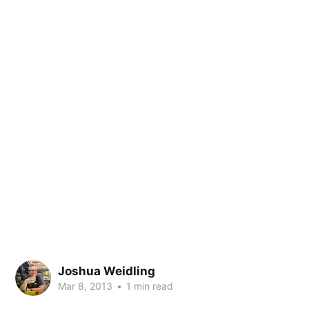
Joshua Weidling
Mar 8, 2013
•
1 min read