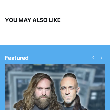
YOU MAY ALSO LIKE
‹
›
Featured