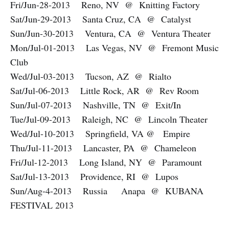
Fri/Jun-28-2013 Reno, NV @ Knitting Factory
Sat/Jun-29-2013 Santa Cruz, CA @ Catalyst
Sun/Jun-30-2013 Ventura, CA @ Ventura Theater
Mon/Jul-01-2013 Las Vegas, NV @ Fremont Music
Club
Wed/Jul-03-2013 Tucson, AZ @ Rialto
Sat/Jul-06-2013 Little Rock, AR @ Rev Room
Sun/Jul-07-2013 Nashville, TN @ Exit/In
Tue/Jul-09-2013 Raleigh, NC @ Lincoln Theater
Wed/Jul-10-2013 Springfield, VA @ Empire
Thu/Jul-11-2013 Lancaster, PA @ Chameleon
Fri/Jul-12-2013 Long Island, NY @ Paramount
Sat/Jul-13-2013 Providence, RI @ Lupos
Sun/Aug-4-2013 Russia Anapa @ KUBANA
FESTIVAL 2013