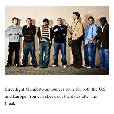
Streetlight Manifesto announces tours for both the U.S.
and Europe. You can check out the dates after the
break.